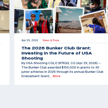
Apr 29, 2026
News & Press
|
The 2026 Bunker Club Grant:
Investing in the Future of USA
Shooting
By USA Shooting COLO SPRGS, CO (Apr 29, 2026) –
d
The Bunker Club awarded $150,000 in grants to 30
junior athletes in 2026 through its annual Bunker Club
Endowment Grant,
…More