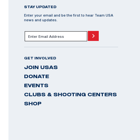
STAY UPDATED
Enter your email and be the first to hear Team USA
news and updates.
GET INVOLVED
JOIN USAS
DONATE
EVENTS
CLUBS & SHOOTING CENTERS
SHOP