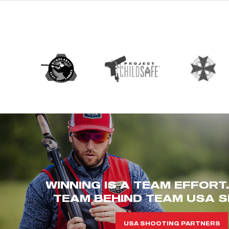
WINNING IS A TEAM EFFORT
TEAM BEHIND TEAM USA S
USA SHOOTING PARTNERS