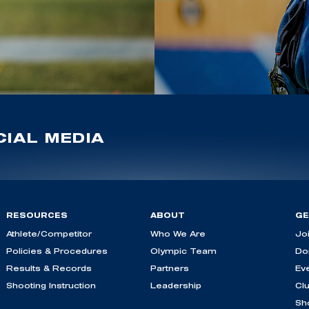
IAL MEDIA
RESOURCES
ABOUT
GE
Athlete/Competitor
Who We Are
Jo
Policies & Procedures
Olympic Team
Do
Results & Records
Partners
Ev
Shooting Instruction
Leadership
Cl
Sh