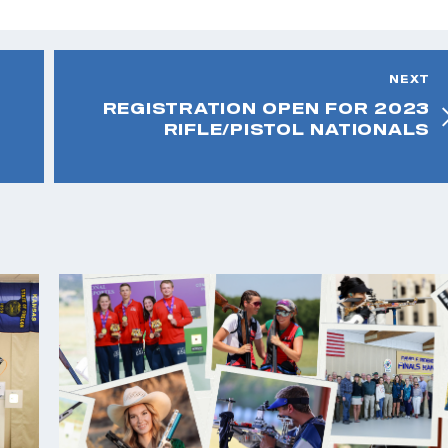
NEXT
REGISTRATION OPEN FOR 2023
RIFLE/PISTOL NATIONALS