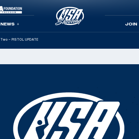
NEWS
JOIN
rt Two – PISTOL UPDATE