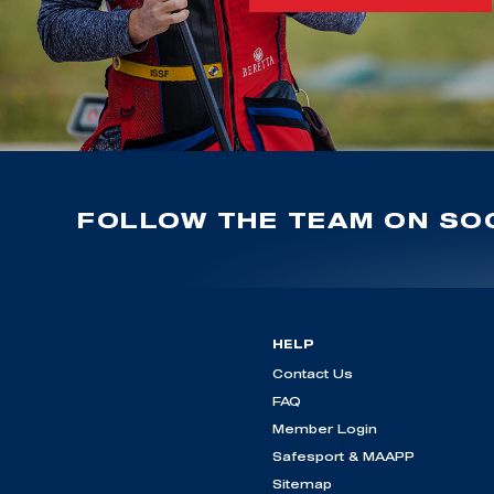
FOLLOW THE TEAM ON SOC
HELP
Contact Us
FAQ
Member Login
Safesport & MAAPP
Sitemap