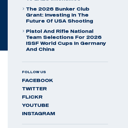
The 2026 Bunker Club
Grant: Investing In The
Future Of USA Shooting
Pistol And Rifle National
Team Selections For 2026
ISSF World Cups In Germany
And China
FOLLOW US
FACEBOOK
TWITTER
FLICKR
YOUTUBE
INSTAGRAM