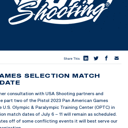
Share This:
GAMES SELECTION MATCH
PDATE
her consultation with USA Shooting partners and
ve part two of the Pistol 2023 Pan American Games
e U.S. Olympic & Paralympic Training Center (OPTC) in
ion match dates of July 6 – 11 will remain as scheduled.
es off of some conflicting events it will best serve our
ganization.