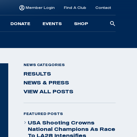
Member Login
Find A Club
Contact
Searc
DONATE
EVENTS
SHOP
for:
NEWS CATEGORIES
RESULTS
NEWS & PRESS
VIEW ALL POSTS
FEATURED POSTS
USA Shooting Crowns
National Champions As Race
To LA28 Intensifies