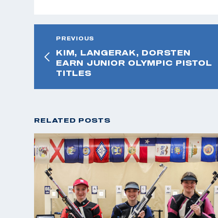
PREVIOUS
KIM, LANGERAK, DORSTEN
EARN JUNIOR OLYMPIC PISTOL
TITLES
RELATED POSTS