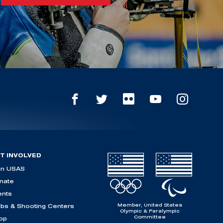
T INVOLVED
in USAS
nate
ents
Member, United States
ubs & Shooting Centers
Olympic & Paralympic
Committee
op