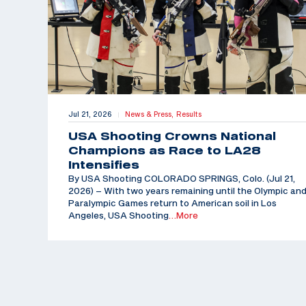
Jul 21, 2026
News & Press,
Results
|
USA Shooting Crowns National
Champions as Race to LA28
Intensifies
By USA Shooting COLORADO SPRINGS, Colo. (Jul 21,
2026) – With two years remaining until the Olympic an
Paralympic Games return to American soil in Los
Angeles, USA Shooting
…More