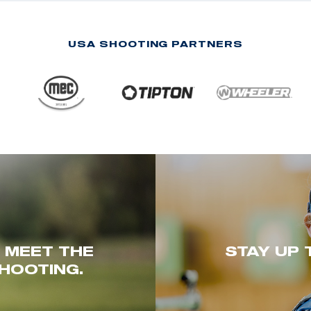
USA SHOOTING PARTNERS
. MEET THE
STAY UP 
HOOTING.