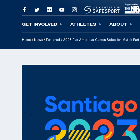
GET INVOLVED
ATHLETES
ABOUT
Skip To Content
Home
/
News
/
Featured
/
2023 Pan American Games Selection Match Pa