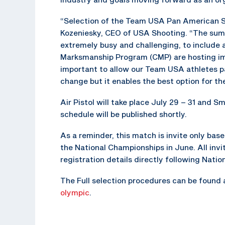
“Selection of the Team USA Pan American Sh
Kozeniesky, CEO of USA Shooting. “The sum
extremely busy and challenging, to include 
Marksmanship Program (CMP) are hosting impo
important to allow our Team USA athletes par
change but it enables the best option for the
Air Pistol will take place July 29 – 31 and Sm
schedule will be published shortly.
As a reminder, this match is invite only base
the National Championships in June. All invit
registration details directly following Nati
The Full selection procedures can be found
olympic
.