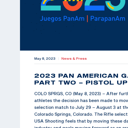
May 8, 2023
|
News & Press
2023 PAN AMERICAN 
PART TWO – PISTOL U
COLO SPRGS, CO (May 8, 2023) – After furt
athletes the decision has been made to mo
selection match to July 29 – August 3 at th
Colorado Springs, Colorado. The Rifle select
USA Shooting feels that by moving these dat
industry and goals moving forward as an or