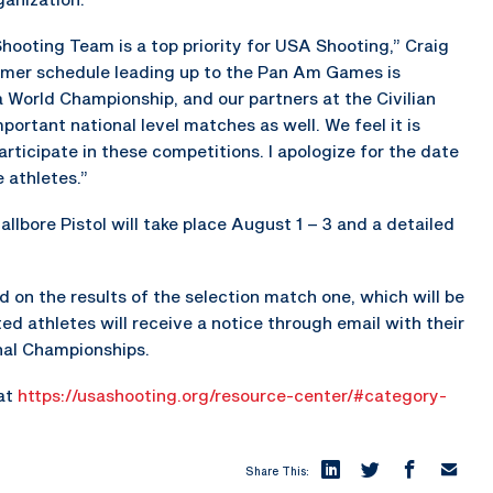
ooting Team is a top priority for USA Shooting,” Craig
mer schedule leading up to the Pan Am Games is
a World Championship, and our partners at the Civilian
rtant national level matches as well. We feel it is
ticipate in these competitions. I apologize for the date
 athletes.”
allbore Pistol will take place August 1 – 3 and a detailed
d on the results of the selection match one, which will be
ed athletes will receive a notice through email with their
onal Championships.
 at
https://usashooting.org/resource-center/#category-
Share This: