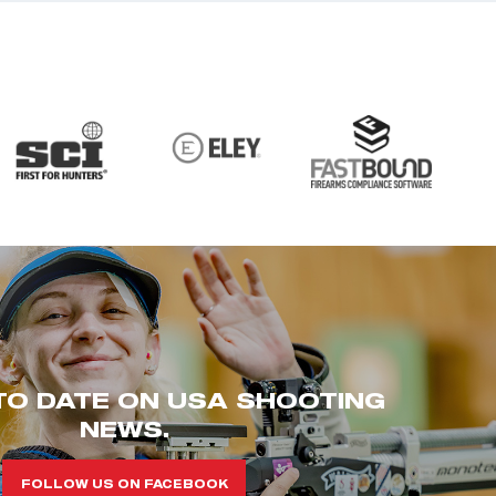
TO DATE ON USA SHOOTING
NEWS.
FOLLOW US ON FACEBOOK