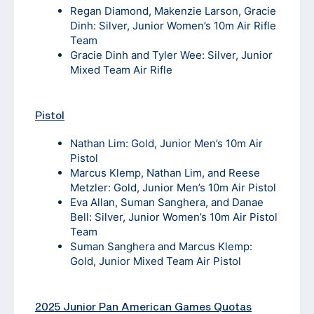
Regan Diamond, Makenzie Larson, Gracie
Dinh: Silver, Junior Women’s 10m Air Rifle
Team
Gracie Dinh and Tyler Wee: Silver, Junior
Mixed Team Air Rifle
Pistol
Nathan Lim: Gold, Junior Men’s 10m Air
Pistol
Marcus Klemp, Nathan Lim, and Reese
Metzler: Gold, Junior Men’s 10m Air Pistol
Eva Allan, Suman Sanghera, and Danae
Bell: Silver, Junior Women’s 10m Air Pistol
Team
Suman Sanghera and Marcus Klemp:
Gold, Junior Mixed Team Air Pistol
2025 Junior Pan American Games Quotas