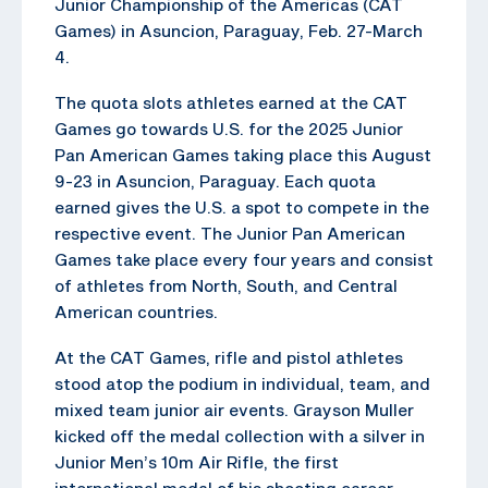
Junior Championship of the Americas (CAT
Games) in Asuncion, Paraguay, Feb. 27-March
4.
The quota slots athletes earned at the CAT
Games go towards U.S. for the 2025 Junior
Pan American Games taking place this August
9-23 in Asuncion, Paraguay. Each quota
earned gives the U.S. a spot to compete in the
respective event. The Junior Pan American
Games take place every four years and consist
of athletes from North, South, and Central
American countries.
At the CAT Games, rifle and pistol athletes
stood atop the podium in individual, team, and
mixed team junior air events. Grayson Muller
kicked off the medal collection with a silver in
Junior Men’s 10m Air Rifle, the first
international medal of his shooting career.