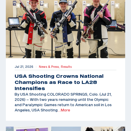
Jul 21, 2026
News & Press,
Results
|
USA Shooting Crowns National
Champions as Race to LA28
Intensifies
By USA Shooting COLORADO SPRINGS, Colo. (Jul 21,
2026) – With two years remaining until the Olympic
and Paralympic Games return to American soil in Los
Angeles, USA Shooting
…More