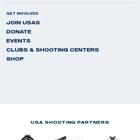
GET INVOLVED
JOIN USAS
DONATE
EVENTS
CLUBS & SHOOTING CENTERS
SHOP
USA SHOOTING PARTNERS