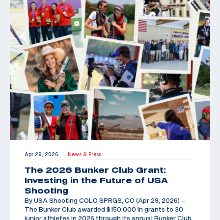
Apr 29, 2026
News & Press
|
The 2026 Bunker Club Grant:
Investing in the Future of USA
Shooting
By USA Shooting COLO SPRGS, CO (Apr 29, 2026) –
The Bunker Club awarded $150,000 in grants to 30
junior athletes in 2026 through its annual Bunker Club