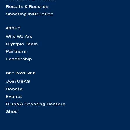
Results & Records
Shooting Instruction
ABOUT
Who We Are
Olympic Team
Partners
Leadership
GET INVOLVED
Join USAS
Donate
Events
Clubs & Shooting Centers
Shop