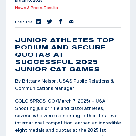
March 10, 2025
News & Press,
Results
Share This:
JUNIOR ATHLETES TOP
PODIUM AND SECURE
QUOTAS AT
SUCCESSFUL 2025
JUNIOR CAT GAMES
By Brittany Nelson, USAS Public Relations &
Communications Manager
COLO SPRGS, CO (March 7, 2025) – USA
Shooting junior rifle and pistol athletes,
several who were competing in their first ever
international competition, earned an incredible
eight medals and quotas at the 2025 1st