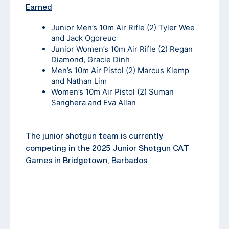
Earned
Junior Men’s 10m Air Rifle (2) Tyler Wee
and Jack Ogoreuc
Junior Women’s 10m Air Rifle (2) Regan
Diamond, Gracie Dinh
Men’s 10m Air Pistol (2) Marcus Klemp
and Nathan Lim
Women’s 10m Air Pistol (2) Suman
Sanghera and Eva Allan
The junior shotgun team is currently
competing in the 2025 Junior Shotgun CAT
Games in Bridgetown, Barbados.