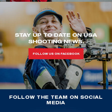
STAY UP TO DATE ON USA
SHOOTING NEWS.
FOLLOW US ON FACEBOOK
FOLLOW THE TEAM ON SOCIAL
MEDIA