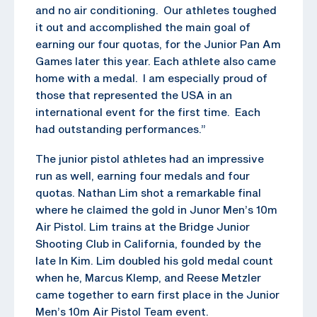
and no air conditioning. Our athletes toughed
it out and accomplished the main goal of
earning our four quotas, for the Junior Pan Am
Games later this year. Each athlete also came
home with a medal. I am especially proud of
those that represented the USA in an
international event for the first time. Each
had outstanding performances.”
The junior pistol athletes had an impressive
run as well, earning four medals and four
quotas. Nathan Lim shot a remarkable final
where he claimed the gold in Junor Men’s 10m
Air Pistol. Lim trains at the Bridge Junior
Shooting Club in California, founded by the
late In Kim. Lim doubled his gold medal count
when he, Marcus Klemp, and Reese Metzler
came together to earn first place in the Junior
Men’s 10m Air Pistol Team event.