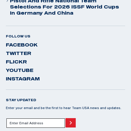
Pistol And Rifle National Team
Selections For 2026 ISSF World Cups
In Germany And China
FOLLOW US
FACEBOOK
TWITTER
FLICKR
YOUTUBE
INSTAGRAM
STAY UPDATED
Enter your email and be the first to hear Team USA news and updates.