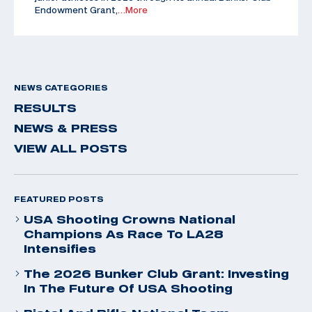
Endowment Grant,
…More
NEWS CATEGORIES
RESULTS
NEWS & PRESS
VIEW ALL POSTS
FEATURED POSTS
USA Shooting Crowns National
Champions As Race To LA28
Intensifies
The 2026 Bunker Club Grant: Investing
In The Future Of USA Shooting