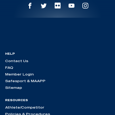
HELP
Contact Us
FAQ
Member Login
Safesport & MAAPP
Sitemap
RESOURCES
Athlete/Competitor
Policies & Procedures