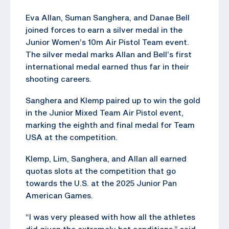
Eva Allan, Suman Sanghera, and Danae Bell
joined forces to earn a silver medal in the
Junior Women’s 10m Air Pistol Team event.
The silver medal marks Allan and Bell’s first
international medal earned thus far in their
shooting careers.
Sanghera and Klemp paired up to win the gold
in the Junior Mixed Team Air Pistol event,
marking the eighth and final medal for Team
USA at the competition.
Klemp, Lim, Sanghera, and Allan all earned
quotas slots at the competition that go
towards the U.S. at the 2025 Junior Pan
American Games.
“I was very pleased with how all the athletes
did given the extremely hot conditions,” said