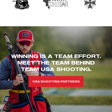
WINNING IS A TEAM EFFORT.
MEET THE TEAM BEHIND
TEAM USA SHOOTING.
USA SHOOTING PARTNERS