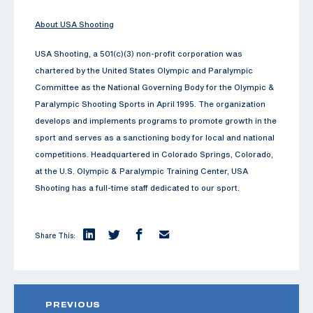
About USA Shooting
USA Shooting, a 501(c)(3) non-profit corporation was
chartered by the United States Olympic and Paralympic
Committee as the National Governing Body for the Olympic &
Paralympic Shooting Sports in April 1995. The organization
develops and implements programs to promote growth in the
sport and serves as a sanctioning body for local and national
competitions. Headquartered in Colorado Springs, Colorado,
at the U.S. Olympic & Paralympic Training Center, USA
Shooting has a full-time staff dedicated to our sport.
Share This:
PREVIOUS