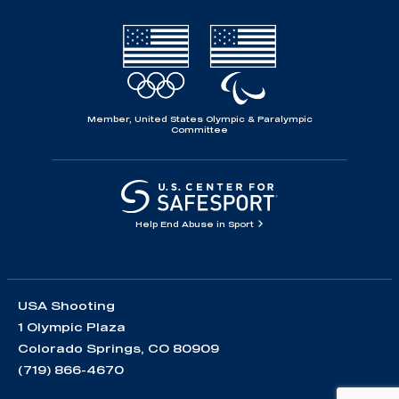
Member, United States Olympic & Paralympic
Committee
Help End Abuse in Sport
USA Shooting
1 Olympic Plaza
Colorado Springs, CO 80909
(719) 866-4670