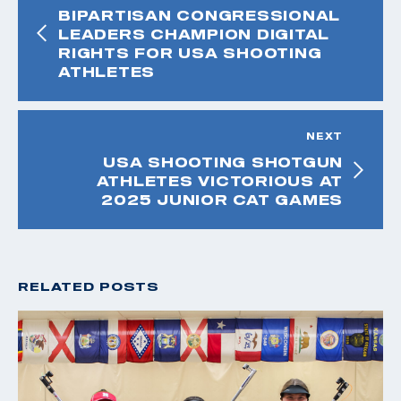
BIPARTISAN CONGRESSIONAL
LEADERS CHAMPION DIGITAL
RIGHTS FOR USA SHOOTING
ATHLETES
NEXT
USA SHOOTING SHOTGUN
ATHLETES VICTORIOUS AT
2025 JUNIOR CAT GAMES
RELATED POSTS