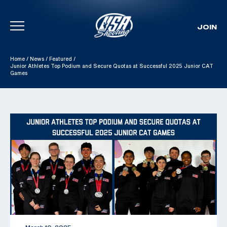
JOIN
Skip To Content
Home
/
News
/
Featured
/
Junior Athletes Top Podium and Secure Quotas at Successful 2025 Junior CAT
Games