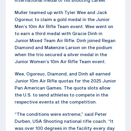
Muller teamed up with Tyler Wee and Jack
Ogoreuc to claim a gold medal in the Junior
Men’s 10m Air Rifle Team event. Wee went on
to earn a third medal with Gracie Dinh in
Junior Mixed Team Air Rifle. Dinh joined Regan
Diamond and Makenzie Larson on the podium
when the trio secured a silver medal in the
Junior Women’s 10m Air Rifle Team event.
Wee, Ogoreuc, Diamond, and Dinh all earned
Junior 10m Air Rifle quotas for the 2025 Junior
Pan American Games. The quota slots allow
the U.S. to send athletes to compete in the
respective events at the competition.
“The conditions were extreme,” said Peter
Durben, USA Shooting national rifle coach. “It
was over 100 degrees in the facility every day