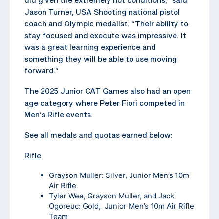
Jason Turner, USA Shooting national pistol
coach and Olympic medalist. “Their ability to
stay focused and execute was impressive. It
was a great learning experience and
something they will be able to use moving
forward.”
The 2025 Junior CAT Games also had an open
age category where Peter Fiori competed in
Men’s Rifle events.
See all medals and quotas earned below:
Rifle
Grayson Muller: Silver, Junior Men’s 10m
Air Rifle
Tyler Wee, Grayson Muller, and Jack
Ogoreuc: Gold, Junior Men’s 10m Air Rifle
Team