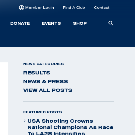
Member Login
Find A Club
Contact
Searc
DONATE
EVENTS
SHOP
for:
NEWS CATEGORIES
RESULTS
NEWS & PRESS
VIEW ALL POSTS
FEATURED POSTS
USA Shooting Crowns
National Champions As Race
To LA28 Intensifies