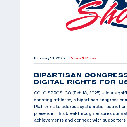
February 18, 2025
|
News & Press
BIPARTISAN CONGRES
DIGITAL RIGHTS FOR 
COLO SPRGS, CO (Feb 18, 2025) – In a signif
shooting athletes, a bipartisan congressiona
Platforms to address systematic restriction
presence. This breakthrough ensures our nat
achievements and connect with supporters 