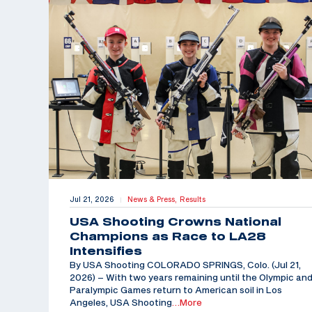
Jul 21, 2026
News & Press,
Results
|
USA Shooting Crowns National
Champions as Race to LA28
Intensifies
By USA Shooting COLORADO SPRINGS, Colo. (Jul 21,
2026) – With two years remaining until the Olympic an
Paralympic Games return to American soil in Los
Angeles, USA Shooting
…More