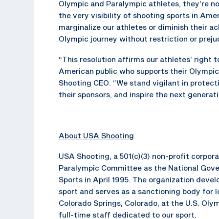
Olympic and Paralympic athletes, they’re not
the very visibility of shooting sports in Ame
marginalize our athletes or diminish their 
Olympic journey without restriction or preju
“This resolution affirms our athletes’ right 
American public who supports their Olympic
Shooting CEO. “We stand vigilant in protectin
their sponsors, and inspire the next genera
About USA Shooting
USA Shooting, a 501(c)(3) non-profit corpo
Paralympic Committee as the National Gove
Sports in April 1995. The organization dev
sport and serves as a sanctioning body for 
Colorado Springs, Colorado, at the U.S. Oly
full-time staff dedicated to our sport.