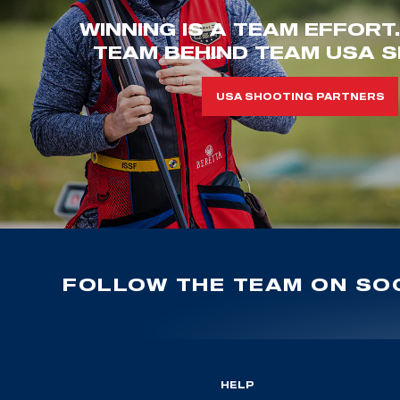
WINNING IS A TEAM EFFORT
TEAM BEHIND TEAM USA S
USA SHOOTING PARTNERS
FOLLOW THE TEAM ON SOC
HELP