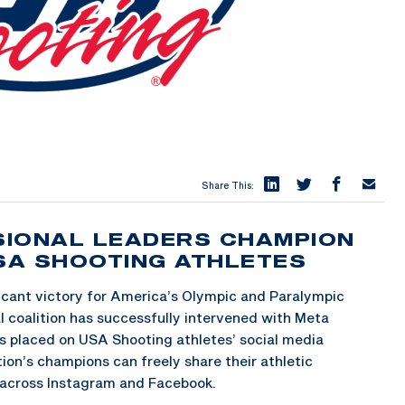
Share This:
SIONAL LEADERS CHAMPION
USA SHOOTING ATHLETES
icant victory for America’s Olympic and Paralympic
l coalition has successfully intervened with Meta
s placed on USA Shooting athletes’ social media
ion’s champions can freely share their athletic
across Instagram and Facebook.