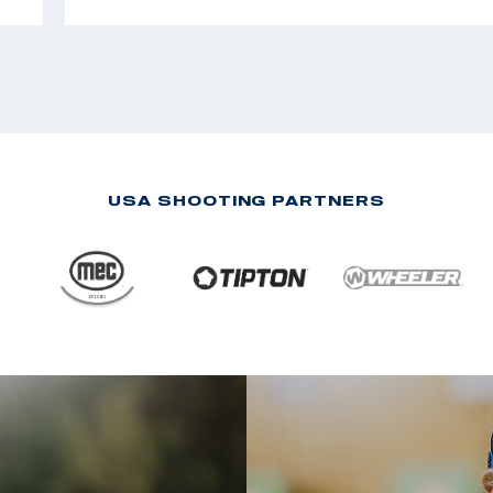
USA SHOOTING PARTNERS