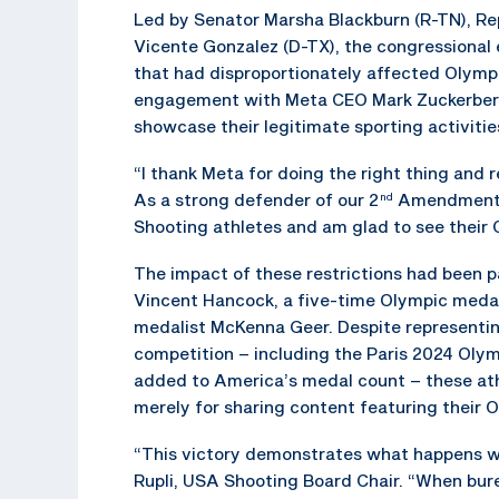
Led by Senator Marsha Blackburn (R-TN), Re
Vicente Gonzalez (D-TX), the congressional
that had disproportionately affected Olymp
engagement with Meta CEO Mark Zuckerberg, 
showcase their legitimate sporting activiti
“I thank Meta for doing the right thing and
As a strong defender of our 2
Amendment, 
nd
Shooting athletes and am glad to see their 
The impact of these restrictions had been p
Vincent Hancock, a five-time Olympic medal
medalist McKenna Geer. Despite representing
competition – including the Paris 2024 Ol
added to America’s medal count – these athle
merely for sharing content featuring their 
“This victory demonstrates what happens wh
Rupli, USA Shooting Board Chair. “When bur