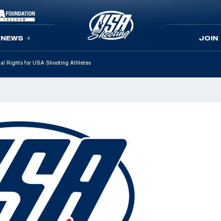
NEWS
JOIN
tal Rights for USA Shooting Athletes