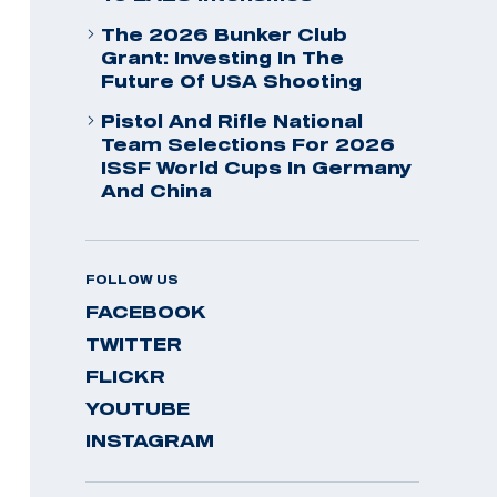
The 2026 Bunker Club
Grant: Investing In The
Future Of USA Shooting
Pistol And Rifle National
Team Selections For 2026
ISSF World Cups In Germany
And China
FOLLOW US
FACEBOOK
TWITTER
FLICKR
YOUTUBE
INSTAGRAM