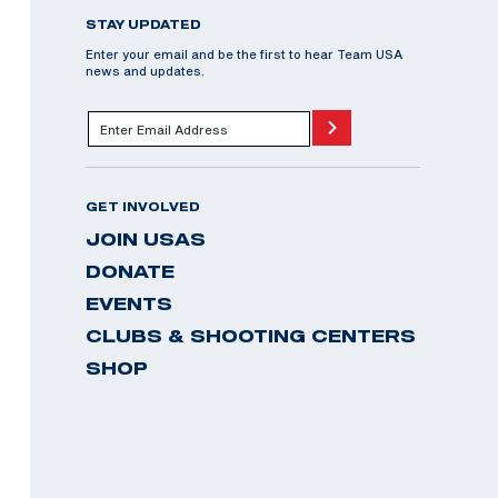
STAY UPDATED
Enter your email and be the first to hear Team USA
news and updates.
GET INVOLVED
JOIN USAS
DONATE
EVENTS
CLUBS & SHOOTING CENTERS
SHOP