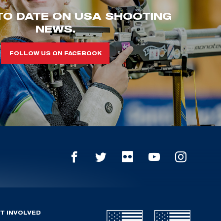
TO DATE ON USA SHOOTING
NEWS.
FOLLOW US ON FACEBOOK
T INVOLVED