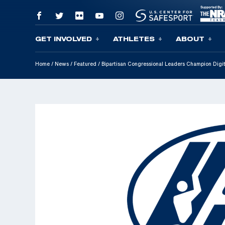
GET INVOLVED
ATHLETES
ABOUT
Skip To Content
Home
/
News
/
Featured
/
Bipartisan Congressional Leaders Champion Digi