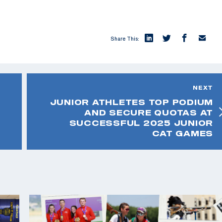
Share This:
NEXT
JUNIOR ATHLETES TOP PODIUM
AND SECURE QUOTAS AT
SUCCESSFUL 2025 JUNIOR
CAT GAMES