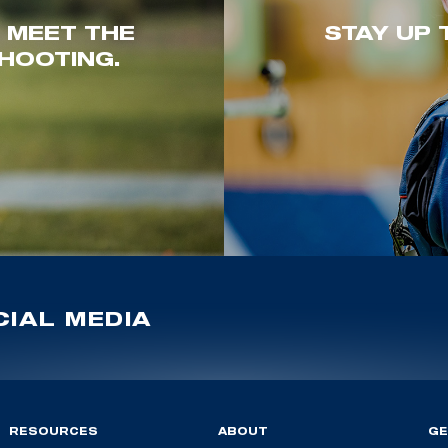
. MEET THE
STAY UP 
HOOTING.
IAL MEDIA
RESOURCES
ABOUT
GE