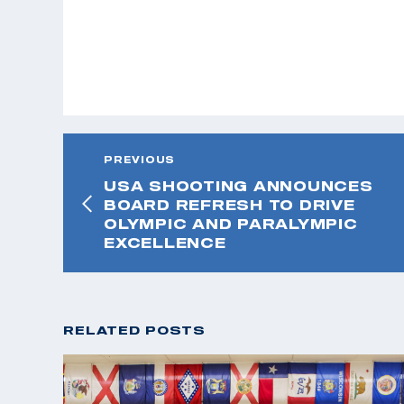
PREVIOUS
USA SHOOTING ANNOUNCES
BOARD REFRESH TO DRIVE
OLYMPIC AND PARALYMPIC
EXCELLENCE
RELATED POSTS