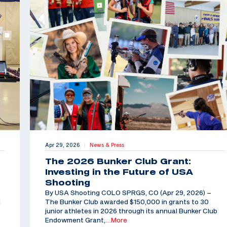
Apr 29, 2026
News & Press
|
The 2026 Bunker Club Grant:
Investing in the Future of USA
Shooting
By USA Shooting COLO SPRGS, CO (Apr 29, 2026) –
d
The Bunker Club awarded $150,000 in grants to 30
junior athletes in 2026 through its annual Bunker Club
Endowment Grant,
…More