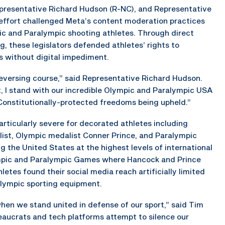
presentative Richard Hudson (R-NC), and Representative
 effort challenged Meta’s content moderation practices
ic and Paralympic shooting athletes. Through direct
these legislators defended athletes’ rights to
es without digital impediment.
 reversing course,” said Representative Richard Hudson.
I stand with our incredible Olympic and Paralympic USA
Constitutionally-protected freedoms being upheld.”
articularly severe for decorated athletes including
ist, Olympic medalist Conner Prince, and Paralympic
 the United States at the highest levels of international
ympic and Paralympic Games where Hancock and Prince
tes found their social media reach artificially limited
Olympic sporting equipment.
en we stand united in defense of our sport,” said Tim
eaucrats and tech platforms attempt to silence our