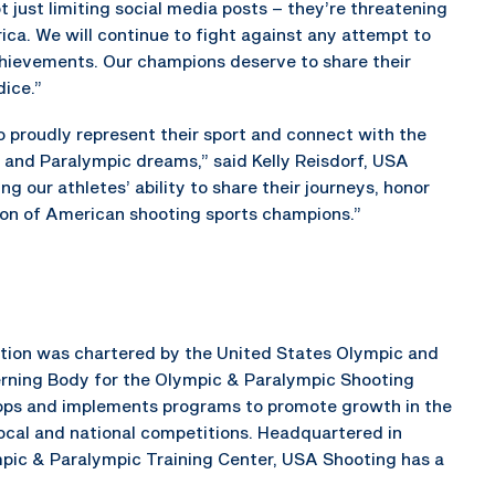
 just limiting social media posts – they’re threatening
rica. We will continue to fight against any attempt to
achievements. Our champions deserve to share their
dice.”
to proudly represent their sport and connect with the
 and Paralympic dreams,” said Kelly Reisdorf, USA
g our athletes’ ability to share their journeys, honor
tion of American shooting sports champions.”
ration was chartered by the United States Olympic and
rning Body for the Olympic & Paralympic Shooting
elops and implements programs to promote growth in the
local and national competitions. Headquartered in
mpic & Paralympic Training Center, USA Shooting has a