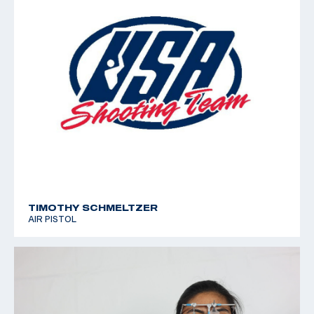
TIMOTHY SCHMELTZER
AIR PISTOL