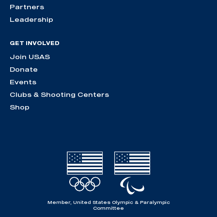
Partners
Leadership
GET INVOLVED
Join USAS
Donate
Events
Clubs & Shooting Centers
Shop
Member, United States Olympic & Paralympic
Committee