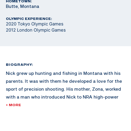
HOMETOWN:
Butte, Montana
OLYMPIC EXPERIENCE:
2020 Tokyo Olympic Games
2012 London Olympic Games
BIOGRAPHY:
Nick grew up hunting and fishing in Montana with his
parents. It was with them he developed a love for the
sport of precision shooting. His mother, Zona, worked
with a man who introduced Nick to NRA high-power
rifle competition. Nick also participated in NRA
+ MORE
Bullseye Pistol Leagues where he found his niche. He
was the four-time aggregate Collegiate Pistol
Champion in 2008, 2010, 2011 and 2012 and was the