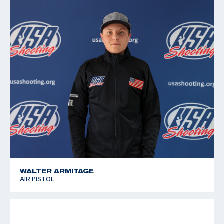
2011 Pan American Games, 6th place, Free pistol
2010 Championships of the Americas, 5th place, Air
Pistol; 9th place, Free pistol
2008 National Junior Olympic Championships, Gold
medalist, Free and Air Pistol
WALTER ARMITAGE
AIR PISTOL