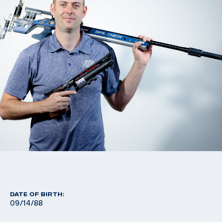
DATE OF BIRTH:
09/14/88