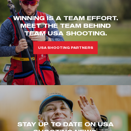
WINNING IS A TEAM EFFORT.
MEET THE TEAM BEHIND
TEAM USA SHOOTING.
USA SHOOTING PARTNERS
STAY UP TO DATE ON USA