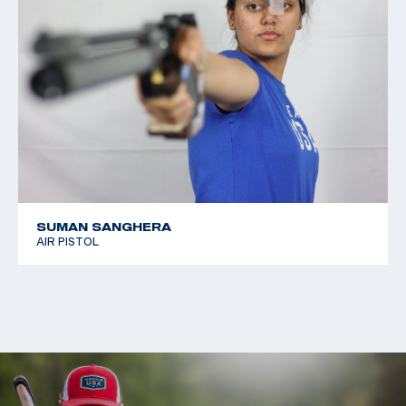
SUMAN SANGHERA
AIR PISTOL