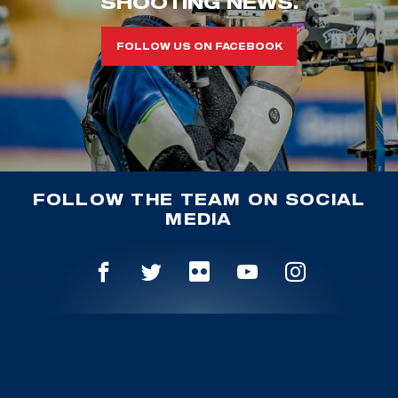
SHOOTING NEWS.
FOLLOW US ON FACEBOOK
FOLLOW THE TEAM ON SOCIAL
MEDIA