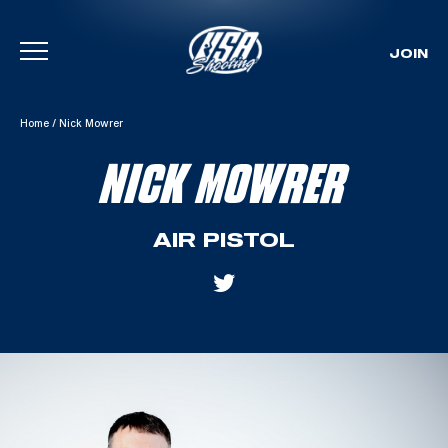
JOIN
Skip To Content
Home
/
Nick Mowrer
NICK MOWRER
AIR PISTOL