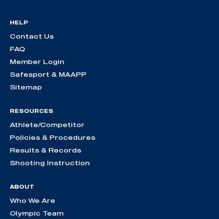
HELP
Contact Us
FAQ
Member Login
Safesport & MAAPP
Sitemap
RESOURCES
Athlete/Competitor
Policies & Procedures
Results & Records
Shooting Instruction
ABOUT
Who We Are
Olympic Team