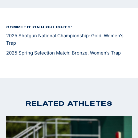
COMPETITION HIGHLIGHTS:
2025 Shotgun National Championship: Gold, Women's
Trap
2025 Spring Selection Match: Bronze, Women's Trap
RELATED ATHLETES