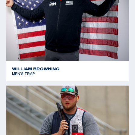
WILLIAM BROWNING
MEN'S TRAP