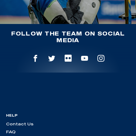
FOLLOW THE TEAM ON SOCIAL
MEDIA
HELP
Contact Us
FAQ