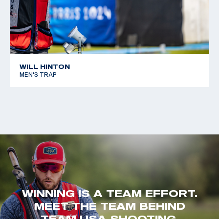
WILL HINTON
MEN'S TRAP
WINNING IS A TEAM EFFORT.
MEET THE TEAM BEHIND
TEAM USA SHOOTING.