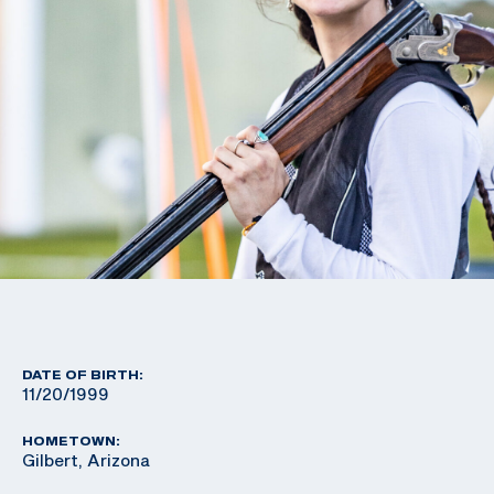
DATE OF BIRTH:
11/20/1999
HOMETOWN:
Gilbert, Arizona