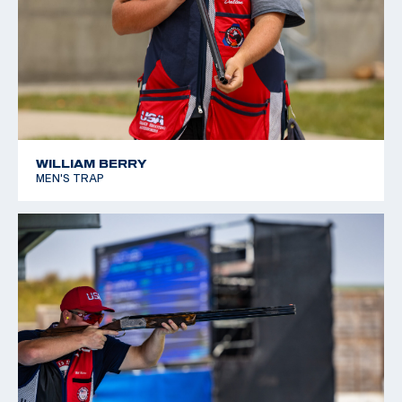
WILLIAM BERRY
MEN'S TRAP