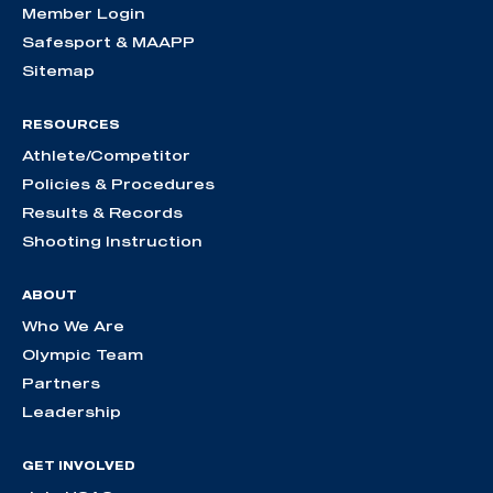
Member Login
Safesport & MAAPP
Sitemap
RESOURCES
Athlete/Competitor
Policies & Procedures
Results & Records
Shooting Instruction
ABOUT
Who We Are
Olympic Team
Partners
Leadership
GET INVOLVED