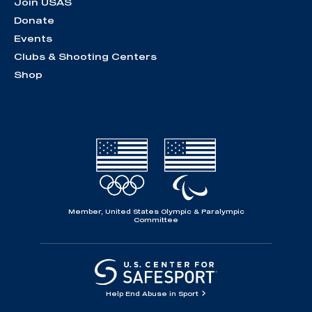
Join USAS
Donate
Events
Clubs & Shooting Centers
Shop
Member, United States Olympic & Paralympic
Committee
Help End Abuse in Sport