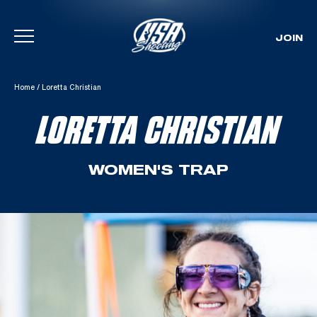
JOIN
Skip To Content
Home
/
Loretta Christian
LORETTA CHRISTIAN
WOMEN'S TRAP