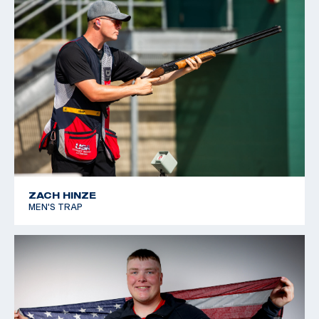
ZACH HINZE
MEN'S TRAP