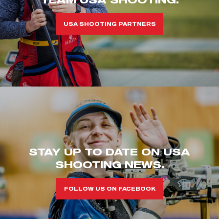
USA SHOOTING PARTNERS
STAY UP TO DATE ON USA
SHOOTING NEWS.
FOLLOW US ON FACEBOOK