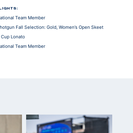
LIGHTS:
ational Team Member
otgun Fall Selection: Gold, Women’s Open Skeet
 Cup Lonato
ational Team Member
er, Women's Skeet; Gold, Mixed Skeet Team
ational Development Team
ld Cup: Gold, Women's Skeet; Bronze, Mixed Team
pionships: Silver, JR Women's Skeet Team
ll Selection, Gold