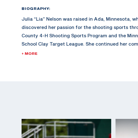
BIOGRAPHY:
Julia “Lia” Nelson was raised in Ada, Minnesota, wh
discovered her passion for the shooting sports th
County 4-H Shooting Sports Program and the Minn
School Clay Target League. She continued her comp
Schreiner University before advancing to graduate
+ MORE
University of Florida, earning her degree in May 20
graduation, Lia enlisted in the U.S. Army to compe
Marksmanship Unit at Fort Benning, Georgia, and i
master's degree in Environmental Policy from the U