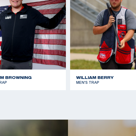
AM BROWNING
WILLIAM BERRY
RAP
MEN'S TRAP