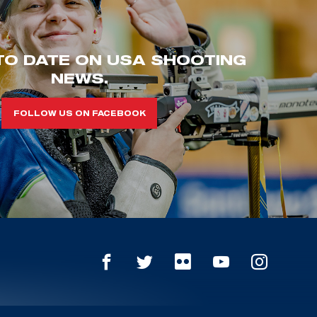
TO DATE ON USA SHOOTING
NEWS.
FOLLOW US ON FACEBOOK