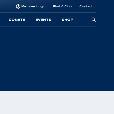
Member Login
Find A Club
Contact
Searc
DONATE
EVENTS
SHOP
for: