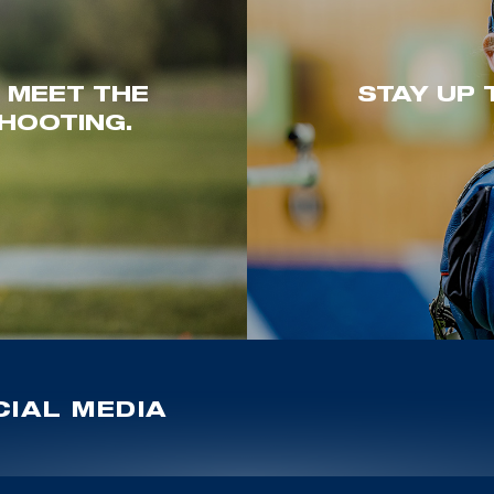
. MEET THE
STAY UP 
HOOTING.
IAL MEDIA