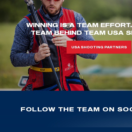
WINNING IS A TEAM EFFORT
TEAM BEHIND TEAM USA S
USA SHOOTING PARTNERS
FOLLOW THE TEAM ON SOC