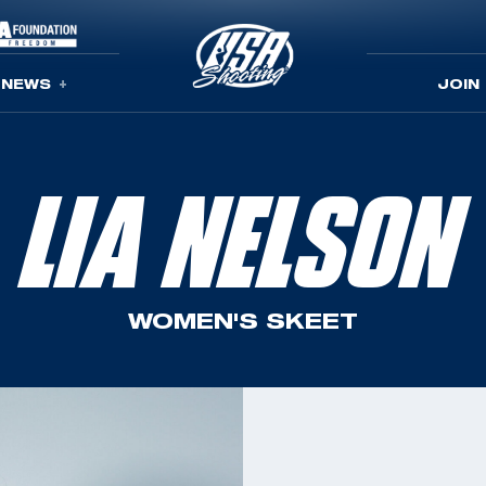
NEWS
JOIN
LIA NELSON
WOMEN'S SKEET