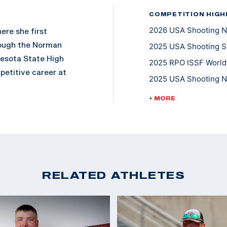
COMPETITION HIGH
2026 USA Shooting N
ere she first
rough the Norman
2025 USA Shooting Sh
esota State High
2025 RPO ISSF World
etitive career at
2025 USA Shooting N
 school at the
2024 CAT Games: Silv
24. Soon after
+ MORE
2023 USA Shooting N
te for the U.S. Army
s working towards a
2022 ISSF Junior Wor
Skeet
niversity of Denver.
2022 ISSF World Cham
2025 USA Shooting Fa
RELATED ATHLETES