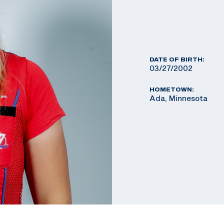
DATE OF BIRTH:
03/27/2002
HOMETOWN:
Ada, Minnesota