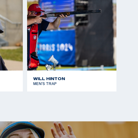
WILL HINTON
MEN'S TRAP