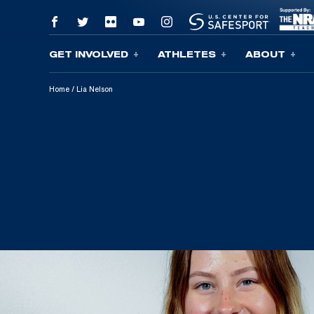
GET INVOLVED
ATHLETES
ABOUT
Skip To Content
Home
/
Lia Nelson