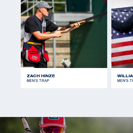
ZACH HINZE
WILLI
MEN'S TRAP
MEN'S T