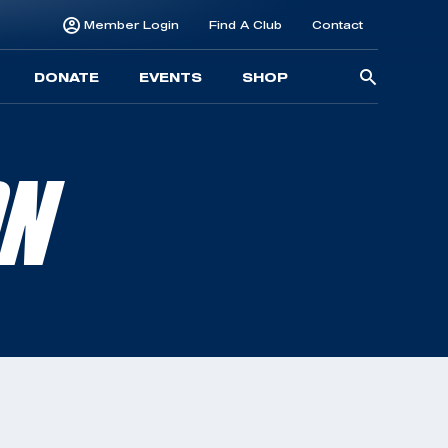
Member Login
Find A Club
Contact
Searc
DONATE
EVENTS
SHOP
for:
ON