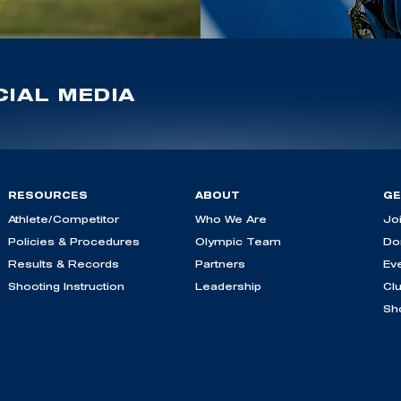
IAL MEDIA
RESOURCES
ABOUT
GE
Athlete/Competitor
Who We Are
Jo
Policies & Procedures
Olympic Team
Do
Results & Records
Partners
Ev
Shooting Instruction
Leadership
Cl
Sh