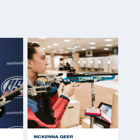
MCKENNA GEER