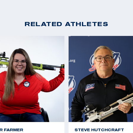
RELATED ATHLETES
R FARMER
STEVE HUTCHCRAFT