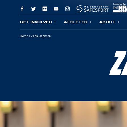
GET INVOLVED
ATHLETES
ABOUT
Skip To Content
Home
/
Zach Jackson
Z