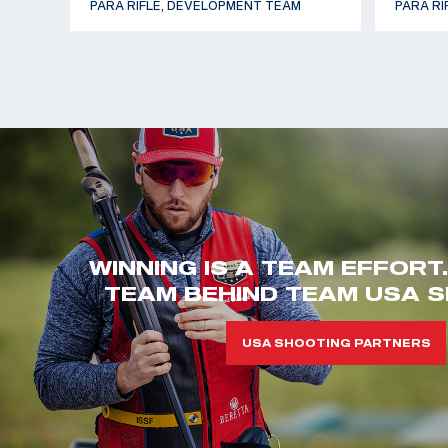
PARA RIFLE, DEVELOPMENT TEAM
PARA RI
WINNING IS A TEAM EFFORT
TEAM BEHIND TEAM USA S
USA SHOOTING PARTNERS