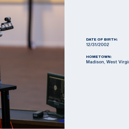
DATE OF BIRTH:
12/31/2002
HOMETOWN:
Madison, West Virg