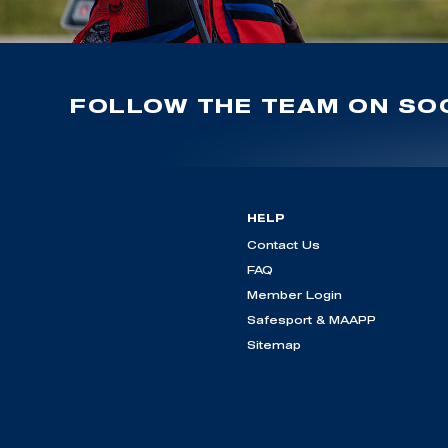
FOLLOW THE TEAM ON SOC
HELP
Contact Us
FAQ
Member Login
Safesport & MAAPP
Sitemap