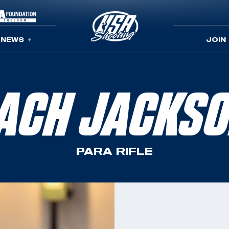
NEWS
JOIN
ACH JACKS
PARA RIFLE