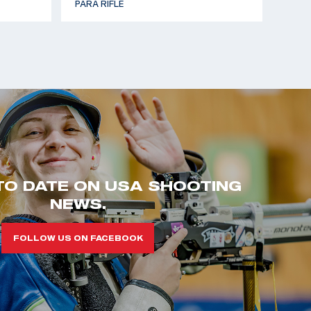
PARA RIFLE
TO DATE ON USA SHOOTING
NEWS.
FOLLOW US ON FACEBOOK