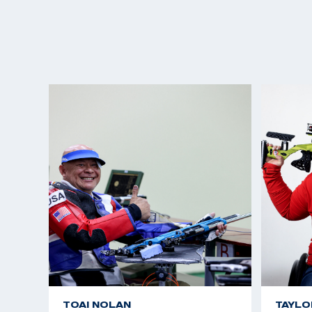
TOAI NOLAN
TAYLO