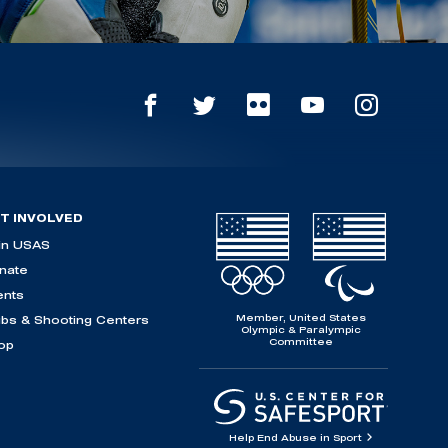
T INVOLVED
in USAS
nate
ents
Member, United States
ubs & Shooting Centers
Olympic & Paralympic
Committee
op
Help End Abuse in Sport