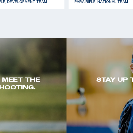
FLE, DEVELOPMENT TEAM
PARA RIFLE, NATIONAL TEAM
. MEET THE
STAY UP 
HOOTING.