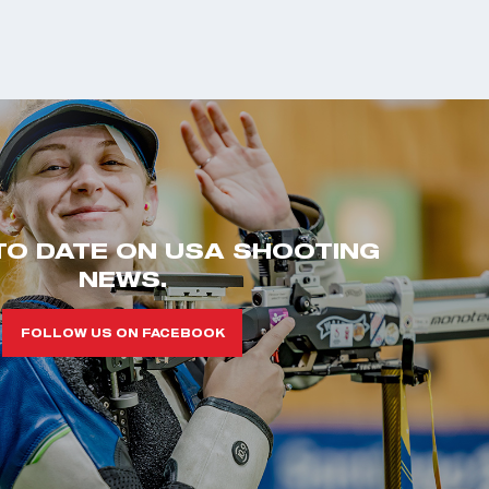
TO DATE ON USA SHOOTING
NEWS.
FOLLOW US ON FACEBOOK