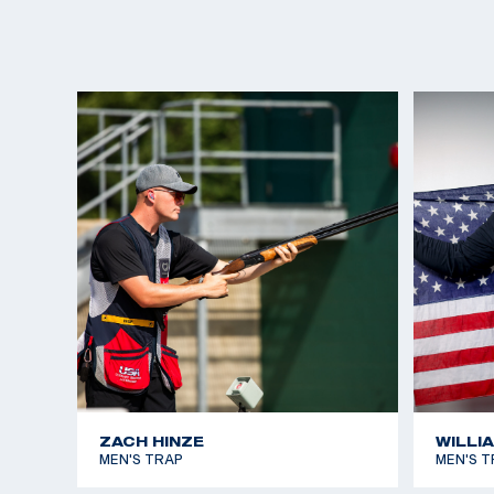
ZACH HINZE
WILLI
MEN'S TRAP
MEN'S T