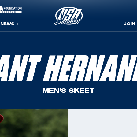
NEWS
JOIN
ANT HERNAN
MEN'S SKEET