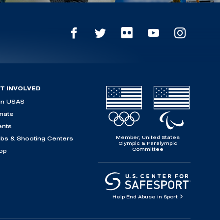
T INVOLVED
in USAS
nate
ents
Member, United States
ubs & Shooting Centers
Olympic & Paralympic
Committee
op
Help End Abuse in Sport