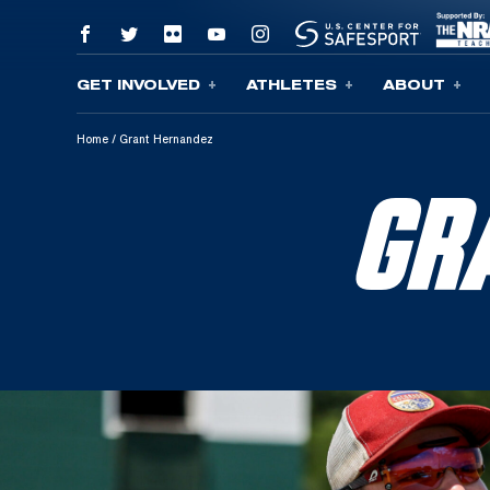
GET INVOLVED
ATHLETES
ABOUT
Skip To Content
Home
/
Grant Hernandez
GR