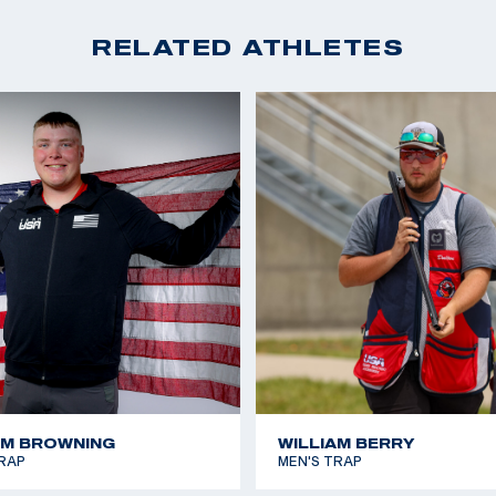
RELATED ATHLETES
AM BROWNING
WILLIAM BERRY
RAP
MEN'S TRAP