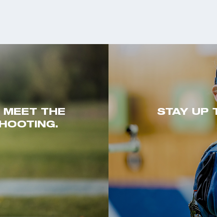
. MEET THE
STAY UP 
HOOTING.