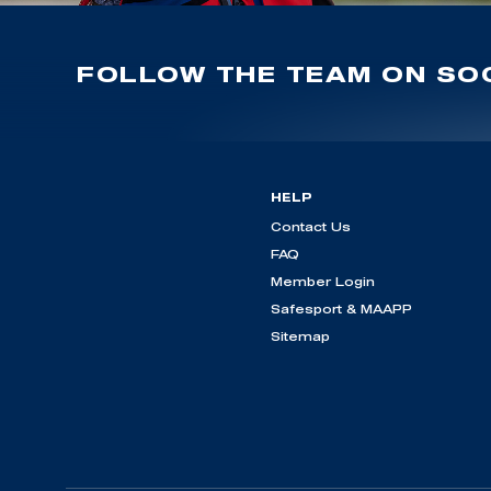
FOLLOW THE TEAM ON SOC
HELP
Contact Us
FAQ
Member Login
Safesport & MAAPP
Sitemap