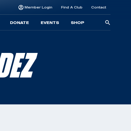
Member Login
Find A Club
Contact
Searc
DONATE
EVENTS
SHOP
for:
DEZ