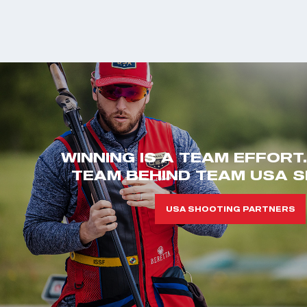
WINNING IS A TEAM EFFORT
TEAM BEHIND TEAM USA S
USA SHOOTING PARTNERS