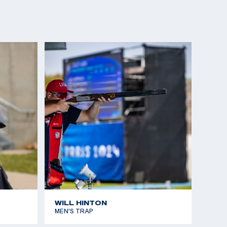
WILL HINTON
MEN'S TRAP