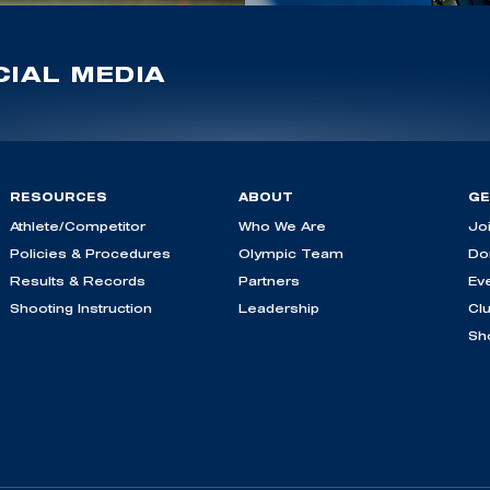
IAL MEDIA
RESOURCES
ABOUT
GE
Athlete/Competitor
Who We Are
Jo
Policies & Procedures
Olympic Team
Do
Results & Records
Partners
Ev
Shooting Instruction
Leadership
Cl
Sh