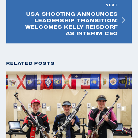
NEXT
USA SHOOTING ANNOUNCES
LEADERSHIP TRANSITION:
WELCOMES KELLY REISDORF
AS INTERIM CEO
RELATED POSTS