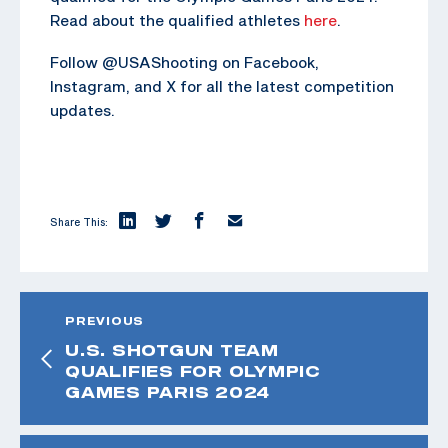
Read about the qualified athletes
here
.
Follow @USAShooting on Facebook,
Instagram, and X for all the latest competition
updates.
Share This:
PREVIOUS
U.S. SHOTGUN TEAM
QUALIFIES FOR OLYMPIC
GAMES PARIS 2024