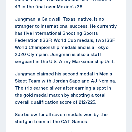
43 in the final over Mexico’s 38.
Jungman, a Caldwell, Texas, native, is no
stranger to international success. He currently
has five International Shooting Sports
Federation (ISSF) World Cup medals, two ISSF
World Championship medals and is a Tokyo
2020 Olympian. Jungman is also a staff
sergeant in the U.S. Army Marksmanship Unit.
Jungman claimed his second medal in Men’s
Skeet Team with Jordan Sapp and AJ Nomina.
The trio earned silver after earning a spot in
the gold medal match by shooting a total
overall qualification score of 212/225.
See below for all seven medals won by the
shotgun team at the CAT Games.