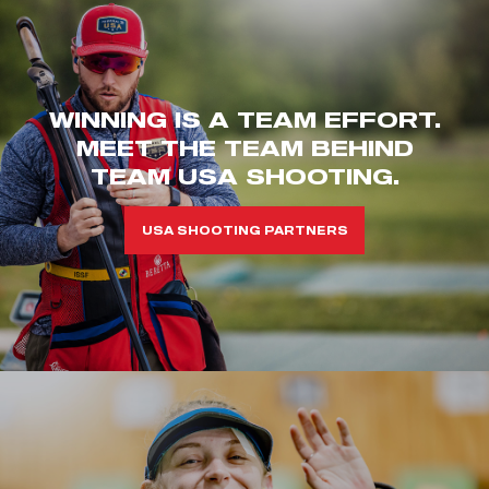
WINNING IS A TEAM EFFORT.
MEET THE TEAM BEHIND
TEAM USA SHOOTING.
USA SHOOTING PARTNERS