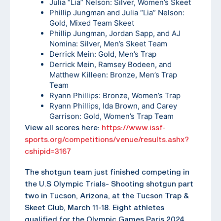
Julia “Lia” Nelson: Silver, Women’s Skeet
Phillip Jungman and Julia “Lia” Nelson:
Gold, Mixed Team Skeet
Phillip Jungman, Jordan Sapp, and AJ
Nomina: Silver, Men’s Skeet Team
Derrick Mein: Gold, Men’s Trap
Derrick Mein, Ramsey Bodeen, and
Matthew Killeen: Bronze, Men’s Trap
Team
Ryann Phillips: Bronze, Women’s Trap
Ryann Phillips, Ida Brown, and Carey
Garrison: Gold, Women’s Trap Team
View all scores here:
https://www.issf-
sports.org/competitions/venue/results.ashx?
cshipid=3167
The shotgun team just finished competing in
the U.S Olympic Trials- Shooting shotgun part
two in Tucson, Arizona, at the Tucson Trap &
Skeet Club, March 11-18. Eight athletes
qualified for the Olympic Games Paris 2024.