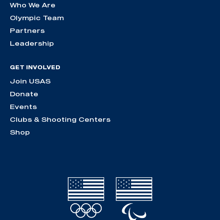
Who We Are
Olympic Team
Partners
Leadership
GET INVOLVED
Join USAS
Donate
Events
Clubs & Shooting Centers
Shop