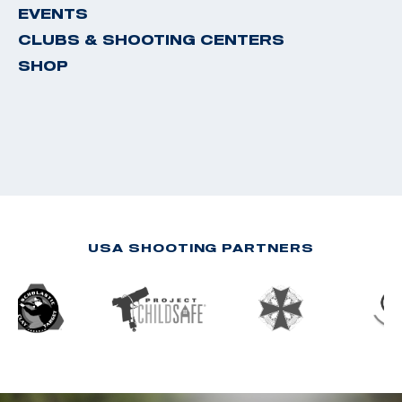
EVENTS
CLUBS & SHOOTING CENTERS
SHOP
USA SHOOTING PARTNERS