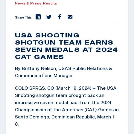
News & Press,
Results
Share This:
USA SHOOTING
SHOTGUN TEAM EARNS
SEVEN MEDALS AT 2024
CAT GAMES
By Brittany Nelson, USAS Public Relations &
Communications Manager
COLO SPRGS, CO (March 19, 2024) – The USA
Shooting shotgun team brought back an
impressive seven medal haul from the 2024
Championship of the Americas (CAT) Games in
Santo Domingo, Dominican Republic, March 1-
8.