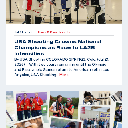
Jul 21, 2026
News & Press,
Results
|
USA Shooting Crowns National
Champions as Race to LA28
Intensifies
By USA Shooting COLORADO SPRINGS, Colo. (Jul 21,
2026) – With two years remaining until the Olympic
and Paralympic Games return to American soil in Los
Angeles, USA Shooting
…More