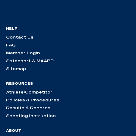
HELP
Contact Us
FAQ
Member Login
Safesport & MAAPP
Sitemap
RESOURCES
Athlete/Competitor
Policies & Procedures
Results & Records
Shooting Instruction
ABOUT