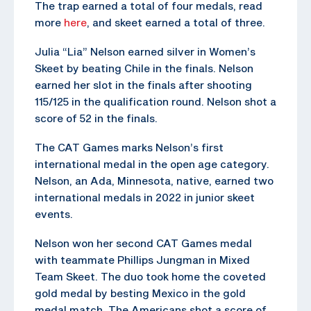
The trap earned a total of four medals, read
more
here
, and skeet earned a total of three.
Julia “Lia” Nelson earned silver in Women’s
Skeet by beating Chile in the finals. Nelson
earned her slot in the finals after shooting
115/125 in the qualification round. Nelson shot a
score of 52 in the finals.
The CAT Games marks Nelson’s first
international medal in the open age category.
Nelson, an Ada, Minnesota, native, earned two
international medals in 2022 in junior skeet
events.
Nelson won her second CAT Games medal
with teammate Phillips Jungman in Mixed
Team Skeet. The duo took home the coveted
gold medal by besting Mexico in the gold
medal match. The Americans shot a score of