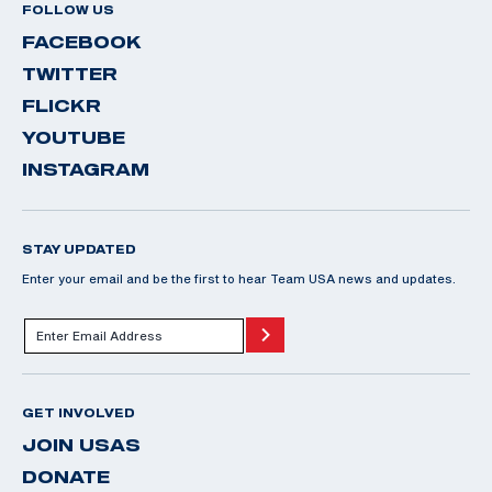
FOLLOW US
FACEBOOK
TWITTER
FLICKR
YOUTUBE
INSTAGRAM
STAY UPDATED
Enter your email and be the first to hear Team USA news and updates.
GET INVOLVED
JOIN USAS
DONATE