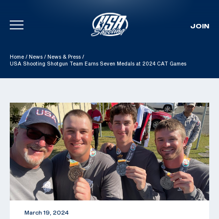
JOIN
Skip To Content
Home
/
News
/
News & Press
/
USA Shooting Shotgun Team Earns Seven Medals at 2024 CAT Games
March 19, 2024