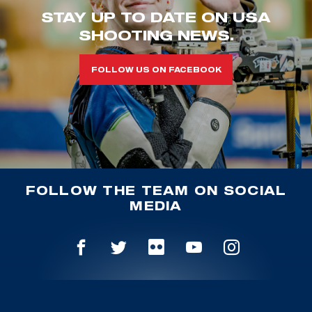
STAY UP TO DATE ON USA
SHOOTING NEWS.
FOLLOW US ON FACEBOOK
FOLLOW THE TEAM ON SOCIAL
MEDIA