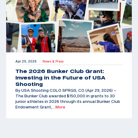
Apr 29, 2026
News & Press
|
The 2026 Bunker Club Grant:
Investing in the Future of USA
Shooting
By USA Shooting COLO SPRGS, CO (Apr 29, 2026) –
The Bunker Club awarded $150,000 in grants to 30
junior athletes in 2026 through its annual Bunker Club
Endowment Grant,
…More