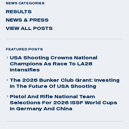
NEWS CATEGORIES
RESULTS
NEWS & PRESS
VIEW ALL POSTS
FEATURED POSTS
USA Shooting Crowns National
Champions As Race To LA28
Intensifies
The 2026 Bunker Club Grant: Investing
In The Future Of USA Shooting
Pistol And Rifle National Team
Selections For 2026 ISSF World Cups
In Germany And China