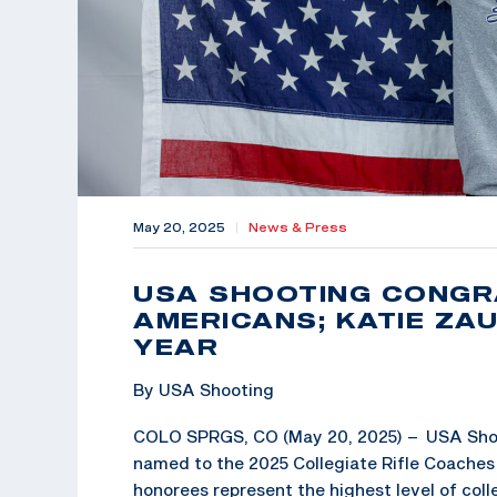
May 20, 2025
|
News & Press
USA SHOOTING CONGR
AMERICANS; KATIE ZA
YEAR
By USA Shooting
COLO SPRGS, CO (May 20, 2025) – USA Shoot
named to the 2025 Collegiate Rifle Coache
honorees represent the highest level of col