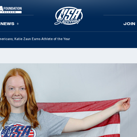
NEWS
JOIN
icans; Katie Zaun Earns Athlete of the Year