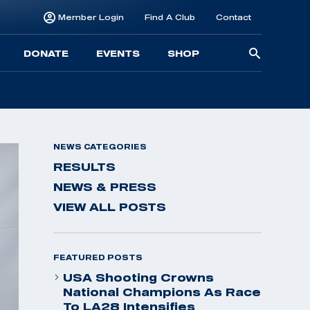
Member Login
Find A Club
Contact
Searc
DONATE
EVENTS
SHOP
for:
NEWS CATEGORIES
RESULTS
NEWS & PRESS
VIEW ALL POSTS
FEATURED POSTS
USA Shooting Crowns
National Champions As Race
To LA28 Intensifies