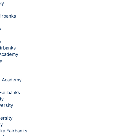
ky
airbanks
y
y
airbanks
l Academy
y
ce Academy
 Fairbanks
ty
ersity
ersity
ty
ska Fairbanks