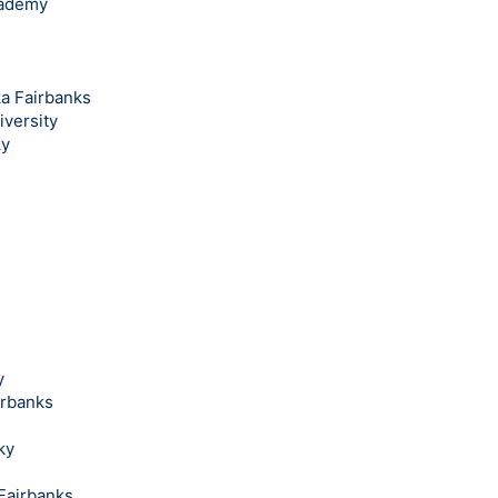
cademy
ka Fairbanks
iversity
ky
y
irbanks
ky
 Fairbanks