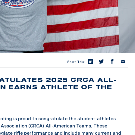
Share This:
ATULATES 2025 CRCA ALL-
UN EARNS ATHLETE OF THE
ing is proud to congratulate the student-athletes
s Association (CRCA) All-American Teams. These
legiate rifle performance and include many current and