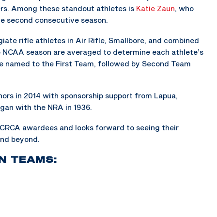
s. Among these standout athletes is
Katie Zaun
, who
the second consecutive season.
ate rifle athletes in Air Rifle, Smallbore, and combined
e NCAA season are averaged to determine each athlete’s
re named to the First Team, followed by Second Team
rs in 2014 with sponsorship support from Lapua,
egan with the NRA in 1936.
 CRCA awardees and looks forward to seeing their
and beyond.
N TEAMS: