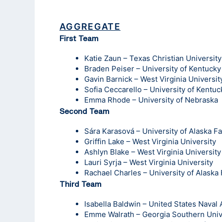
AGGREGATE
First Team
Katie Zaun – Texas Christian University
Braden Peiser – University of Kentucky
Gavin Barnick – West Virginia Universit
Sofia Ceccarello – University of Kentuc
Emma Rhode – University of Nebraska
Second Team
Sára Karasová – University of Alaska F
Griffin Lake – West Virginia University
Ashlyn Blake – West Virginia University
Lauri Syrja – West Virginia University
Rachael Charles – University of Alaska
Third Team
Isabella Baldwin – United States Nava
Emme Walrath – Georgia Southern Univ