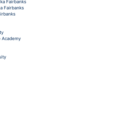
ska Fairbanks
ka Fairbanks
airbanks
ty
ce Academy
ity