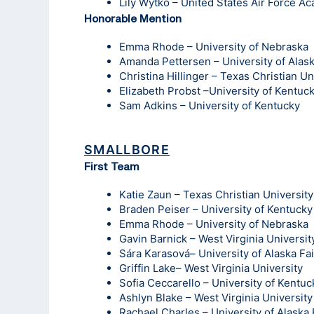
Lily Wytko – United States Air Force A
Honorable Mention
Emma Rhode – University of Nebraska
Amanda Pettersen – University of Alas
Christina Hillinger – Texas Christian Un
Elizabeth Probst –University of Kentuc
Sam Adkins – University of Kentucky
SMALLBORE
First Team
Katie Zaun – Texas Christian University
Braden Peiser – University of Kentucky
Emma Rhode – University of Nebraska
Gavin Barnick – West Virginia Universit
Sára Karasová– University of Alaska Fa
Griffin Lake– West Virginia University
Sofia Ceccarello – University of Kentuc
Ashlyn Blake – West Virginia University
Rachael Charles – University of Alaska