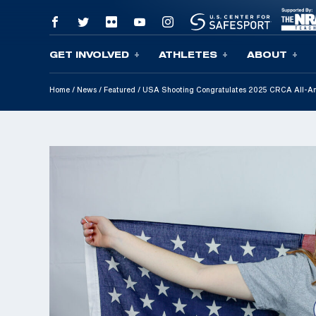
GET INVOLVED
ATHLETES
ABOUT
Skip To Content
Home
/
News
/
Featured
/
USA Shooting Congratulates 2025 CRCA All-Amer