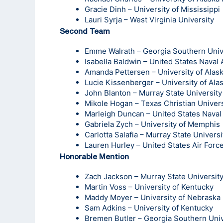
Gracie Dinh – University of Mississippi
Lauri Syrja – West Virginia University
Second Team
Emme Walrath – Georgia Southern Univ
Isabella Baldwin – United States Nava
Amanda Pettersen – University of Alas
Lucie Kissenberger – University of Ala
John Blanton – Murray State University
Mikole Hogan – Texas Christian Univers
Marleigh Duncan – United States Nava
Gabriela Zych – University of Memphis
Carlotta Salafia – Murray State Universi
Lauren Hurley – United States Air For
Honorable Mention
Zach Jackson – Murray State Universit
Martin Voss – University of Kentucky
Maddy Moyer – University of Nebraska
Sam Adkins – University of Kentucky
Bremen Butler – Georgia Southern Univ