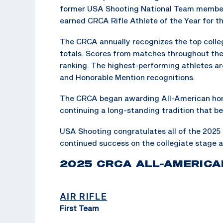
former USA Shooting National Team member
earned CRCA Rifle Athlete of the Year for 
The CRCA annually recognizes the top collegi
totals. Scores from matches throughout th
ranking. The highest-performing athletes a
and Honorable Mention recognitions.
The CRCA began awarding All-American hono
continuing a long-standing tradition that b
USA Shooting congratulates all of the 2025
continued success on the collegiate stage 
2025 CRCA ALL-AMERICA
AIR RIFLE
First Team