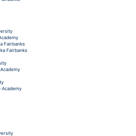
ersity
l Academy
ka Fairbanks
ska Fairbanks
ity
l Academy
ty
ce Academy
y
ersity