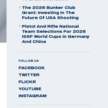
The 2026 Bunker Club
Grant: Investing In The
Future Of USA Shooting
Pistol And Rifle National
Team Selections For 2026
ISSF World Cups In Germany
And China
FOLLOW US
FACEBOOK
TWITTER
FLICKR
YOUTUBE
INSTAGRAM