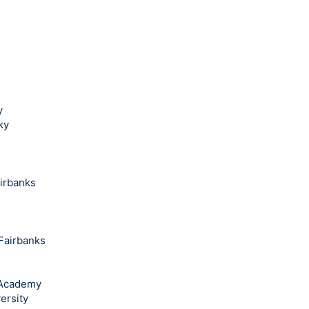
y
ky
airbanks
 Fairbanks
l Academy
ersity