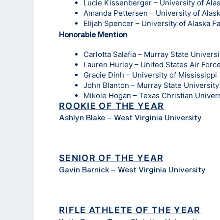
Lucie Kissenberger – University of Ala
Amanda Pettersen – University of Alas
Elijah Spencer – University of Alaska F
Honorable Mention
Carlotta Salafia – Murray State Universi
Lauren Hurley – United States Air For
Gracie Dinh – University of Mississippi
John Blanton – Murray State University
Mikole Hogan – Texas Christian Univers
ROOKIE OF THE YEAR
Ashlyn Blake – West Virginia University
SENIOR OF THE YEAR
Gavin Barnick – West Virginia University
RIFLE ATHLETE OF THE YEAR