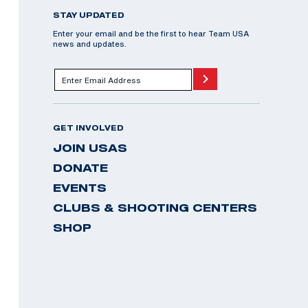
STAY UPDATED
Enter your email and be the first to hear Team USA
news and updates.
GET INVOLVED
JOIN USAS
DONATE
EVENTS
CLUBS & SHOOTING CENTERS
SHOP