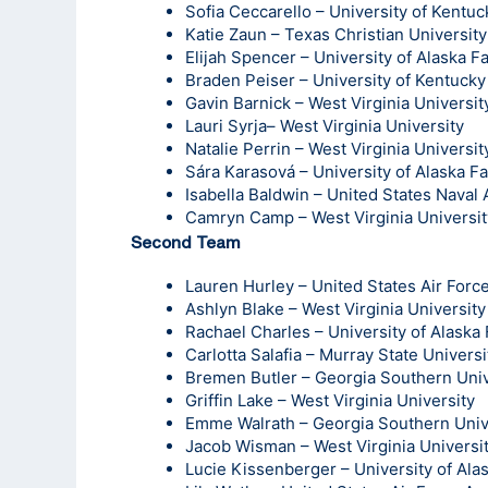
Sofia Ceccarello – University of Kentuc
Katie Zaun – Texas Christian University
Elijah Spencer – University of Alaska F
Braden Peiser – University of Kentucky
Gavin Barnick – West Virginia Universit
Lauri Syrja– West Virginia University
Natalie Perrin – West Virginia Universit
Sára Karasová – University of Alaska F
Isabella Baldwin – United States Nava
Camryn Camp – West Virginia Universit
Second Team
Lauren Hurley – United States Air For
Ashlyn Blake – West Virginia University
Rachael Charles – University of Alaska
Carlotta Salafia – Murray State Universi
Bremen Butler – Georgia Southern Univ
Griffin Lake – West Virginia University
Emme Walrath – Georgia Southern Univ
Jacob Wisman – West Virginia Universi
Lucie Kissenberger – University of Ala