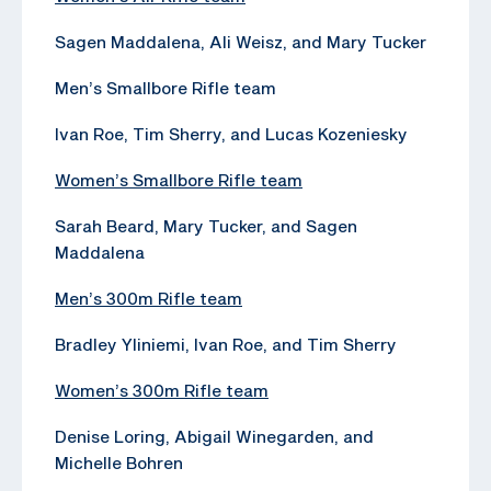
Sagen Maddalena, Ali Weisz, and Mary Tucker
Men’s Smallbore Rifle team
Ivan Roe, Tim Sherry, and Lucas Kozeniesky
Women’s Smallbore Rifle team
Sarah Beard, Mary Tucker, and Sagen
Maddalena
Men’s 300m Rifle team
Bradley Yliniemi, Ivan Roe, and Tim Sherry
Women’s 300m Rifle team
Denise Loring, Abigail Winegarden, and
Michelle Bohren