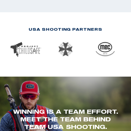
USA SHOOTING PARTNERS
WINNING IS A TEAM EFFORT.
MEET THE TEAM BEHIND
TEAM USA SHOOTING.