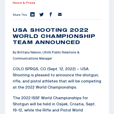
News & Press
Share This:
USA SHOOTING 2022
WORLD CHAMPIONSHIP
TEAM ANNOUNCED
By Brittany Nelson, USAS Public Relations &
Communications Manager
COLO SPRGS, CO (Sept. 12, 2022) – USA
Shooting is pleased to announce the shotgun,
rifle, and pistol athletes that will be competing
at the 2022 World Championships.
The 2022 ISSF World Championships for
Shotgun will be held in Osijek, Croatia, Sept.
19-12, while the Rifle and Pistol World