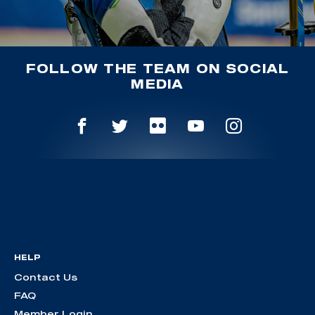
FOLLOW THE TEAM ON SOCIAL
MEDIA
HELP
Contact Us
FAQ
Member Login