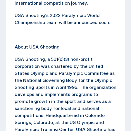
international competition journey.
USA Shooting’s 2022 Paralympic World
Championship team will be announced soon.
About USA Shooting
USA Shooting, a 501(c)(3) non-profit
corporation was chartered by the United
States Olympic and Paralympic Committee as
the National Governing Body for the Olympic
Shooting Sports in April 1995. The organization
develops and implements programs to
promote growth in the sport and serves as a
sanctioning body for local and national
competitions. Headquartered in Colorado
Springs, Colorado, at the US Olympic and
Paralympic Training Center, USA Shooting has