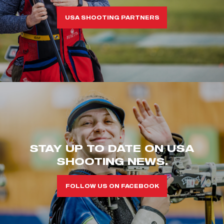
USA SHOOTING PARTNERS
STAY UP TO DATE ON USA
SHOOTING NEWS.
FOLLOW US ON FACEBOOK