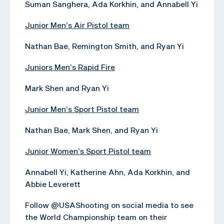
Suman Sanghera, Ada Korkhin, and Annabell Yi
Junior Men’s Air Pistol team
Nathan Bae, Remington Smith, and Ryan Yi
Juniors Men’s Rapid Fire
Mark Shen and Ryan Yi
Junior Men’s Sport Pistol team
Nathan Bae, Mark Shen, and Ryan Yi
Junior Women’s Sport Pistol team
Annabell Yi, Katherine Ahn, Ada Korkhin, and
Abbie Leverett
Follow @USAShooting on social media to see
the World Championship team on their