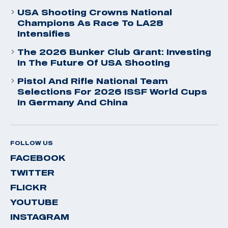
USA Shooting Crowns National
Champions As Race To LA28
Intensifies
The 2026 Bunker Club Grant: Investing
In The Future Of USA Shooting
Pistol And Rifle National Team
Selections For 2026 ISSF World Cups
In Germany And China
FOLLOW US
FACEBOOK
TWITTER
FLICKR
YOUTUBE
INSTAGRAM