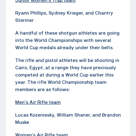
Ryann Phillips, Sydney Krieger, and Chantry
Stermer
A handful of these shotgun athletes are going
into the World Championships with several
World Cup medals already under their belts.
The rifle and pistol athletes will be shooting in
Cairo, Egypt, at a range they have previously
competed at during a World Cup earlier this
year. The rifle World Championship team
members are as follows:
Men’s Air Rifle team
Lucas Kozeniesky, William Shaner, and Brandon
Muske
Women’s Air Rifle team