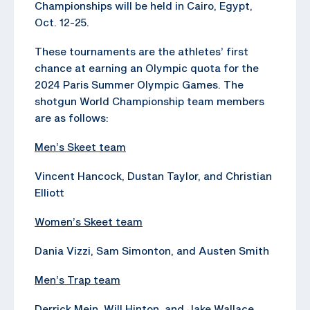
Championships will be held in Cairo, Egypt,
Oct. 12-25.
These tournaments are the athletes’ first
chance at earning an Olympic quota for the
2024 Paris Summer Olympic Games. The
shotgun World Championship team members
are as follows:
Men’s Skeet team
Vincent Hancock, Dustan Taylor, and Christian
Elliott
Women’s Skeet team
Dania Vizzi, Sam Simonton, and Austen Smith
Men’s Trap team
Derrick Mein, Will Hinton, and Jake Wallace