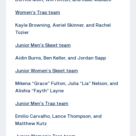
Women’s Trap team
Kayle Browning, Aeriel Skinner, and Rachel
Tozier
Junior Men’s Skeet team
Aidin Burns, Ben Keller, and Jordan Sapp
Junior Women’s Skeet team
Mikena “Grace” Fulton, Julia “Lia” Nelson, and
Alishia “Fayth” Layne
Junior Men’s Trap team
Emilio Carvalho, Lance Thompson, and
Matthew Kutz
Junior Women’s Trap team