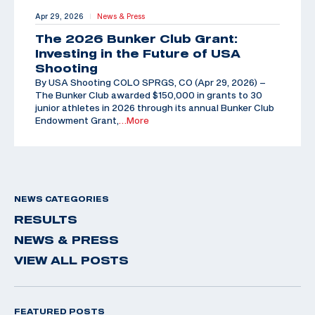
Apr 29, 2026
News & Press
|
The 2026 Bunker Club Grant:
Investing in the Future of USA
Shooting
By USA Shooting COLO SPRGS, CO (Apr 29, 2026) –
The Bunker Club awarded $150,000 in grants to 30
junior athletes in 2026 through its annual Bunker Club
Endowment Grant,
…More
NEWS CATEGORIES
RESULTS
NEWS & PRESS
VIEW ALL POSTS
FEATURED POSTS