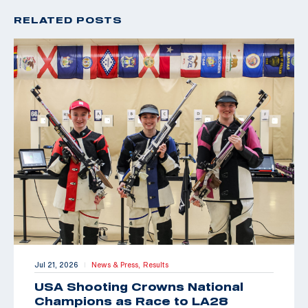
RELATED POSTS
Jul 21, 2026
News & Press,
Results
|
USA Shooting Crowns National
Champions as Race to LA28