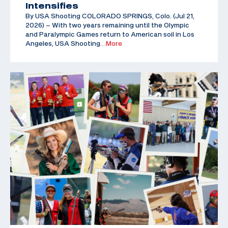
Intensifies
By USA Shooting COLORADO SPRINGS, Colo. (Jul 21,
2026) – With two years remaining until the Olympic
and Paralympic Games return to American soil in Los
Angeles, USA Shooting
…More