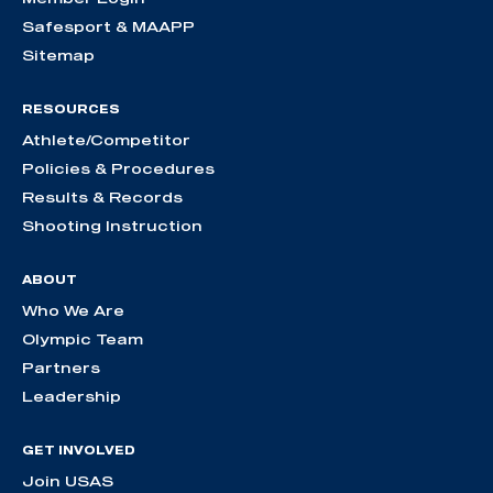
Safesport & MAAPP
Sitemap
RESOURCES
Athlete/Competitor
Policies & Procedures
Results & Records
Shooting Instruction
ABOUT
Who We Are
Olympic Team
Partners
Leadership
GET INVOLVED
Join USAS