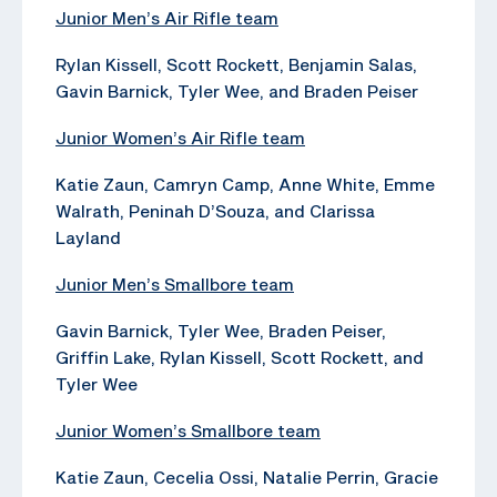
Junior Men’s Air Rifle team
Rylan Kissell, Scott Rockett, Benjamin Salas,
Gavin Barnick, Tyler Wee, and Braden Peiser
Junior Women’s Air Rifle team
Katie Zaun, Camryn Camp, Anne White, Emme
Walrath, Peninah D’Souza, and Clarissa
Layland
Junior Men’s Smallbore team
Gavin Barnick, Tyler Wee, Braden Peiser,
Griffin Lake, Rylan Kissell, Scott Rockett, and
Tyler Wee
Junior Women’s Smallbore team
Katie Zaun, Cecelia Ossi, Natalie Perrin, Gracie