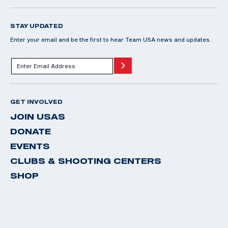
STAY UPDATED
Enter your email and be the first to hear Team USA news and updates.
GET INVOLVED
JOIN USAS
DONATE
EVENTS
CLUBS & SHOOTING CENTERS
SHOP