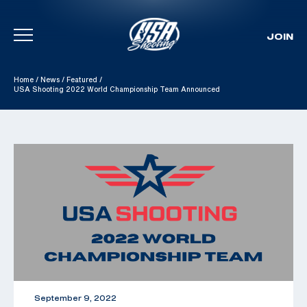
JOIN
Skip To Content
Home
/
News
/
Featured
/
USA Shooting 2022 World Championship Team Announced
September 9, 2022