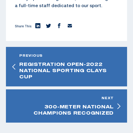
a full-time staff dedicated to our sport.
Share This:
PREVIOUS
REGISTRATION OPEN-2022
NATIONAL SPORTING CLAYS
CUP
NEXT
300-METER NATIONAL
CHAMPIONS RECOGNIZED