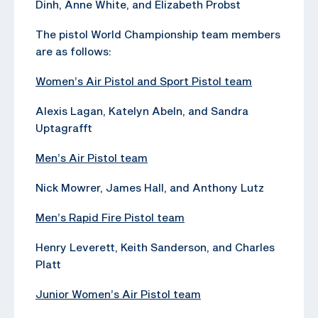
Dinh, Anne White, and Elizabeth Probst
The pistol World Championship team members
are as follows:
Women’s Air Pistol and Sport Pistol team
Alexis Lagan, Katelyn Abeln, and Sandra
Uptagrafft
Men’s Air Pistol team
Nick Mowrer, James Hall, and Anthony Lutz
Men’s Rapid Fire Pistol team
Henry Leverett, Keith Sanderson, and Charles
Platt
Junior Women’s Air Pistol team