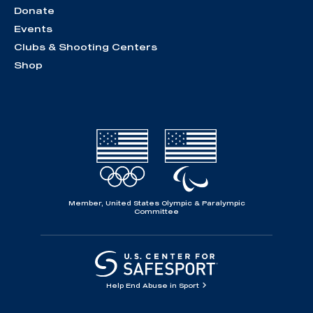
Donate
Events
Clubs & Shooting Centers
Shop
Member, United States Olympic & Paralympic
Committee
Help End Abuse in Sport