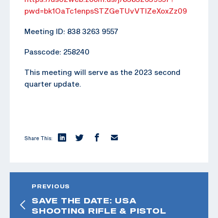
pwd=bk1OaTc1enpsSTZGeTUvVTlZeXoxZz09
Meeting ID: 838 3263 9557
Passcode: 258240
This meeting will serve as the 2023 second
quarter update.
Share This:
PREVIOUS
SAVE THE DATE: USA
SHOOTING RIFLE & PISTOL