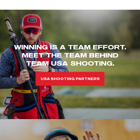
WINNING IS A TEAM EFFORT.
MEET THE TEAM BEHIND
TEAM USA SHOOTING.
USA SHOOTING PARTNERS