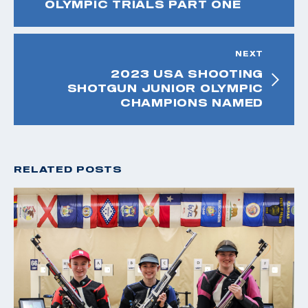
OLYMPIC TRIALS PART ONE
NEXT
2023 USA SHOOTING
SHOTGUN JUNIOR OLYMPIC
CHAMPIONS NAMED
RELATED POSTS