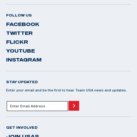
FOLLOW US
FACEBOOK
TWITTER
FLICKR
YOUTUBE
INSTAGRAM
STAY UPDATED
Enter your email and be the first to hear Team USA news and updates.
GET INVOLVED
JOIN USAS