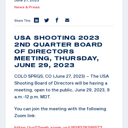
June 27, 2023
News & Press
Share This:
USA SHOOTING 2023
2ND QUARTER BOARD
OF DIRECTORS
MEETING, THURSDAY,
JUNE 29, 2023
COLO SPRGS, CO (June 27, 2023) – The USA
Shooting Board of Directors will be having a
meeting, open to the public, June 29, 2023, 9
a.m.-12 p.m. MDT.
You can join the meeting with the following
Zoom link:
https://us02web.zoom.us/j/83832639557?