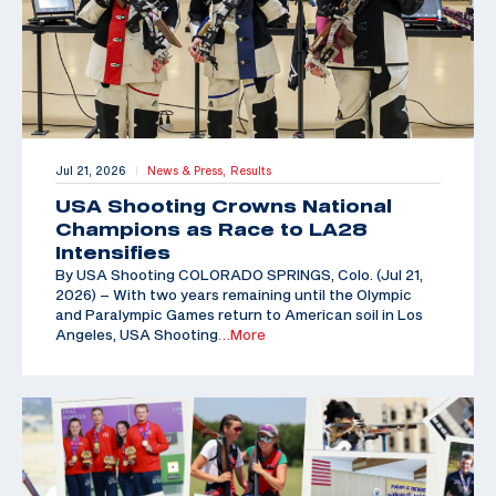
Jul 21, 2026
News & Press,
Results
|
USA Shooting Crowns National
Champions as Race to LA28
Intensifies
By USA Shooting COLORADO SPRINGS, Colo. (Jul 21,
2026) – With two years remaining until the Olympic
and Paralympic Games return to American soil in Los
Angeles, USA Shooting
…More