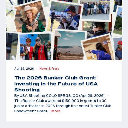
Apr 29, 2026
News & Press
|
The 2026 Bunker Club Grant:
Investing in the Future of USA
Shooting
By USA Shooting COLO SPRGS, CO (Apr 29, 2026) –
The Bunker Club awarded $150,000 in grants to 30
junior athletes in 2026 through its annual Bunker Club
Endowment Grant,
…More