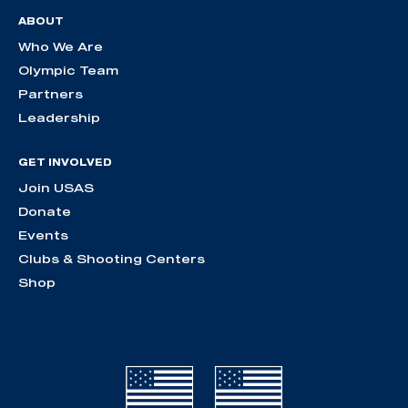
ABOUT
Who We Are
Olympic Team
Partners
Leadership
GET INVOLVED
Join USAS
Donate
Events
Clubs & Shooting Centers
Shop