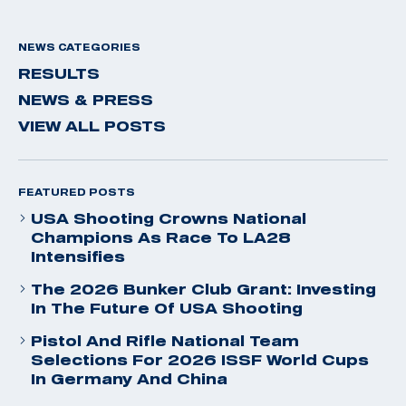
NEWS CATEGORIES
RESULTS
NEWS & PRESS
VIEW ALL POSTS
FEATURED POSTS
USA Shooting Crowns National
Champions As Race To LA28
Intensifies
The 2026 Bunker Club Grant: Investing
In The Future Of USA Shooting
Pistol And Rifle National Team
Selections For 2026 ISSF World Cups
In Germany And China