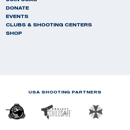
DONATE
EVENTS
CLUBS & SHOOTING CENTERS
SHOP
USA SHOOTING PARTNERS