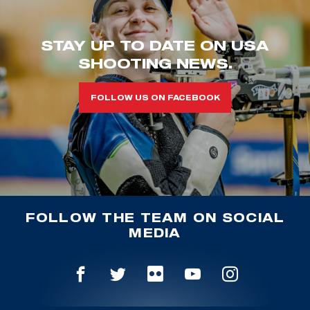
STAY UP TO DATE ON USA
SHOOTING NEWS.
FOLLOW US ON FACEBOOK
FOLLOW THE TEAM ON SOCIAL
MEDIA