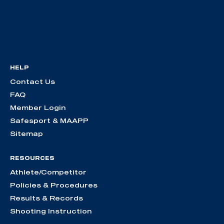
HELP
Contact Us
FAQ
Member Login
Safesport & MAAPP
Sitemap
RESOURCES
Athlete/Competitor
Policies & Procedures
Results & Records
Shooting Instruction