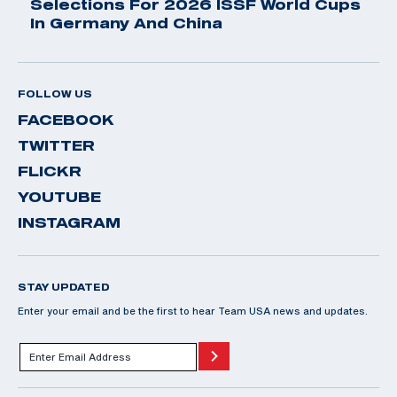
Selections For 2026 ISSF World Cups
In Germany And China
FOLLOW US
FACEBOOK
TWITTER
FLICKR
YOUTUBE
INSTAGRAM
STAY UPDATED
Enter your email and be the first to hear Team USA news and updates.