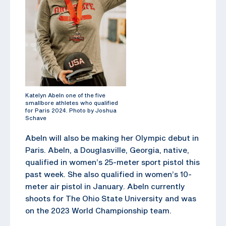
Katelyn Abeln one of the five
smallbore athletes who qualified
for Paris 2024. Photo by Joshua
Schave
Abeln will also be making her Olympic debut in
Paris. Abeln, a Douglasville, Georgia, native,
qualified in women’s 25-meter sport pistol this
past week. She also qualified in women’s 10-
meter air pistol in January. Abeln currently
shoots for The Ohio State University and was
on the 2023 World Championship team.