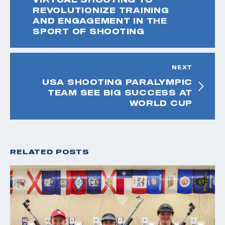
REVOLUTIONIZE TRAINING
AND ENGAGEMENT IN THE
SPORT OF SHOOTING
NEXT
USA SHOOTING PARALYMPIC
TEAM SEE BIG SUCCESS AT
WORLD CUP
RELATED POSTS