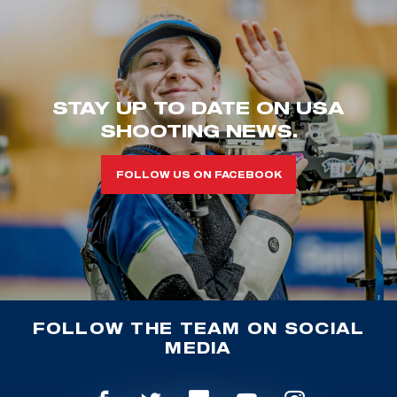
STAY UP TO DATE ON USA
SHOOTING NEWS.
FOLLOW US ON FACEBOOK
FOLLOW THE TEAM ON SOCIAL
MEDIA