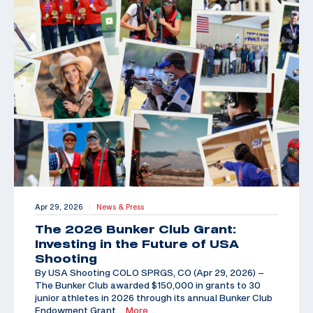
Apr 29, 2026
News & Press
|
The 2026 Bunker Club Grant:
Investing in the Future of USA
Shooting
By USA Shooting COLO SPRGS, CO (Apr 29, 2026) –
The Bunker Club awarded $150,000 in grants to 30
junior athletes in 2026 through its annual Bunker Club
Endowment Grant,
…More