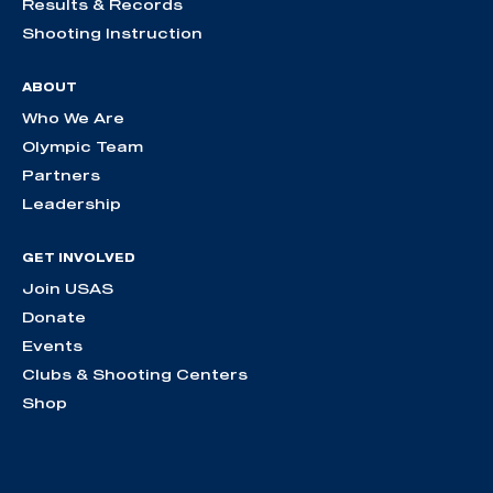
Results & Records
Shooting Instruction
ABOUT
Who We Are
Olympic Team
Partners
Leadership
GET INVOLVED
Join USAS
Donate
Events
Clubs & Shooting Centers
Shop