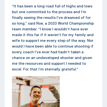
“It has been a long road full of highs and lows
but one committed to the process and I’m
finally seeing the results I’ve dreamed of for
so long,” said Roe, a 2023 World Championship
team member. “I know I wouldn’t have ever
made it this far if it weren’t for my family and
wife to support me every step of the way. Nor
would I have been able to continue shooting if
every coach I’ve ever had hadn’t taken a
chance on an undeveloped shooter and given
me the resources and support I needed to
excel. For that I’m eternally grateful.”