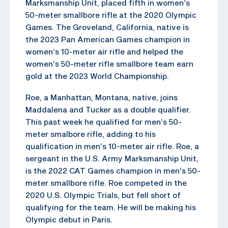
Marksmanship Unit, placed fifth in women’s
50-meter smallbore rifle at the 2020 Olympic
Games. The Groveland, California, native is
the 2023 Pan American Games champion in
women’s 10-meter air rifle and helped the
women’s 50-meter rifle smallbore team earn
gold at the 2023 World Championship.
Roe, a Manhattan, Montana, native, joins
Maddalena and Tucker as a double qualifier.
This past week he qualified for men’s 50-
meter smalbore rifle, adding to his
qualification in men’s 10-meter air rifle. Roe, a
sergeant in the U.S. Army Marksmanship Unit,
is the 2022 CAT Games champion in men’s 50-
meter smallbore rifle. Roe competed in the
2020 U.S. Olympic Trials, but fell short of
qualifying for the team. He will be making his
Olympic debut in Paris.