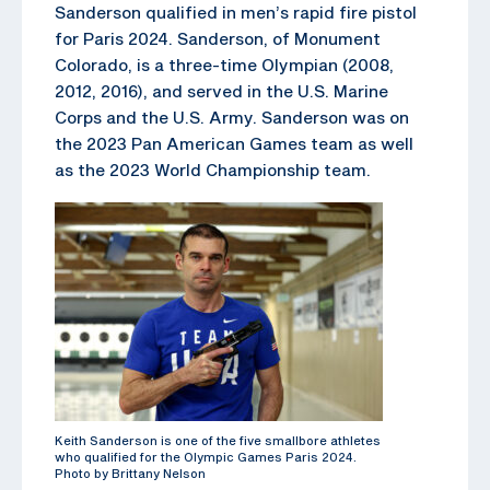
Sanderson qualified in men’s rapid fire pistol
for Paris 2024. Sanderson, of Monument
Colorado, is a three-time Olympian (2008,
2012, 2016), and served in the U.S. Marine
Corps and the U.S. Army. Sanderson was on
the 2023 Pan American Games team as well
as the 2023 World Championship team.
Keith Sanderson is one of the five smallbore athletes
who qualified for the Olympic Games Paris 2024.
Photo by Brittany Nelson