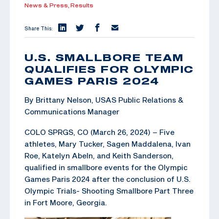
News & Press,
Results
Share This:
U.S. SMALLBORE TEAM
QUALIFIES FOR OLYMPIC
GAMES PARIS 2024
By Brittany Nelson, USAS Public Relations &
Communications Manager
COLO SPRGS, CO (March 26, 2024) – Five
athletes, Mary Tucker, Sagen Maddalena, Ivan
Roe, Katelyn Abeln, and Keith Sanderson,
qualified in smallbore events for the Olympic
Games Paris 2024 after the conclusion of U.S.
Olympic Trials- Shooting Smallbore Part Three
in Fort Moore, Georgia.