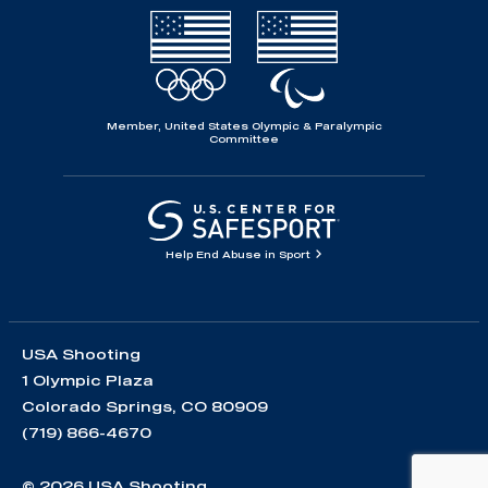
Member, United States Olympic & Paralympic
Committee
Help End Abuse in Sport
USA Shooting
1 Olympic Plaza
Colorado Springs, CO 80909
(719) 866-4670
© 2026 USA Shooting