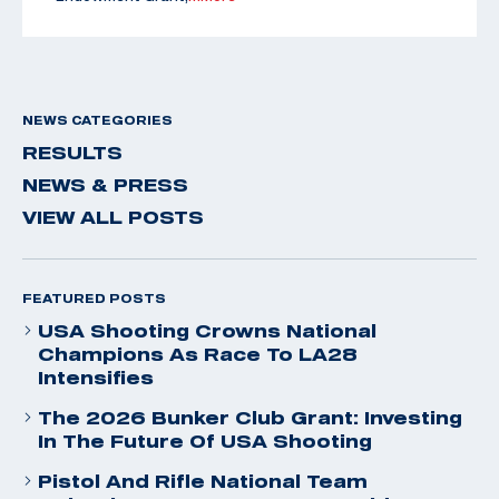
NEWS CATEGORIES
RESULTS
NEWS & PRESS
VIEW ALL POSTS
FEATURED POSTS
USA Shooting Crowns National
Champions As Race To LA28
Intensifies
The 2026 Bunker Club Grant: Investing
In The Future Of USA Shooting
Pistol And Rifle National Team