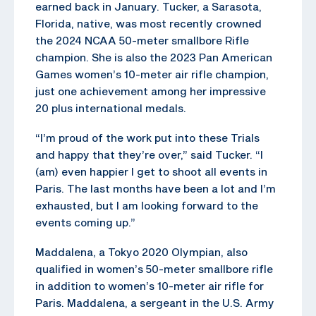
earned back in January. Tucker, a Sarasota,
Florida, native, was most recently crowned
the 2024 NCAA 50-meter smallbore Rifle
champion. She is also the 2023 Pan American
Games women’s 10-meter air rifle champion,
just one achievement among her impressive
20 plus international medals.
“I’m proud of the work put into these Trials
and happy that they’re over,” said Tucker. “I
(am) even happier I get to shoot all events in
Paris. The last months have been a lot and I’m
exhausted, but I am looking forward to the
events coming up.”
Maddalena, a Tokyo 2020 Olympian, also
qualified in women’s 50-meter smallbore rifle
in addition to women’s 10-meter air rifle for
Paris. Maddalena, a sergeant in the U.S. Army