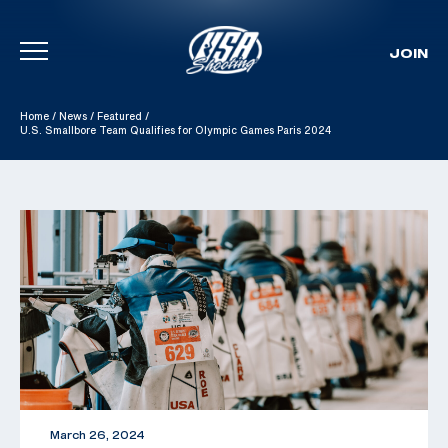
JOIN
Skip To Content
Home
/
News
/
Featured
/
U.S. Smallbore Team Qualifies for Olympic Games Paris 2024
March 26, 2024