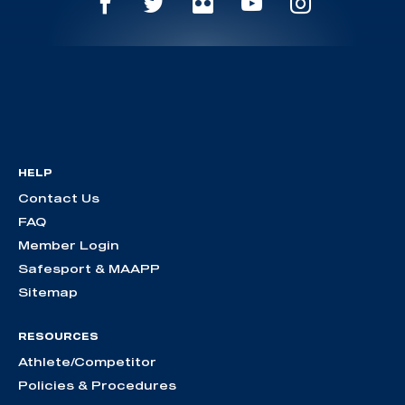
HELP
Contact Us
FAQ
Member Login
Safesport & MAAPP
Sitemap
RESOURCES
Athlete/Competitor
Policies & Procedures