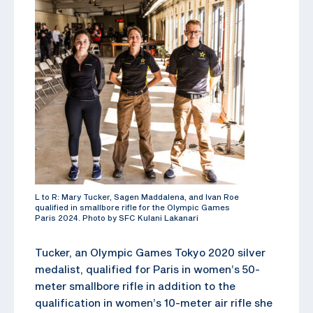
L to R: Mary Tucker, Sagen Maddalena, and Ivan Roe
qualified in smallbore rifle for the Olympic Games
Paris 2024. Photo by SFC Kulani Lakanari
Tucker, an Olympic Games Tokyo 2020 silver
medalist, qualified for Paris in women’s 50-
meter smallbore rifle in addition to the
qualification in women’s 10-meter air rifle she