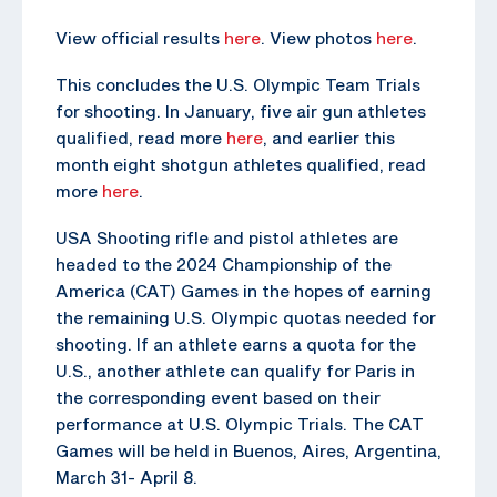
View official results
here
. View photos
here
.
This concludes the U.S. Olympic Team Trials
for shooting. In January, five air gun athletes
qualified, read more
here
, and earlier this
month eight shotgun athletes qualified, read
more
here
.
USA Shooting rifle and pistol athletes are
headed to the 2024 Championship of the
America (CAT) Games in the hopes of earning
the remaining U.S. Olympic quotas needed for
shooting. If an athlete earns a quota for the
U.S., another athlete can qualify for Paris in
the corresponding event based on their
performance at U.S. Olympic Trials. The CAT
Games will be held in Buenos, Aires, Argentina,
March 31- April 8.