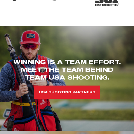
WINNING IS A TEAM EFFORT.
MEET THE TEAM BEHIND
TEAM USA SHOOTING.
USA SHOOTING PARTNERS