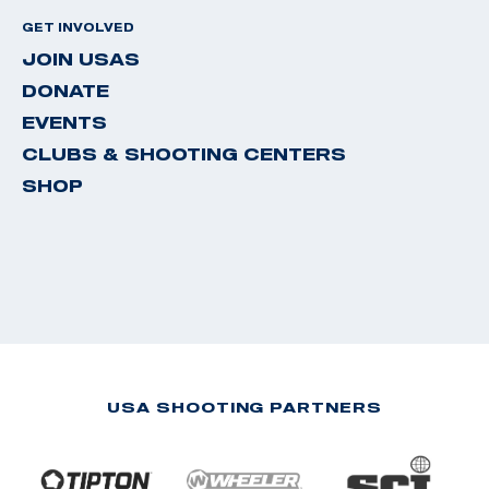
GET INVOLVED
JOIN USAS
DONATE
EVENTS
CLUBS & SHOOTING CENTERS
SHOP
USA SHOOTING PARTNERS