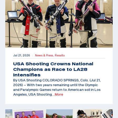
Jul 21, 2026
News & Press,
Results
|
USA Shooting Crowns National
Champions as Race to LA28
Intensifies
By USA Shooting COLORADO SPRINGS, Colo. (Jul 21,
2026) – With two years remaining until the Olympic
and Paralympic Games return to American soil in Los
Angeles, USA Shooting
…More