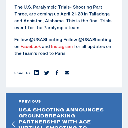
The U.S. Paralympic Trials- Shooting Part
Three, are coming up April 21-28 in Talladega
and Anniston, Alabama. This is the final Trials
event for the Paralympic team.
Follow @USAShooting Follow @USAShooting
on
Facebook
and
Instagram
for all updates on
the team’s road to Paris.
Share This:
PREVIOUS
USA SHOOTING ANNOUNCES
GROUNDBREAKING
PARTNERSHIP WITH ACE
VIRTUAL SHOOTING TO