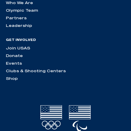
Who We Are
Olympic Team
Partners
Leadership
GET INVOLVED
Join USAS
Donate
Events
Clubs & Shooting Centers
Shop