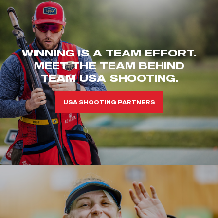
WINNING IS A TEAM EFFORT.
MEET THE TEAM BEHIND
TEAM USA SHOOTING.
USA SHOOTING PARTNERS