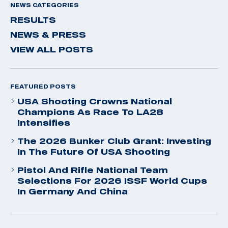
NEWS CATEGORIES
RESULTS
NEWS & PRESS
VIEW ALL POSTS
FEATURED POSTS
USA Shooting Crowns National
Champions As Race To LA28
Intensifies
The 2026 Bunker Club Grant: Investing
In The Future Of USA Shooting
Pistol And Rifle National Team
Selections For 2026 ISSF World Cups
In Germany And China