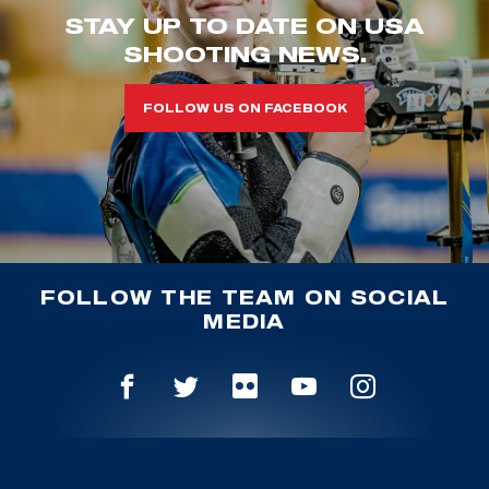
STAY UP TO DATE ON USA
SHOOTING NEWS.
FOLLOW US ON FACEBOOK
FOLLOW THE TEAM ON SOCIAL
MEDIA