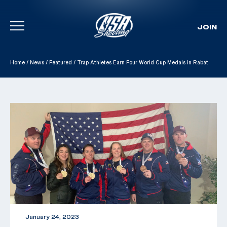
JOIN
Skip To Content
Home
/
News
/
Featured
/
Trap Athletes Earn Four World Cup Medals in Rabat
January 24, 2023