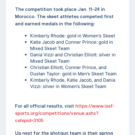
The competition took place Jan. 11-24 in
Morocco. The skeet athletes competed first
and earned medals in the following:
Kimberly Rhode: gold in Women’s Skeet
Katie Jacob and Conner Prince: gold in
Mixed Skeet Team
Dania Vizzi and Christian Elliott: silver in
Mixed Skeet Team
Christian Elliott, Conner Prince, and
Dustan Taylor: gold in Men’s Skeet Team
Kimberly Rhode, Katie Jacob, and Dania
Vizzi: silver in Women’s Skeet Team
For all official results, visit
https://www.issf-
sports.org/competitions/venue.ashx?
cshipid=3105
Up next for the shotgun team is their spring