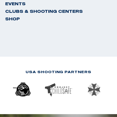
EVENTS
CLUBS & SHOOTING CENTERS
SHOP
USA SHOOTING PARTNERS