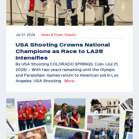
Jul 21, 2026
News & Press,
Results
|
USA Shooting Crowns National
Champions as Race to LA28
Intensifies
By USA Shooting COLORADO SPRINGS, Colo. (Jul 21,
2026) – With two years remaining until the Olympic
and Paralympic Games return to American soil in Los
Angeles, USA Shooting
…More