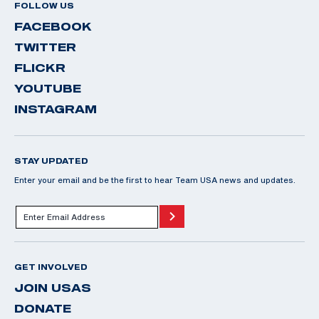
FOLLOW US
FACEBOOK
TWITTER
FLICKR
YOUTUBE
INSTAGRAM
STAY UPDATED
Enter your email and be the first to hear Team USA news and updates.
GET INVOLVED
JOIN USAS
DONATE