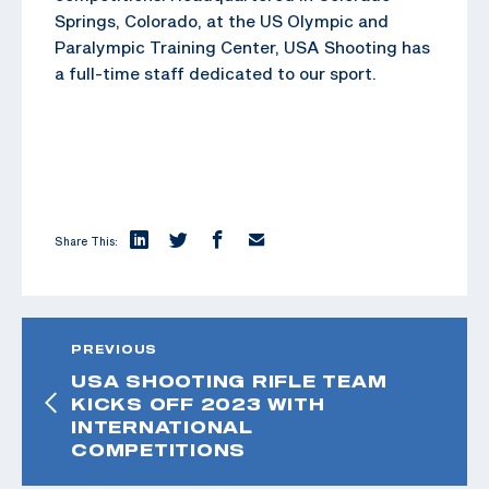
Springs, Colorado, at the US Olympic and
Paralympic Training Center, USA Shooting has
a full-time staff dedicated to our sport.
Share This:
PREVIOUS
USA SHOOTING RIFLE TEAM
KICKS OFF 2023 WITH
INTERNATIONAL
COMPETITIONS