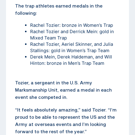
The trap athletes earned medals in the
following:
Rachel Tozier: bronze in Women’s Trap
Rachel Tozier and Derrick Mein: gold in
Mixed Team Trap
Rachel Tozier, Aeriel Skinner, and Julia
Stallings: gold in Women’s Trap Team
Derek Mein, Derek Haldeman, and Will
Hinton: bronze in Men’s Trap Team
Tozier, a sergeant in the U.S. Army
Marksmanship Unit, earned a medal in each
event she competed in.
“It feels absolutely amazing,” said Tozier. “I’m
proud to be able to represent the US and the
Army at overseas events and I’m looking
forward to the rest of the year.”