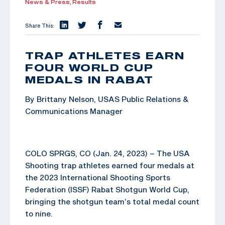
News & Press,
Results
Share This:
TRAP ATHLETES EARN
FOUR WORLD CUP
MEDALS IN RABAT
By Brittany Nelson, USAS Public Relations &
Communications Manager
COLO SPRGS, CO (Jan. 24, 2023) – The USA
Shooting trap athletes earned four medals at
the 2023 International Shooting Sports
Federation (ISSF) Rabat Shotgun World Cup,
bringing the shotgun team’s total medal count
to nine.