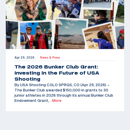
Apr 29, 2026
News & Press
|
The 2026 Bunker Club Grant:
Investing in the Future of USA
Shooting
By USA Shooting COLO SPRGS, CO (Apr 29, 2026) –
The Bunker Club awarded $150,000 in grants to 30
junior athletes in 2026 through its annual Bunker Club
Endowment Grant,
…More