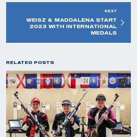
NEXT
WEISZ & MADDALENA START
2023 WITH INTERNATIONAL
MEDALS
RELATED POSTS