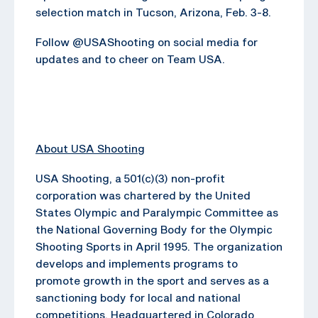
selection match in Tucson, Arizona, Feb. 3-8.
Follow @USAShooting on social media for
updates and to cheer on Team USA.
About USA Shooting
USA Shooting, a 501(c)(3) non-profit
corporation was chartered by the United
States Olympic and Paralympic Committee as
the National Governing Body for the Olympic
Shooting Sports in April 1995. The organization
develops and implements programs to
promote growth in the sport and serves as a
sanctioning body for local and national
competitions. Headquartered in Colorado