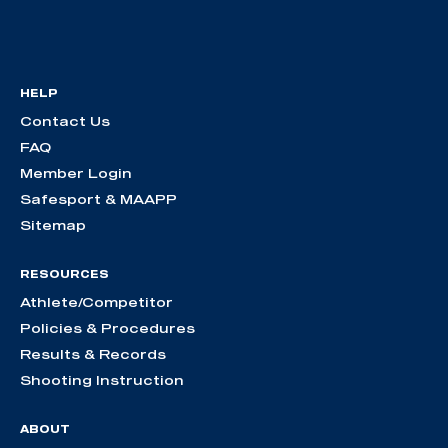
HELP
Contact Us
FAQ
Member Login
Safesport & MAAPP
Sitemap
RESOURCES
Athlete/Competitor
Policies & Procedures
Results & Records
Shooting Instruction
ABOUT