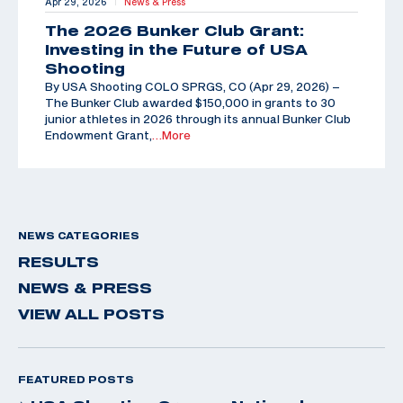
Apr 29, 2026
News & Press
|
The 2026 Bunker Club Grant:
Investing in the Future of USA
Shooting
By USA Shooting COLO SPRGS, CO (Apr 29, 2026) –
The Bunker Club awarded $150,000 in grants to 30
junior athletes in 2026 through its annual Bunker Club
Endowment Grant,
…More
NEWS CATEGORIES
RESULTS
NEWS & PRESS
VIEW ALL POSTS
FEATURED POSTS