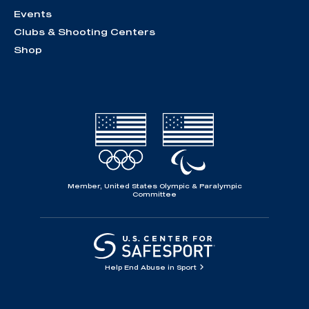
Events
Clubs & Shooting Centers
Shop
Member, United States Olympic & Paralympic
Committee
Help End Abuse in Sport