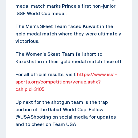
medal match marks Prince’s first non-junior
ISSF World Cup medal.
The Men’s Skeet Team faced Kuwait in the
gold medal match where they were ultimately
victorious.
The Women’s Skeet Team fell short to
Kazakhstan in their gold medal match face off.
For all official results, visit
https://www.issf-
sports.org/competitions/venue.ashx?
cshipid=3105
Up next for the shotgun team is the trap
portion of the Rabat World Cup. Follow
@USAShooting on social media for updates
and to cheer on Team USA.