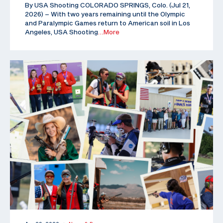
By USA Shooting COLORADO SPRINGS, Colo. (Jul 21,
2026) – With two years remaining until the Olympic
and Paralympic Games return to American soil in Los
Angeles, USA Shooting
…More