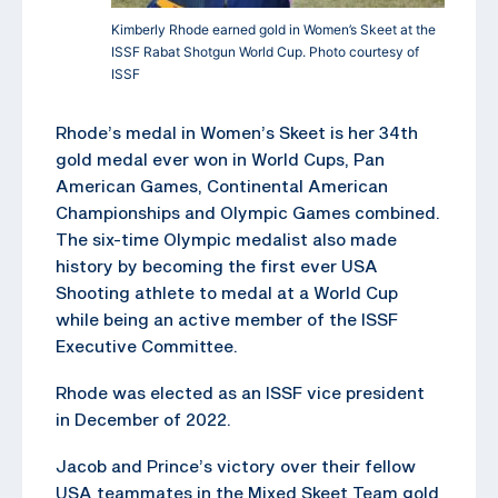
Kimberly Rhode earned gold in Women’s Skeet at the
ISSF Rabat Shotgun World Cup. Photo courtesy of
ISSF
Rhode’s medal in Women’s Skeet is her 34th
gold medal ever won in World Cups, Pan
American Games, Continental American
Championships and Olympic Games combined.
The six-time Olympic medalist also made
history by becoming the first ever USA
Shooting athlete to medal at a World Cup
while being an active member of the ISSF
Executive Committee.
Rhode was elected as an ISSF vice president
in December of 2022.
Jacob and Prince’s victory over their fellow
USA teammates in the Mixed Skeet Team gold