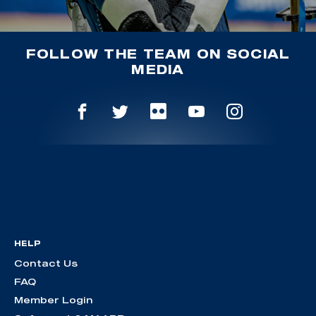
FOLLOW THE TEAM ON SOCIAL
MEDIA
HELP
Contact Us
FAQ
Member Login