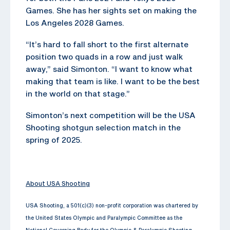
Games. She has her sights set on making the
Los Angeles 2028 Games.
“It’s hard to fall short to the first alternate
position two quads in a row and just walk
away,” said Simonton. “I want to know what
making that team is like. I want to be the best
in the world on that stage.”
Simonton’s next competition will be the USA
Shooting shotgun selection match in the
spring of 2025.
About USA Shooting
USA Shooting, a 501(c)(3) non-profit corporation was chartered by
the United States Olympic and Paralympic Committee as the
National Governing Body for the Olympic & Paralympic Shooting