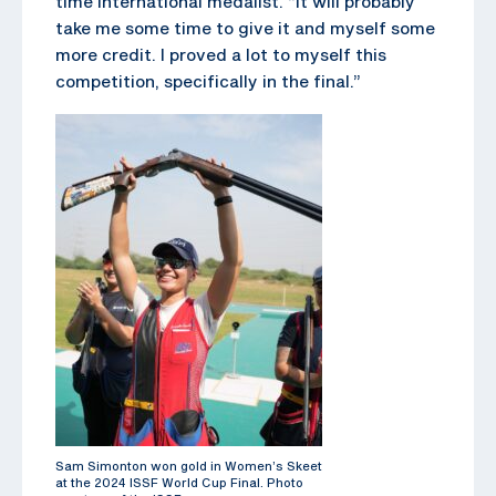
time international medalist. “It will probably
take me some time to give it and myself some
more credit. I proved a lot to myself this
competition, specifically in the final.”
Sam Simonton won gold in Women’s Skeet
at the 2024 ISSF World Cup Final. Photo