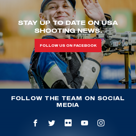
STAY UP TO DATE ON USA
SHOOTING NEWS.
FOLLOW US ON FACEBOOK
FOLLOW THE TEAM ON SOCIAL
MEDIA