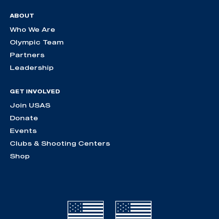
ABOUT
Who We Are
Olympic Team
Partners
Leadership
GET INVOLVED
Join USAS
Donate
Events
Clubs & Shooting Centers
Shop