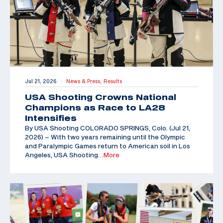
Jul 21, 2026
News & Press,
Results
|
USA Shooting Crowns National
Champions as Race to LA28
Intensifies
By USA Shooting COLORADO SPRINGS, Colo. (Jul 21,
2026) – With two years remaining until the Olympic
and Paralympic Games return to American soil in Los
Angeles, USA Shooting
…More