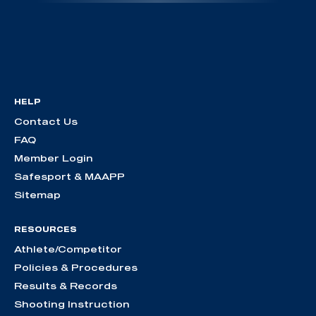
HELP
Contact Us
FAQ
Member Login
Safesport & MAAPP
Sitemap
RESOURCES
Athlete/Competitor
Policies & Procedures
Results & Records
Shooting Instruction