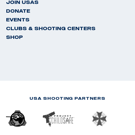
JOIN USAS
DONATE
EVENTS
CLUBS & SHOOTING CENTERS
SHOP
USA SHOOTING PARTNERS