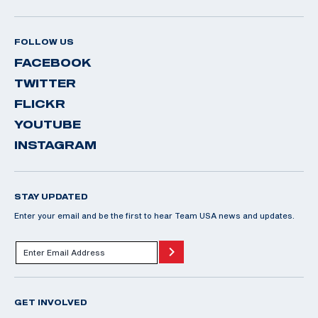
FOLLOW US
FACEBOOK
TWITTER
FLICKR
YOUTUBE
INSTAGRAM
STAY UPDATED
Enter your email and be the first to hear Team USA news and updates.
GET INVOLVED