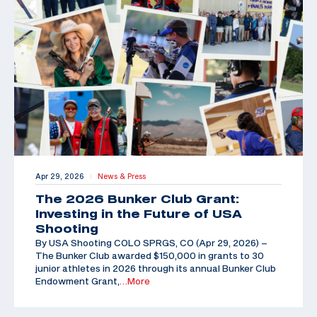
Apr 29, 2026
News & Press
|
The 2026 Bunker Club Grant:
Investing in the Future of USA
Shooting
By USA Shooting COLO SPRGS, CO (Apr 29, 2026) –
The Bunker Club awarded $150,000 in grants to 30
junior athletes in 2026 through its annual Bunker Club
Endowment Grant,
…More