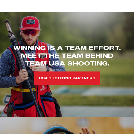
WINNING IS A TEAM EFFORT.
MEET THE TEAM BEHIND
TEAM USA SHOOTING.
USA SHOOTING PARTNERS