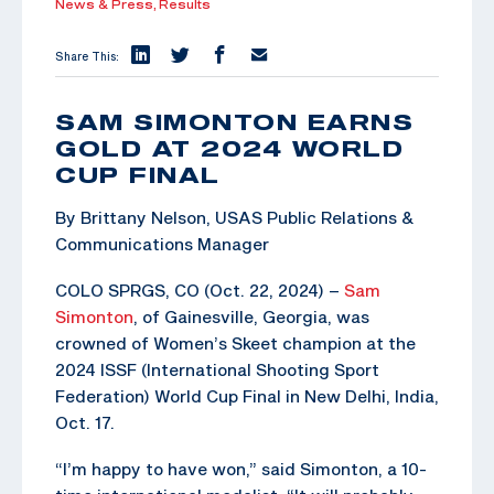
News & Press,
Results
Share This:
SAM SIMONTON EARNS
GOLD AT 2024 WORLD
CUP FINAL
By Brittany Nelson, USAS Public Relations &
Communications Manager
COLO SPRGS, CO (Oct. 22, 2024) –
Sam
Simonton
, of Gainesville, Georgia, was
crowned of Women’s Skeet champion at the
2024 ISSF (International Shooting Sport
Federation) World Cup Final in New Delhi, India,
Oct. 17.
“I’m happy to have won,” said Simonton, a 10-