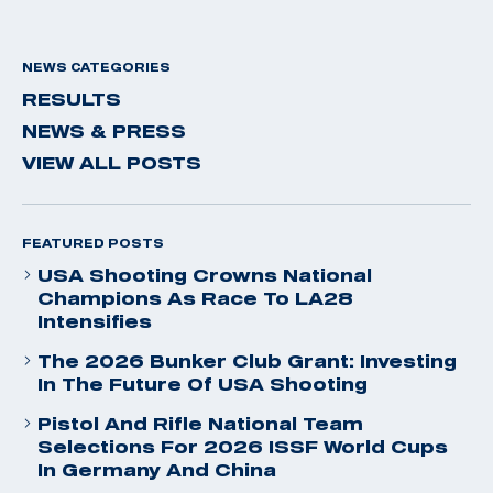
NEWS CATEGORIES
RESULTS
NEWS & PRESS
VIEW ALL POSTS
FEATURED POSTS
USA Shooting Crowns National
Champions As Race To LA28
Intensifies
The 2026 Bunker Club Grant: Investing
In The Future Of USA Shooting
Pistol And Rifle National Team
Selections For 2026 ISSF World Cups
In Germany And China