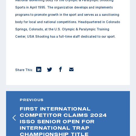
Sports in April 1995. The organization develops and implements
programs to promote growth in the sport and serves as a sanctioning
body for local and national competitions. Headquartered in Colorado
Springs, Colorado, at the U.S. Olympic & Paralympic Training
Center, USA Shooting has a full-time staff dedicated to our sport.
Share This:
PREVIOUS
FIRST INTERNATIONAL
COMPETITOR CLAIMS 2024
ISSO SENIOR OPEN FOR
INTERNATIONAL TRAP
CHAMPIONSHIP TITLE