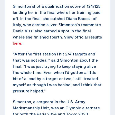
Simonton shot a qualification score of 124/125
landing her in the final where her training paid
off. In the final, she outshot Diana Bacosi, of
Italy, who earned silver. Simonton’s teammate
Dania Vizzi also earned a spot in the final
where she finished fourth. View official results
here
.
“After the first station I hit 2/4 targets and
that was not ideal,” said Simonton about the
final. “I was just trying to keep staying alive
the whole time. Even when I’d gotten a little
bit of a lead by a target or two, I still treated
myself as though I was behind, and I think that
pressure helped.”
Simonton, a sergeant in the U.S. Army
Marksmanship Unit, was an Olympic alternate
for both the Paris 2024 and Tokyo 2020