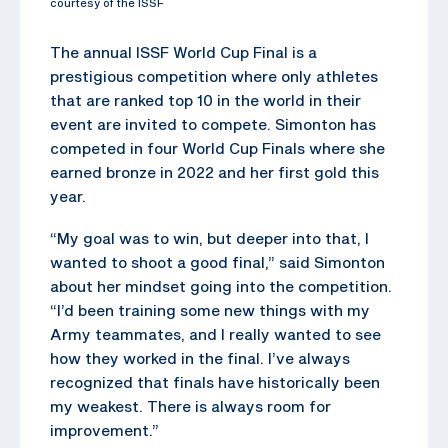
courtesy of the ISSF
The annual ISSF World Cup Final is a
prestigious competition where only athletes
that are ranked top 10 in the world in their
event are invited to compete. Simonton has
competed in four World Cup Finals where she
earned bronze in 2022 and her first gold this
year.
“My goal was to win, but deeper into that, I
wanted to shoot a good final,” said Simonton
about her mindset going into the competition.
“I’d been training some new things with my
Army teammates, and I really wanted to see
how they worked in the final. I’ve always
recognized that finals have historically been
my weakest. There is always room for
improvement.”