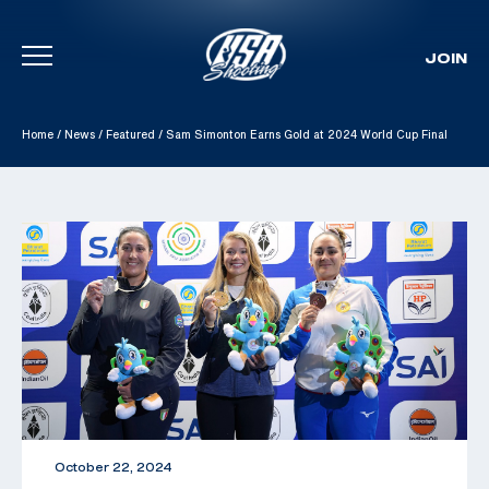
JOIN
Skip To Content
Home
/
News
/
Featured
/
Sam Simonton Earns Gold at 2024 World Cup Final
October 22, 2024