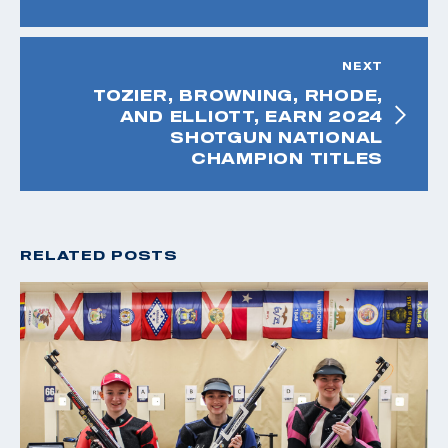
NEXT
TOZIER, BROWNING, RHODE,
AND ELLIOTT, EARN 2024
SHOTGUN NATIONAL
CHAMPION TITLES
RELATED POSTS