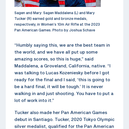
Sagen and Mary: Sagen Maddalena (L) and Mary
Tucker (R) earned gold and bronze medals,
respectively, in Women’s 10m Air Rifle at the 2023
Pan American Games. Photo by Joshua Schave
“Humbly saying this, we are the best team in
the world, and we have all put up some
amazing scores, so this is huge,” said
Maddalena, a Groveland, California, native. “I
was talking to Lucas Kozeniesky before I got
ready for the final and I said, ‘this is going to
be a hard final, it will be tough.’ It is never
walking in and just shooting. You have to put a
lot of work into it.”
Tucker also made her Pan American Games
debut in Santiago. Tucker, 2020 Tokyo Olympic
silver medalist, qualified for the Pan American