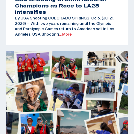
Champions as Race to LA28
Intensifies
By USA Shooting COLORADO SPRINGS, Colo. (Jul 21,
2026) – With two years remaining until the Olympic
and Paralympic Games return to American soil in Los
Angeles, USA Shooting
…More