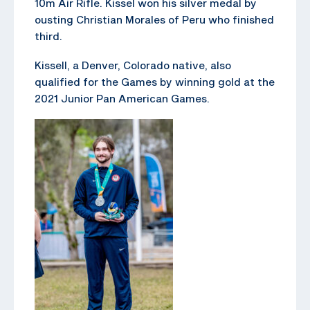
10m Air Rifle. Kissel won his silver medal by
ousting Christian Morales of Peru who finished
third.
Kissell, a Denver, Colorado native, also
qualified for the Games by winning gold at the
2021 Junior Pan American Games.