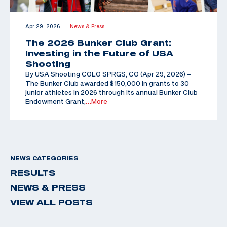
Apr 29, 2026
News & Press
|
The 2026 Bunker Club Grant:
Investing in the Future of USA
Shooting
By USA Shooting COLO SPRGS, CO (Apr 29, 2026) –
The Bunker Club awarded $150,000 in grants to 30
junior athletes in 2026 through its annual Bunker Club
Endowment Grant,
…More
NEWS CATEGORIES
RESULTS
NEWS & PRESS
VIEW ALL POSTS