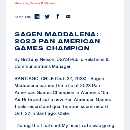
Results,
News & Press
Share This:
SAGEN MADDALENA:
2023 PAN AMERICAN
GAMES CHAMPION
By Brittany Nelson, USAS Public Relations &
Communications Manager
SANTIAGO, CHILE (Oct. 22, 2023) –Sagen
Maddalena earned the title of 2023 Pan
American Games Champion in Women’s 10m
Air Rifle and set a new Pan American Games
finals record and qualification score record
Oct. 22 in Santiago, Chile.
“During the final shot My heart rate was going