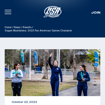
JOIN
Skip To Content
Home
/
News
/
Results
/
Sagen Maddalena: 2023 Pan American Games Champion
October 22, 2023