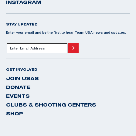
INSTAGRAM
STAY UPDATED
Enter your email and be the first to hear Team USA news and updates.
GET INVOLVED
JOIN USAS
DONATE
EVENTS
CLUBS & SHOOTING CENTERS
SHOP