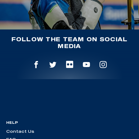
FOLLOW THE TEAM ON SOCIAL
MEDIA
HELP
Contact Us