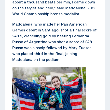
about a thousand beats per min, I came down
on the target and held,” said Maddalena, 2023
World Championship bronze medalist.
Maddalena, who made her Pan American
Games debut in Santiago, shot a final score of
249.5, clenching gold by besting Fernanda
Russo of Argentina who shot a score of 248.
Russo was closely followed by Mary Tucker
who placed third in the final, joining
Maddalena on the podium.