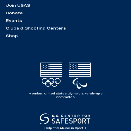
Join USAS
Donate
Events
Clubs & Shooting Centers
Shop
Member, United States Olympic & Paralympic
Committee
Help End Abuse in Sport