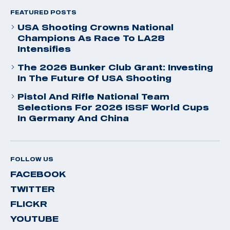
FEATURED POSTS
USA Shooting Crowns National
Champions As Race To LA28
Intensifies
The 2026 Bunker Club Grant: Investing
In The Future Of USA Shooting
Pistol And Rifle National Team
Selections For 2026 ISSF World Cups
In Germany And China
FOLLOW US
FACEBOOK
TWITTER
FLICKR
YOUTUBE