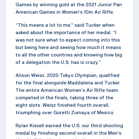
Games by winning gold at the 2021 Junior Pan
American Games in Women’s 10m Air Rifle.
“This means a lot to me,” said Tucker when
asked about the importance of her medal. “I
was not sure what to expect coming into this
but being here and seeing how much it means
to all the other countries and knowing how big
of a delegation the U.S. has is crazy.”
Alison Weisz, 2020 Tokyo Olympian, qualified
for the final alongside Maddalena and Tucker.
The entire American Women’s Air Rifle team
competed in the finals, taking three of the
eight slots. Weisz finished fourth overall,
triumphing over Goretti Zumaya of Mexico.
Rylan Kissell earned the U.S. our third shooting
medal by finishing second overall in the Men’s