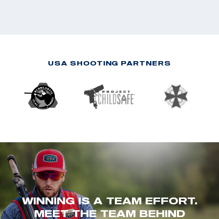
USA SHOOTING PARTNERS
WINNING IS A TEAM EFFORT.
MEET THE TEAM BEHIND