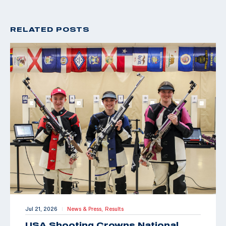
RELATED POSTS
Jul 21, 2026
News & Press,
Results
|
USA Shooting Crowns National