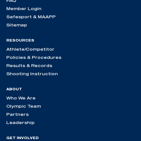
FAQ
Member Login
Safesport & MAAPP
Sitemap
RESOURCES
Athlete/Competitor
Policies & Procedures
Results & Records
Shooting Instruction
ABOUT
Who We Are
Olympic Team
Partners
Leadership
GET INVOLVED