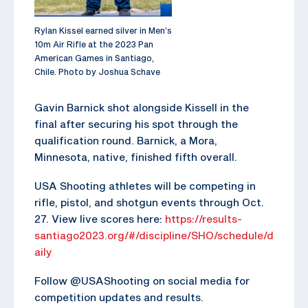
Rylan Kissel earned silver in Men’s
10m Air Rifle at the 2023 Pan
American Games in Santiago,
Chile. Photo by Joshua Schave
Gavin Barnick shot alongside Kissell in the
final after securing his spot through the
qualification round. Barnick, a Mora,
Minnesota, native, finished fifth overall.
USA Shooting athletes will be competing in
rifle, pistol, and shotgun events through Oct.
27. View live scores here:
https://results-
santiago2023.org/#/discipline/SHO/schedule/d
aily
Follow @USAShooting on social media for
competition updates and results.