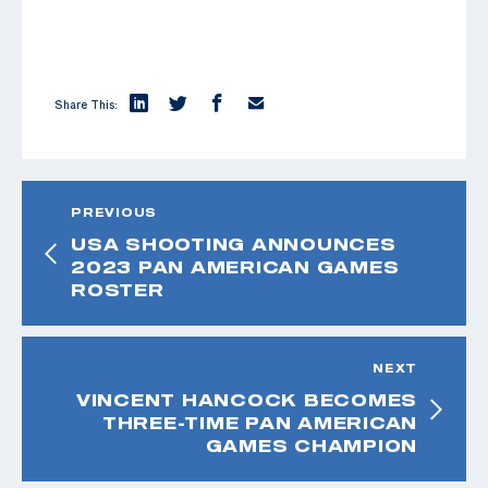
Share This:
PREVIOUS
USA SHOOTING ANNOUNCES
2023 PAN AMERICAN GAMES
ROSTER
NEXT
VINCENT HANCOCK BECOMES
THREE-TIME PAN AMERICAN
GAMES CHAMPION