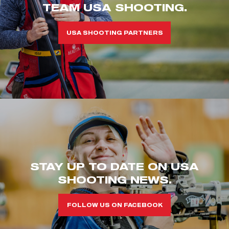
TEAM USA SHOOTING.
USA SHOOTING PARTNERS
STAY UP TO DATE ON USA
SHOOTING NEWS.
FOLLOW US ON FACEBOOK