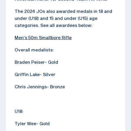
The 2024 JOs also awarded medals in 18 and
under (U18) and 15 and under (U15) age
categories. See all awardees below:
Men’s 50m Smallbore Rifle
Overall medalists:
Braden Peiser- Gold
Griffin Lake- Silver
Chris Jennings- Bronze
U18:
Tyler Wee- Gold