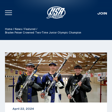
JOIN
Skip To Content
Home
/
News
/
Featured
/
Braden Peiser Crowned Two-Time Junior Olympic Champion
April 22, 2024