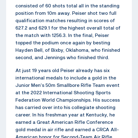
consisted of 60 shots total all in the standing
position from 10m away. Peiser shot two full
qualification matches resulting in scores of
627.2 and 629.1 for the highest overall total of
the match with 1256.3. In the final, Peiser
topped the podium once again by besting
Hayden Bell, of Bixby, Oklahoma, who finished
second, and Jennings who finished third.
At just 19 years old Peiser already has six
international medals to include a gold in the
Junior Men’s 50m Smallbore Rifle Team event
at the 2022 International Shooting Sports
Federation World Championships. His success
has carried over into his collegiate shooting
career. In his freshman year at Kentucky, he
earned a Great American Rifle Conference
gold medal in air rifle and earned a CRCA All-
American honor for Second-Team Air Rifle.