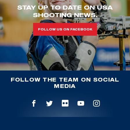
STAY UP TO DATE ON USA
SHOOTING NEWS.
FOLLOW US ON FACEBOOK
FOLLOW THE TEAM ON SOCIAL
MEDIA