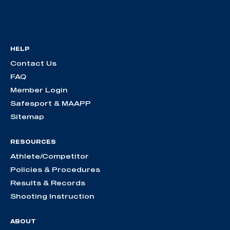
HELP
Contact Us
FAQ
Member Login
Safesport & MAAPP
Sitemap
RESOURCES
Athlete/Competitor
Policies & Procedures
Results & Records
Shooting Instruction
ABOUT