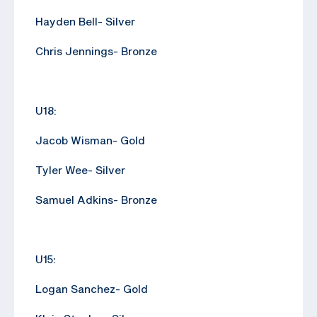
Hayden Bell- Silver
Chris Jennings- Bronze
U18:
Jacob Wisman- Gold
Tyler Wee- Silver
Samuel Adkins- Bronze
U15:
Logan Sanchez- Gold