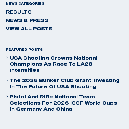
NEWS CATEGORIES
RESULTS
NEWS & PRESS
VIEW ALL POSTS
FEATURED POSTS
USA Shooting Crowns National
Champions As Race To LA28
Intensifies
The 2026 Bunker Club Grant: Investing
In The Future Of USA Shooting
Pistol And Rifle National Team
Selections For 2026 ISSF World Cups
In Germany And China