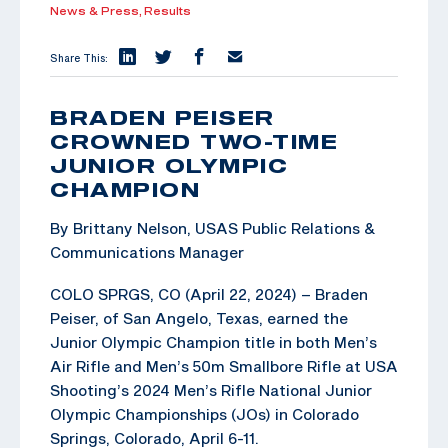
News & Press,
Results
Share This:
BRADEN PEISER
CROWNED TWO-TIME
JUNIOR OLYMPIC
CHAMPION
By Brittany Nelson, USAS Public Relations &
Communications Manager
COLO SPRGS, CO (April 22, 2024) – Braden
Peiser, of San Angelo, Texas, earned the
Junior Olympic Champion title in both Men’s
Air Rifle and Men’s 50m Smallbore Rifle at USA
Shooting’s 2024 Men’s Rifle National Junior
Olympic Championships (JOs) in Colorado
Springs, Colorado, April 6-11.