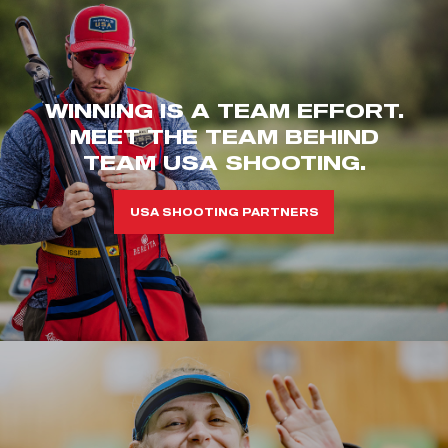
WINNING IS A TEAM EFFORT.
MEET THE TEAM BEHIND
TEAM USA SHOOTING.
USA SHOOTING PARTNERS