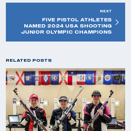
NEXT
FIVE PISTOL ATHLETES
NAMED 2024 USA SHOOTING
JUNIOR OLYMPIC CHAMPIONS
RELATED POSTS