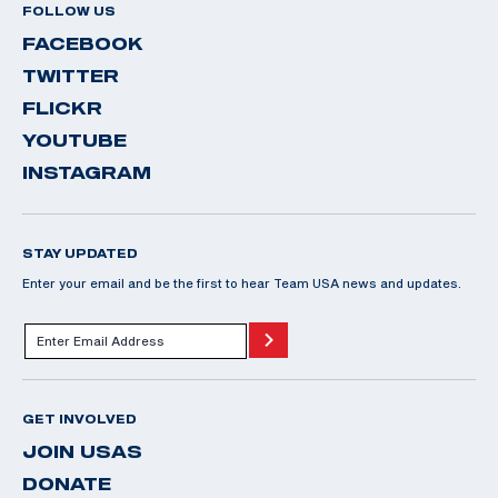
FOLLOW US
FACEBOOK
TWITTER
FLICKR
YOUTUBE
INSTAGRAM
STAY UPDATED
Enter your email and be the first to hear Team USA news and updates.
GET INVOLVED
JOIN USAS
DONATE