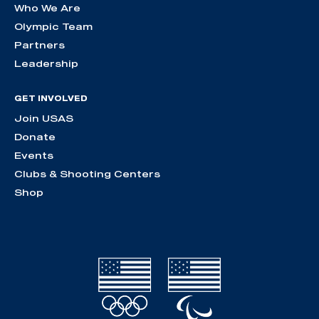
Who We Are
Olympic Team
Partners
Leadership
GET INVOLVED
Join USAS
Donate
Events
Clubs & Shooting Centers
Shop