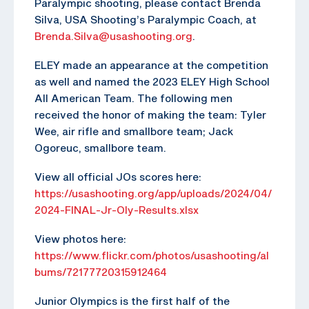
Paralympic shooting, please contact Brenda
Silva, USA Shooting’s Paralympic Coach, at
Brenda.Silva@usashooting.org
.
ELEY made an appearance at the competition
as well and named the 2023 ELEY High School
All American Team. The following men
received the honor of making the team: Tyler
Wee, air rifle and smallbore team; Jack
Ogoreuc, smallbore team.
View all official JOs scores here:
https://usashooting.org/app/uploads/2024/04/
2024-FINAL-Jr-Oly-Results.xlsx
View photos here:
https://www.flickr.com/photos/usashooting/al
bums/72177720315912464
Junior Olympics is the first half of the