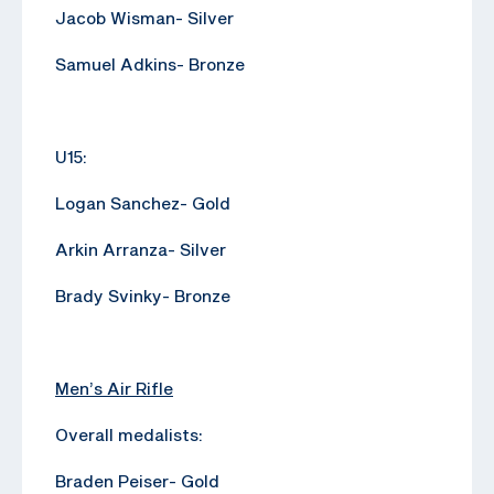
Jacob Wisman- Silver
Samuel Adkins- Bronze
U15:
Logan Sanchez- Gold
Arkin Arranza- Silver
Brady Svinky- Bronze
Men’s Air Rifle
Overall medalists:
Braden Peiser- Gold