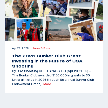
Apr 29, 2026
News & Press
|
The 2026 Bunker Club Grant:
Investing in the Future of USA
Shooting
By USA Shooting COLO SPRGS, CO (Apr 29, 2026) –
The Bunker Club awarded $150,000 in grants to 30
junior athletes in 2026 through its annual Bunker Club
Endowment Grant,
…More