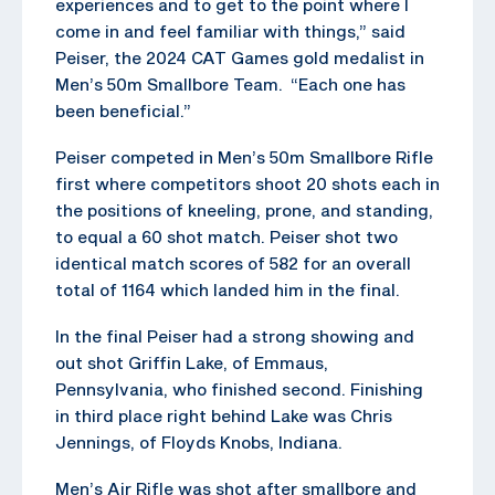
experiences and to get to the point where I
come in and feel familiar with things,” said
Peiser, the 2024 CAT Games gold medalist in
Men’s 50m Smallbore Team. “Each one has
been beneficial.”
Peiser competed in Men’s 50m Smallbore Rifle
first where competitors shoot 20 shots each in
the positions of kneeling, prone, and standing,
to equal a 60 shot match. Peiser shot two
identical match scores of 582 for an overall
total of 1164 which landed him in the final.
In the final Peiser had a strong showing and
out shot Griffin Lake, of Emmaus,
Pennsylvania, who finished second. Finishing
in third place right behind Lake was Chris
Jennings, of Floyds Knobs, Indiana.
Men’s Air Rifle was shot after smallbore and