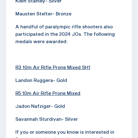
Klein Stanley- Silver
Mausten Stelter- Bronze
A handful of paralympic rifle shooters also
participated in the 2024 JOs. The following
medals were awarded:
R3 10m Air Rifle Prone Mixed SH1
Landon Ruggera- Gold
R5 10m Air Rifle Prone Mixed
Jadon Nafziger- Gold
Savannah Sturdivan- Silver
If you or someone you know is interested in