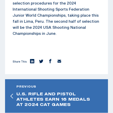
selection procedures for the 2024
International Shooting Sports Federation
Junior World Championships, taking place this
fall in Lima, Peru. The second half of selection
will be the 2024 USA Shooting National
Championships in June.
Share This:
PREVIOUS
U.S. RIFLE AND PISTOL
ATHLETES EARN 16 MEDALS
AT 2024 CAT GAMES