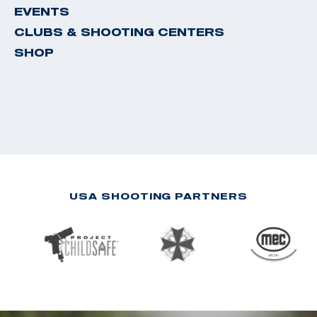
EVENTS
CLUBS & SHOOTING CENTERS
SHOP
USA SHOOTING PARTNERS