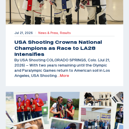
Jul 21, 2026
News & Press,
Results
|
USA Shooting Crowns National
Champions as Race to LA28
Intensifies
By USA Shooting COLORADO SPRINGS, Colo. (Jul 21,
2026) – With two years remaining until the Olympic
and Paralympic Games return to American soil in Los
Angeles, USA Shooting
…More