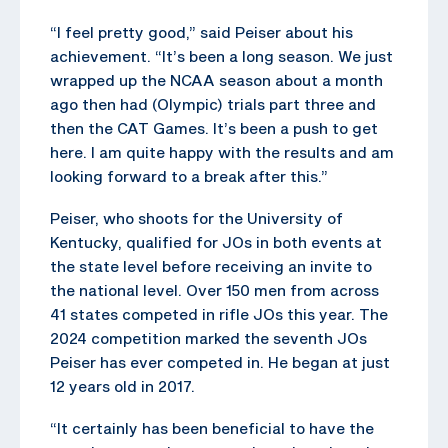
“I feel pretty good,” said Peiser about his
achievement. “It’s been a long season. We just
wrapped up the NCAA season about a month
ago then had (Olympic) trials part three and
then the CAT Games. It’s been a push to get
here. I am quite happy with the results and am
looking forward to a break after this.”
Peiser, who shoots for the University of
Kentucky, qualified for JOs in both events at
the state level before receiving an invite to
the national level. Over 150 men from across
41 states competed in rifle JOs this year. The
2024 competition marked the seventh JOs
Peiser has ever competed in. He began at just
12 years old in 2017.
“It certainly has been beneficial to have the