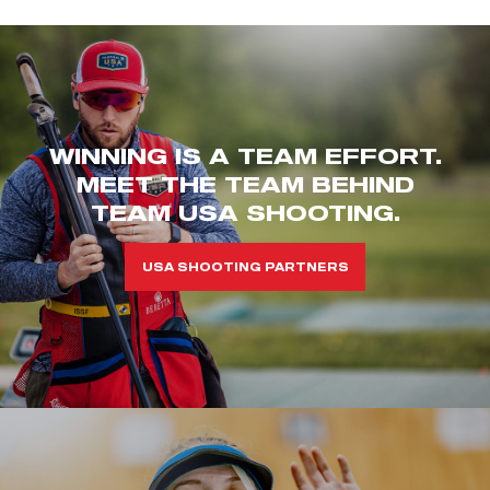
WINNING IS A TEAM EFFORT.
MEET THE TEAM BEHIND
TEAM USA SHOOTING.
USA SHOOTING PARTNERS