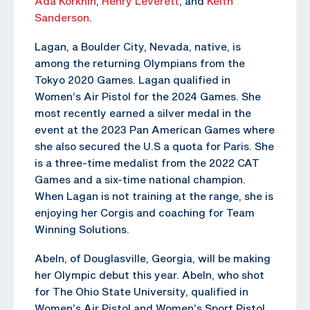
Ada Korkhin
,
Henry Leverett
, and
Keith
Sanderson
.
Lagan, a Boulder City, Nevada, native, is
among the returning Olympians from the
Tokyo 2020 Games. Lagan qualified in
Women’s Air Pistol for the 2024 Games. She
most recently earned a silver medal in the
event at the 2023 Pan American Games where
she also secured the U.S a quota for Paris. She
is a three-time medalist from the 2022 CAT
Games and a six-time national champion.
When Lagan is not training at the range, she is
enjoying her Corgis and coaching for Team
Winning Solutions.
Abeln, of Douglasville, Georgia, will be making
her Olympic debut this year. Abeln, who shot
for The Ohio State University, qualified in
Women’s Air Pistol and Women’s Sport Pistol.