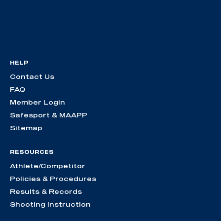
HELP
Contact Us
FAQ
Member Login
Safesport & MAAPP
Sitemap
RESOURCES
Athlete/Competitor
Policies & Procedures
Results & Records
Shooting Instruction