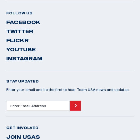
FOLLOW US
FACEBOOK
TWITTER
FLICKR
YOUTUBE
INSTAGRAM
STAY UPDATED
Enter your email and be the first to hear Team USA news and updates.
GET INVOLVED
JOIN USAS