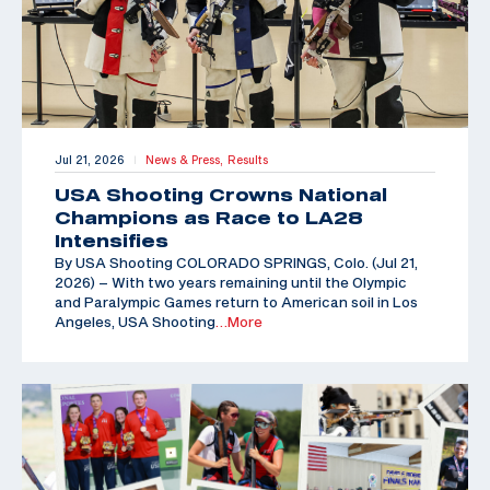
Jul 21, 2026
News & Press,
Results
|
USA Shooting Crowns National
Champions as Race to LA28
Intensifies
By USA Shooting COLORADO SPRINGS, Colo. (Jul 21,
2026) – With two years remaining until the Olympic
and Paralympic Games return to American soil in Los
Angeles, USA Shooting
…More