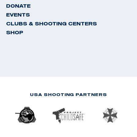
DONATE
EVENTS
CLUBS & SHOOTING CENTERS
SHOP
USA SHOOTING PARTNERS