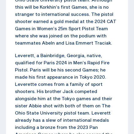
this will be Korkhin’s first Games, she is no
stranger to international success. The pistol
shooter earned a gold medal at the 2024 CAT
Games in Women’s 25m Sport Pistol Team
where she was joined on the podium with
teammates Abeln and Lisa Emmert Traciak.
Leverett, a Bainbridge, Georgia, native,
qualified for Paris 2024 in Men’s Rapid Fire
Pistol. Paris will be his second Games; he
made his first appearance in Tokyo 2020.
Leverette comes from a family of sport
shooters. His brother Jack competed
alongside him at the Tokyo games and their
sister Abbie shot with both of them on The
Ohio State University pistol team. Leverett
already has a slew of international medals
including a bronze from the 2023 Pan