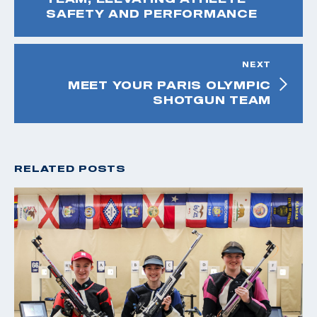
SAFETY AND PERFORMANCE
NEXT
MEET YOUR PARIS OLYMPIC
SHOTGUN TEAM
RELATED POSTS