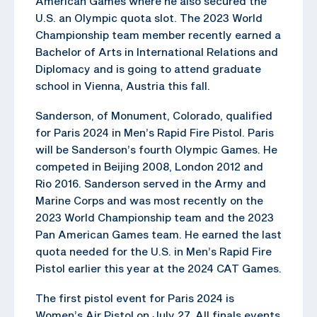
American Games where he also secured the
U.S. an Olympic quota slot. The 2023 World
Championship team member recently earned a
Bachelor of Arts in International Relations and
Diplomacy and is going to attend graduate
school in Vienna, Austria this fall.
Sanderson, of Monument, Colorado, qualified
for Paris 2024 in Men’s Rapid Fire Pistol. Paris
will be Sanderson’s fourth Olympic Games. He
competed in Beijing 2008, London 2012 and
Rio 2016. Sanderson served in the Army and
Marine Corps and was most recently on the
2023 World Championship team and the 2023
Pan American Games team. He earned the last
quota needed for the U.S. in Men’s Rapid Fire
Pistol earlier this year at the 2024 CAT Games.
The first pistol event for Paris 2024 is
Women’s Air Pistol on July 27. All finals events