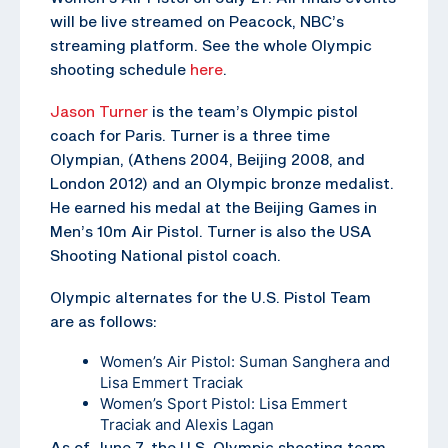
will be live streamed on Peacock, NBC’s
streaming platform. See the whole Olympic
shooting schedule
here
.
Jason Turner
is the team’s Olympic pistol
coach for Paris. Turner is a three time
Olympian, (Athens 2004, Beijing 2008, and
London 2012) and an Olympic bronze medalist.
He earned his medal at the Beijing Games in
Men’s 10m Air Pistol. Turner is also the USA
Shooting National pistol coach.
Olympic alternates for the U.S. Pistol Team
are as follows:
Women’s Air Pistol: Suman Sanghera and
Lisa Emmert Traciak
Women’s Sport Pistol: Lisa Emmert
Traciak and Alexis Lagan
As of June 7, the U.S. Olympic shooting team