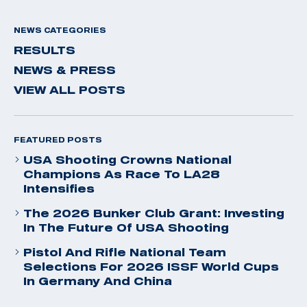
NEWS CATEGORIES
RESULTS
NEWS & PRESS
VIEW ALL POSTS
FEATURED POSTS
USA Shooting Crowns National
Champions As Race To LA28
Intensifies
The 2026 Bunker Club Grant: Investing
In The Future Of USA Shooting
Pistol And Rifle National Team
Selections For 2026 ISSF World Cups
In Germany And China