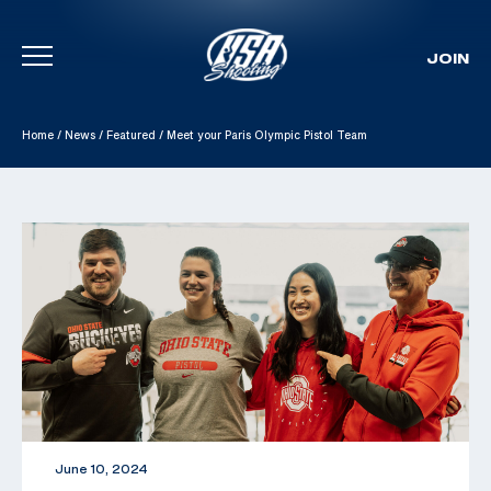
JOIN
Skip To Content
Home
/
News
/
Featured
/
Meet your Paris Olympic Pistol Team
June 10, 2024