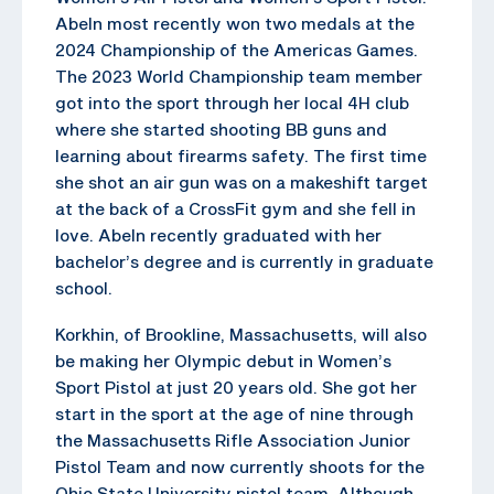
Abeln most recently won two medals at the
2024 Championship of the Americas Games.
The 2023 World Championship team member
got into the sport through her local 4H club
where she started shooting BB guns and
learning about firearms safety. The first time
she shot an air gun was on a makeshift target
at the back of a CrossFit gym and she fell in
love. Abeln recently graduated with her
bachelor’s degree and is currently in graduate
school.
Korkhin, of Brookline, Massachusetts, will also
be making her Olympic debut in Women’s
Sport Pistol at just 20 years old. She got her
start in the sport at the age of nine through
the Massachusetts Rifle Association Junior
Pistol Team and now currently shoots for the
Ohio State University pistol team. Although