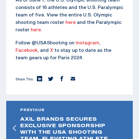
consists of 16 athletes and the U.S. Paralympic
team of five. View the entire U.S. Olympic
shooting team roster
here
and the Paralympic
roster
here
.
Follow @USAShooting on
Instagram
,
Facebook
, and
X
to stay up to date as the
team gears up for Paris 2024.
Share This:
PREVIOUS
AXIL BRANDS SECURES
EXCLUSIVE SPONSORSHIP
WITH THE USA SHOOTING
TEAM, ELEVATING ATHLETE