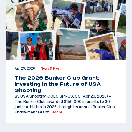
Apr 29, 2026
News & Press
|
The 2026 Bunker Club Grant:
Investing in the Future of USA
Shooting
By USA Shooting COLO SPRGS, CO (Apr 29, 2026) –
The Bunker Club awarded $150,000 in grants to 30
junior athletes in 2026 through its annual Bunker Club
Endowment Grant,
…More