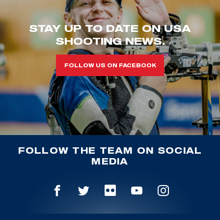
STAY UP TO DATE ON USA
SHOOTING NEWS.
FOLLOW US ON FACEBOOK
FOLLOW THE TEAM ON SOCIAL
MEDIA