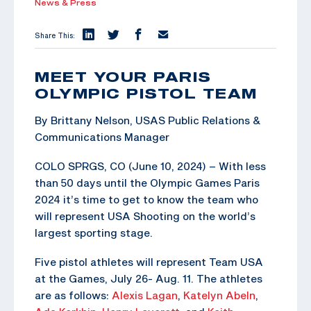
News & Press
Share This:
MEET YOUR PARIS
OLYMPIC PISTOL TEAM
By Brittany Nelson, USAS Public Relations &
Communications Manager
COLO SPRGS, CO (June 10, 2024) – With less
than 50 days until the Olympic Games Paris
2024 it’s time to get to know the team who
will represent USA Shooting on the world’s
largest sporting stage.
Five pistol athletes will represent Team USA
at the Games, July 26- Aug. 11. The athletes
are as follows:
Alexis Lagan
,
Katelyn Abeln
,