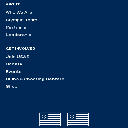
ABOUT
Who We Are
Olympic Team
Partners
Leadership
GET INVOLVED
Join USAS
Donate
Events
Clubs & Shooting Centers
Shop