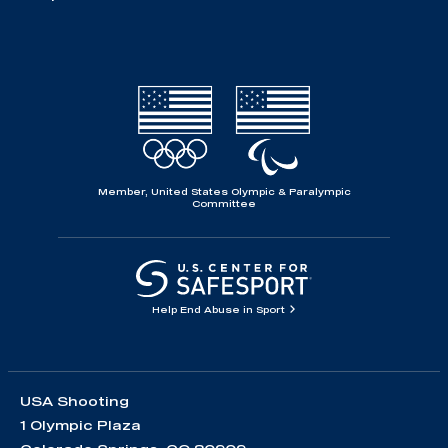
Member, United States Olympic & Paralympic
Committee
Help End Abuse in Sport
USA Shooting
1 Olympic Plaza