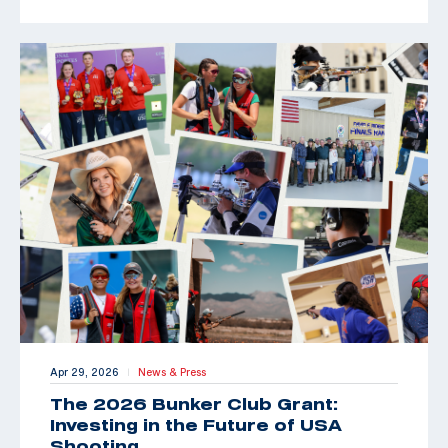
Apr 29, 2026
News & Press
|
The 2026 Bunker Club Grant:
Investing in the Future of USA
Shooting