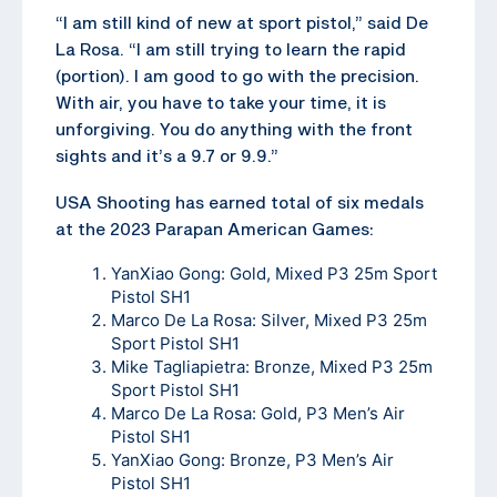
“I am still kind of new at sport pistol,” said De
La Rosa. “I am still trying to learn the rapid
(portion). I am good to go with the precision.
With air, you have to take your time, it is
unforgiving. You do anything with the front
sights and it’s a 9.7 or 9.9.”
USA Shooting has earned total of six medals
at the 2023 Parapan American Games:
YanXiao Gong: Gold, Mixed P3 25m Sport
Pistol SH1
Marco De La Rosa: Silver, Mixed P3 25m
Sport Pistol SH1
Mike Tagliapietra: Bronze, Mixed P3 25m
Sport Pistol SH1
Marco De La Rosa: Gold, P3 Men’s Air
Pistol SH1
YanXiao Gong: Bronze, P3 Men’s Air
Pistol SH1