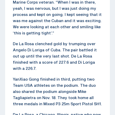
Marine Corps veteran. “When I was in there,
yeah, I was nervous, but I was just doing my
process and kept on going. I kept seeing that it
was me against the Cuban and it was exciting.
We were looking at each other and smiling like
‘this is getting tight’.”
De La Rosa clenched gold by trumping over
Angelo Di Loriga of Cuba. The pair battled it
out up until the very last shot. De La Rosa
finished with a score of 227.6 and Di Loriga
with a 226.7.
YanXiao Gong finished in third, putting two
Team USA athletes on the podium. The duo
also shared the podium alongside Mike
Tagliapietra on Nov. 18. They took home all
three medals in Mixed P3 25m Sport Pistol SH1.
De La Rosa, a Chicago, Illinois, native who now