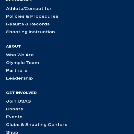
RESOURCES
Athlete/Competitor
Policies & Procedures
Results & Records
Shooting Instruction
ABOUT
Who We Are
Olympic Team
Partners
Leadership
GET INVOLVED
Join USAS
Donate
Events
Clubs & Shooting Centers
Shop