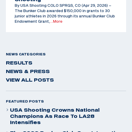
By USA Shooting COLO SPRGS, CO (Apr 29, 2026) –
The Bunker Club awarded $150,000 in grants to 30
junior athletes in 2026 through its annual Bunker Club
Endowment Grant,
…More
NEWS CATEGORIES
RESULTS
NEWS & PRESS
VIEW ALL POSTS
FEATURED POSTS
USA Shooting Crowns National
Champions As Race To LA28
Intensifies