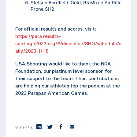
Stetson Bardfield: Gold, R5 Mixed Air Rifle
Prone SH2
For official results and scores, visit:
https://para.results-
santiago2023.org/#/discipline/SHO/schedule/d
aily/2023-11-18
USA Shooting would like to thank the NRA
Foundation, our platinum level sponsor, for
their support to the team. Their contributions
are helping our athletes top the podium at the
2023 Parapan American Games.
Share This: