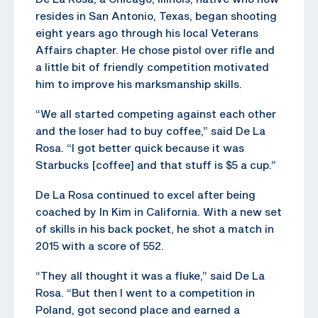
resides in San Antonio, Texas, began shooting
eight years ago through his local Veterans
Affairs chapter. He chose pistol over rifle and
a little bit of friendly competition motivated
him to improve his marksmanship skills.
“We all started competing against each other
and the loser had to buy coffee,” said De La
Rosa. “I got better quick because it was
Starbucks [coffee] and that stuff is $5 a cup.”
De La Rosa continued to excel after being
coached by In Kim in California. With a new set
of skills in his back pocket, he shot a match in
2015 with a score of 552.
“They all thought it was a fluke,” said De La
Rosa. “But then I went to a competition in
Poland, got second place and earned a