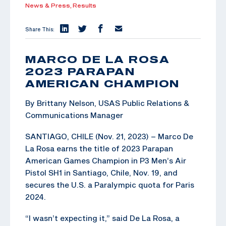
News & Press,
Results
Share This:
MARCO DE LA ROSA
2023 PARAPAN
AMERICAN CHAMPION
By Brittany Nelson, USAS Public Relations &
Communications Manager
SANTIAGO, CHILE (Nov. 21, 2023) – Marco De
La Rosa earns the title of 2023 Parapan
American Games Champion in P3 Men’s Air
Pistol SH1 in Santiago, Chile, Nov. 19, and
secures the U.S. a Paralympic quota for Paris
2024.
“I wasn’t expecting it,” said De La Rosa, a