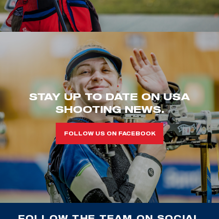
STAY UP TO DATE ON USA
SHOOTING NEWS.
FOLLOW US ON FACEBOOK
FOLLOW THE TEAM ON SOCIAL