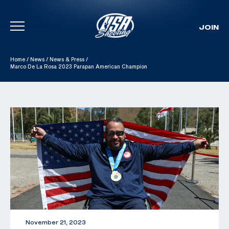
JOIN
Skip To Content
Home
/
News
/
News & Press
/
Marco De La Rosa 2023 Parapan American Champion
November 21, 2023