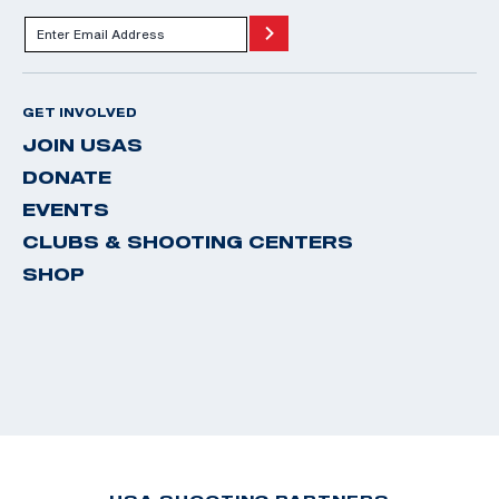
GET INVOLVED
JOIN USAS
DONATE
EVENTS
CLUBS & SHOOTING CENTERS
SHOP