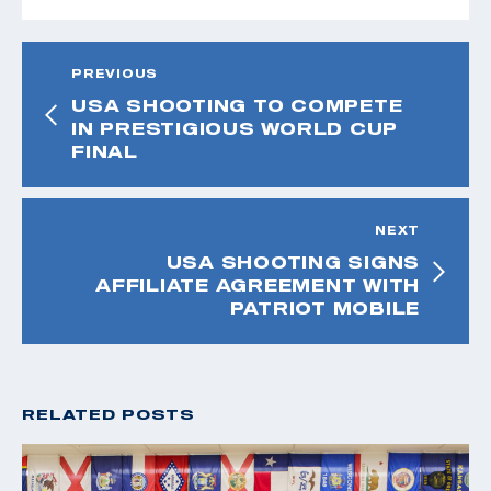
PREVIOUS
USA SHOOTING TO COMPETE
IN PRESTIGIOUS WORLD CUP
FINAL
NEXT
USA SHOOTING SIGNS
AFFILIATE AGREEMENT WITH
PATRIOT MOBILE
RELATED POSTS