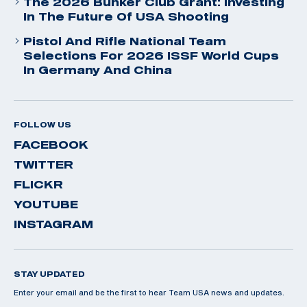
The 2026 Bunker Club Grant: Investing
In The Future Of USA Shooting
Pistol And Rifle National Team
Selections For 2026 ISSF World Cups
In Germany And China
FOLLOW US
FACEBOOK
TWITTER
FLICKR
YOUTUBE
INSTAGRAM
STAY UPDATED
Enter your email and be the first to hear Team USA news and updates.