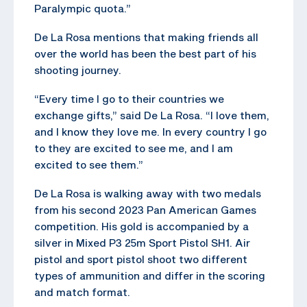
Paralympic quota.”
De La Rosa mentions that making friends all
over the world has been the best part of his
shooting journey.
“Every time I go to their countries we
exchange gifts,” said De La Rosa. “I love them,
and I know they love me. In every country I go
to they are excited to see me, and I am
excited to see them.”
De La Rosa is walking away with two medals
from his second 2023 Pan American Games
competition. His gold is accompanied by a
silver in Mixed P3 25m Sport Pistol SH1. Air
pistol and sport pistol shoot two different
types of ammunition and differ in the scoring
and match format.