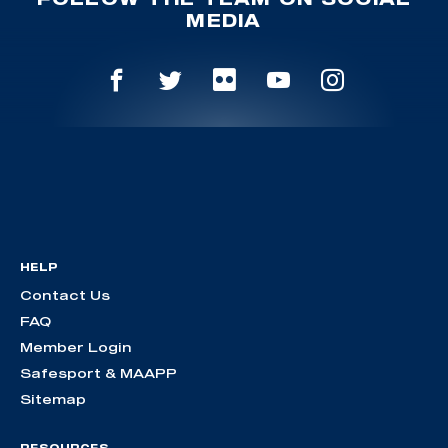
MEDIA
HELP
Contact Us
FAQ
Member Login
Safesport & MAAPP
Sitemap