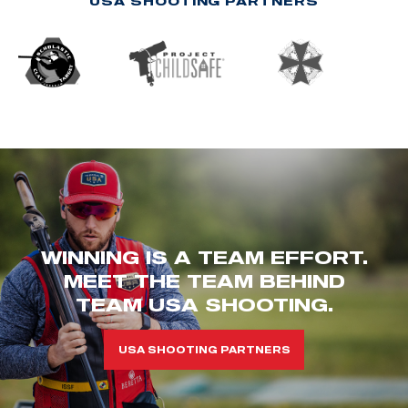
USA SHOOTING PARTNERS
WINNING IS A TEAM EFFORT.
MEET THE TEAM BEHIND
TEAM USA SHOOTING.
USA SHOOTING PARTNERS