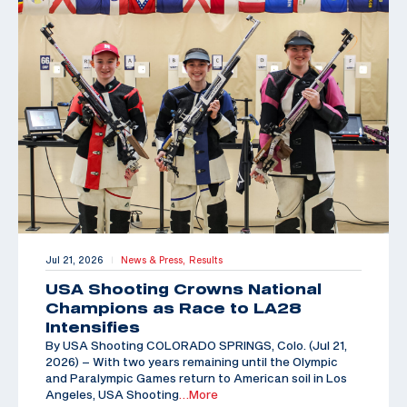
Jul 21, 2026
News & Press,
Results
|
USA Shooting Crowns National
Champions as Race to LA28
Intensifies
By USA Shooting COLORADO SPRINGS, Colo. (Jul 21,
2026) – With two years remaining until the Olympic
and Paralympic Games return to American soil in Los
Angeles, USA Shooting
…More