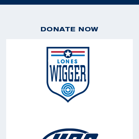
DONATE NOW