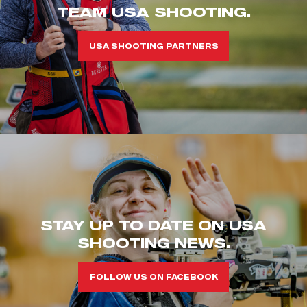
TEAM USA SHOOTING.
USA SHOOTING PARTNERS
STAY UP TO DATE ON USA
SHOOTING NEWS.
FOLLOW US ON FACEBOOK