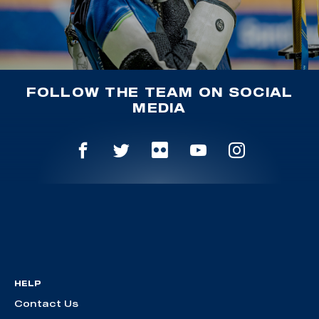
FOLLOW THE TEAM ON SOCIAL
MEDIA
HELP
Contact Us