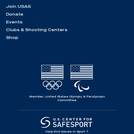
Join USAS
Donate
Events
Clubs & Shooting Centers
Shop
Member, United States Olympic & Paralympic
Committee
Help End Abuse in Sport