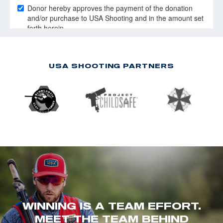
USA SHOOTING PARTNERS
WINNING IS A TEAM EFFORT.
MEET THE TEAM BEHIND