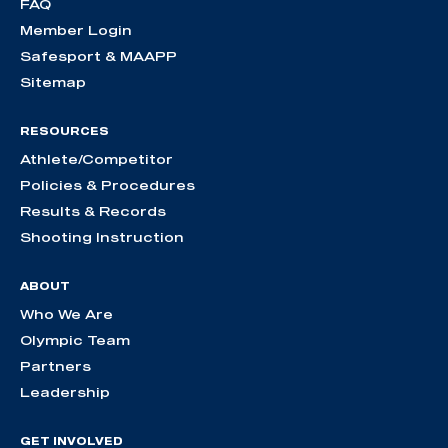
FAQ
Member Login
Safesport & MAAPP
Sitemap
RESOURCES
Athlete/Competitor
Policies & Procedures
Results & Records
Shooting Instruction
ABOUT
Who We Are
Olympic Team
Partners
Leadership
GET INVOLVED