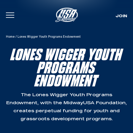
JOIN
Skip To Content
Home
/
Lones Wigger Youth Programs Endowment
LONES WIGGER YOUTH
PROGRAMS
ENDOWMENT
The Lones Wigger Youth Programs
Endowment, with the MidwayUSA Foundation,
creates perpetual funding for youth and
grassroots development programs.