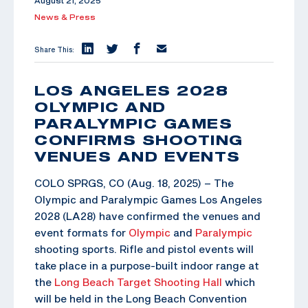
August 21, 2025
News & Press
Share This:
LOS ANGELES 2028
OLYMPIC AND
PARALYMPIC GAMES
CONFIRMS SHOOTING
VENUES AND EVENTS
COLO SPRGS, CO (Aug. 18, 2025) – The
Olympic and Paralympic Games Los Angeles
2028 (LA28) have confirmed the venues and
event formats for
Olympic
and
Paralympic
shooting sports. Rifle and pistol events will
take place in a purpose-built indoor range at
the
Long Beach Target Shooting Hall
which
will be held in the Long Beach Convention