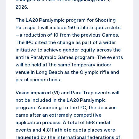
2026.
The LA28 Paralympic program for Shooting
Para sport will include 150 athlete quota slots
—a reduction of 10 from the previous Games.
The IPC cited the change as part of a wider
initiative to achieve gender equity across the
entire Paralympic Games program. The events
will be held at the same temporary indoor
venue in Long Beach as the Olympic rifle and
pistol competitions.
Vision impaired (VI) and Para Trap events will
not be included in the LA28 Paralympic
program. According to the IPC, the decision
came after an extremely competitive
application process. A total of 598 medal
events and 4,811 athlete quota places were
requested by the international federations of