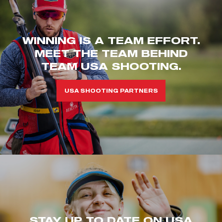
WINNING IS A TEAM EFFORT.
MEET THE TEAM BEHIND
TEAM USA SHOOTING.
USA SHOOTING PARTNERS
STAY UP TO DATE ON USA