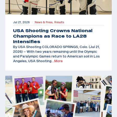
Jul 21, 2026
News & Press,
Results
|
USA Shooting Crowns National
Champions as Race to LA28
Intensifies
By USA Shooting COLORADO SPRINGS, Colo. (Jul 21,
2026) – With two years remaining until the Olympic
and Paralympic Games return to American soil in Los
Angeles, USA Shooting
…More