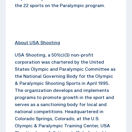
the 22 sports on the Paralympic program.
About USA Shooting
USA Shooting, a 501(c)(3) non-profit
corporation was chartered by the United
States Olympic and Paralympic Committee as
the National Governing Body for the Olympic
& Paralympic Shooting Sports in April 1995.
The organization develops and implements
programs to promote growth in the sport and
serves as a sanctioning body for local and
national competitions. Headquartered in
Colorado Springs, Colorado, at the U.S.
Olympic & Paralympic Training Center, USA