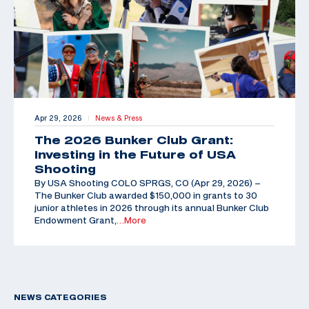
Apr 29, 2026
News & Press
|
The 2026 Bunker Club Grant:
Investing in the Future of USA
Shooting
By USA Shooting COLO SPRGS, CO (Apr 29, 2026) –
The Bunker Club awarded $150,000 in grants to 30
junior athletes in 2026 through its annual Bunker Club
Endowment Grant,
…More
NEWS CATEGORIES