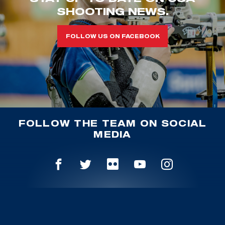
SHOOTING NEWS.
FOLLOW US ON FACEBOOK
FOLLOW THE TEAM ON SOCIAL
MEDIA