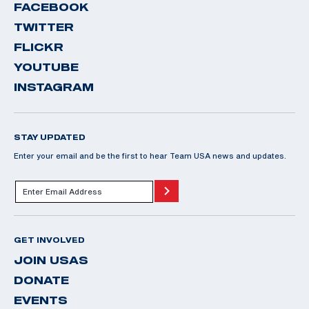
FACEBOOK
TWITTER
FLICKR
YOUTUBE
INSTAGRAM
STAY UPDATED
Enter your email and be the first to hear Team USA news and updates.
GET INVOLVED
JOIN USAS
DONATE
EVENTS