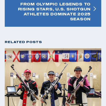
FROM OLYMPIC LEGENDS TO
RISING STARS, U.S. SHOTGUN
ATHLETES DOMINATE 2025
SEASON
RELATED POSTS