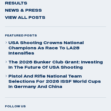
RESULTS
NEWS & PRESS
VIEW ALL POSTS
FEATURED POSTS
USA Shooting Crowns National
Champions As Race To LA28
Intensifies
The 2026 Bunker Club Grant: Investing
In The Future Of USA Shooting
Pistol And Rifle National Team
Selections For 2026 ISSF World Cups
In Germany And China
FOLLOW US