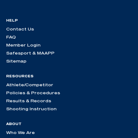
HELP
Contact Us
FAQ
Member Login
Safesport & MAAPP
Sitemap
RESOURCES
Athlete/Competitor
Policies & Procedures
Results & Records
Shooting Instruction
ABOUT
Who We Are