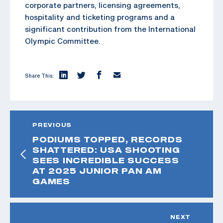
corporate partners, licensing agreements,
hospitality and ticketing programs and a
significant contribution from the International
Olympic Committee.
Share This:
PREVIOUS
PODIUMS TOPPED, RECORDS
SHATTERED: USA SHOOTING
SEES INCREDIBLE SUCCESS
AT 2025 JUNIOR PAN AM
GAMES
NEXT