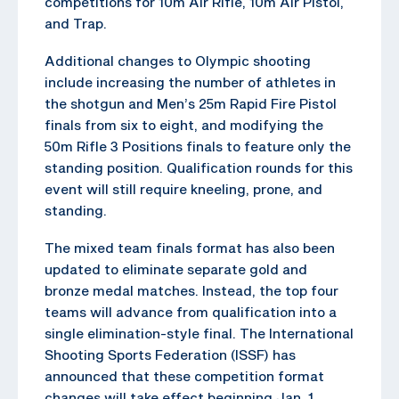
competitions for 10m Air Rifle, 10m Air Pistol,
and Trap.
Additional changes to Olympic shooting
include increasing the number of athletes in
the shotgun and Men’s 25m Rapid Fire Pistol
finals from six to eight, and modifying the
50m Rifle 3 Positions finals to feature only the
standing position. Qualification rounds for this
event will still require kneeling, prone, and
standing.
The mixed team finals format has also been
updated to eliminate separate gold and
bronze medal matches. Instead, the top four
teams will advance from qualification into a
single elimination-style final. The International
Shooting Sports Federation (ISSF) has
announced that these competition format
changes will take effect beginning Jan. 1,