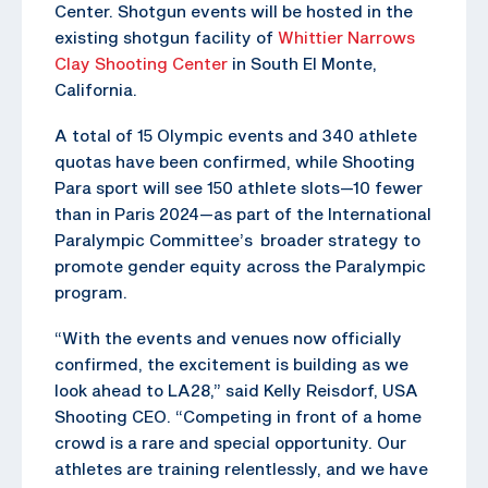
Center. Shotgun events will be hosted in the
existing shotgun facility of
Whittier Narrows
Clay Shooting Center
in South El Monte,
California.
A total of 15 Olympic events and 340 athlete
quotas have been confirmed, while Shooting
Para sport will see 150 athlete slots—10 fewer
than in Paris 2024—as part of the International
Paralympic Committee’s broader strategy to
promote gender equity across the Paralympic
program.
“With the events and venues now officially
confirmed, the excitement is building as we
look ahead to LA28,” said Kelly Reisdorf, USA
Shooting CEO. “Competing in front of a home
crowd is a rare and special opportunity. Our
athletes are training relentlessly, and we have