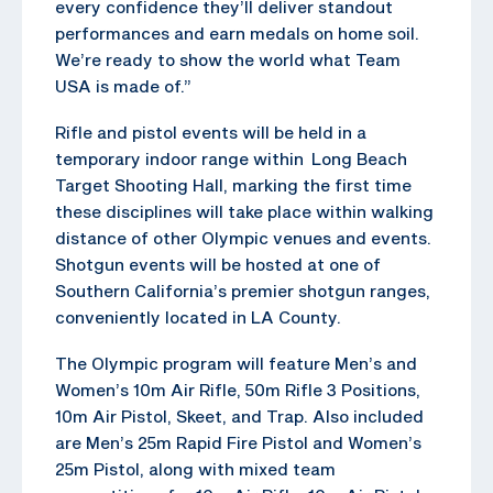
every confidence they’ll deliver standout
performances and earn medals on home soil.
We’re ready to show the world what Team
USA is made of.”
Rifle and pistol events will be held in a
temporary indoor range within Long Beach
Target Shooting Hall, marking the first time
these disciplines will take place within walking
distance of other Olympic venues and events.
Shotgun events will be hosted at one of
Southern California’s premier shotgun ranges,
conveniently located in LA County.
The Olympic program will feature Men’s and
Women’s 10m Air Rifle, 50m Rifle 3 Positions,
10m Air Pistol, Skeet, and Trap. Also included
are Men’s 25m Rapid Fire Pistol and Women’s
25m Pistol, along with mixed team