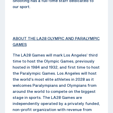
Shooting has a full-time staff dedicated to
our sport.
ABOUT THE LA28 OLYMPIC AND PARALYMPIC
GAMES
The LA28 Games will mark Los Angeles’ third
time to host the Olympic Games, previously
hosted in 1984 and 1932, and first time to host
the Paralympic Games. Los Angeles will host
the world’s most elite athletes in 2028 as it
welcomes Paralympians and Olympians from
around the world to compete on the biggest
stage in sports. The LA28 Games are
independently operated by a privately funded,
non-profit organization with revenue from