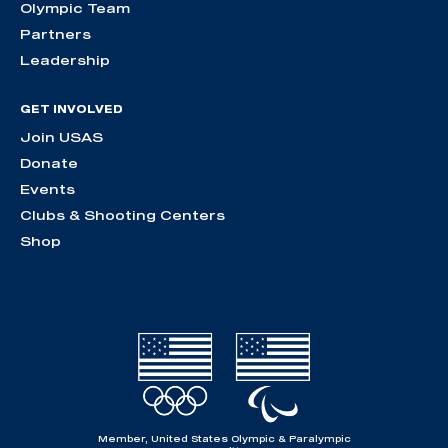
Olympic Team
Partners
Leadership
GET INVOLVED
Join USAS
Donate
Events
Clubs & Shooting Centers
Shop
Member, United States Olympic & Paralympic