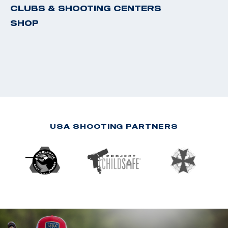
CLUBS & SHOOTING CENTERS
SHOP
USA SHOOTING PARTNERS