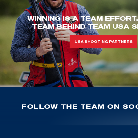
WINNING IS A TEAM EFFORT
TEAM BEHIND TEAM USA S
USA SHOOTING PARTNERS
FOLLOW THE TEAM ON SOC