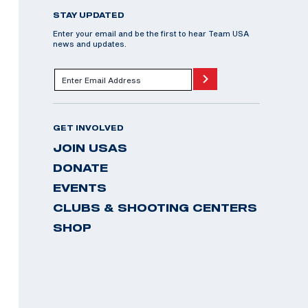
STAY UPDATED
Enter your email and be the first to hear Team USA
news and updates.
GET INVOLVED
JOIN USAS
DONATE
EVENTS
CLUBS & SHOOTING CENTERS
SHOP