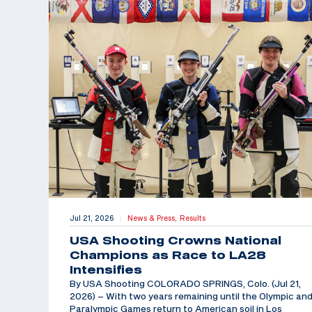
Jul 21, 2026
News & Press,
Results
|
USA Shooting Crowns National
Champions as Race to LA28
Intensifies
By USA Shooting COLORADO SPRINGS, Colo. (Jul 21,
2026) – With two years remaining until the Olympic an
Paralympic Games return to American soil in Los