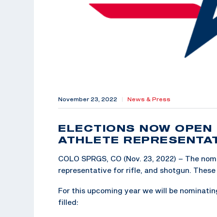
November 23, 2022
|
News & Press
ELECTIONS NOW OPEN 
ATHLETE REPRESENTA
COLO SPRGS, CO (Nov. 23, 2022) – The nomin
representative for rifle, and shotgun. These 
For this upcoming year we will be nominating
filled: