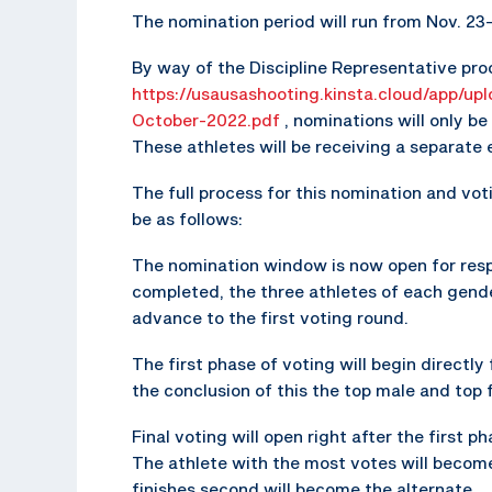
The nomination period will run from Nov. 23-
By way of the Discipline Representative pro
https://usausashooting.kinsta.cloud/app/up
October-2022.pdf
, nominations will only b
These athletes will be receiving a separate
The full process for this nomination and voti
be as follows:
The nomination window is now open for resp
completed, the three athletes of each gend
advance to the first voting round.
The first phase of voting will begin directl
the conclusion of this the top male and top 
Final voting will open right after the first p
The athlete with the most votes will become
finishes second will become the alternate.