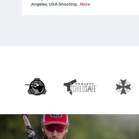
Angeles, USA Shooting
…More