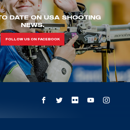
TO DATE ON USA SHOOTING
NEWS.
FOLLOW US ON FACEBOOK