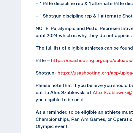
– 1 Rifle discipline rep & 1 alternate Rifle di
– 1 Shotgun discipline rep & 1 alternate Shot
NOTE: Paralympic and Pistol Representative
until 2024 which is why they do not appear 
The full list of eligible athletes can be foun
Rifle –
https://usashooting.org/app/uploads/
Shotgun-
https://usashooting.org/app/uplo
Please note that if you believe you should b
out to Alex Szablewski at
Alex.Szablewski@
you eligible to be on it.
As a reminder, to be eligible an athlete mu
Championships, Pan Am Games, or Operation 
Olympic event.