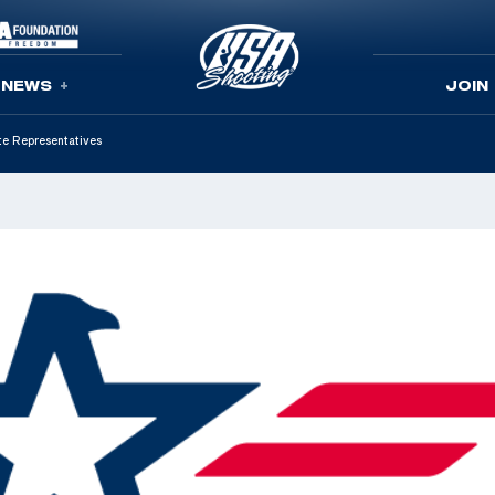
NEWS
JOIN
te Representatives