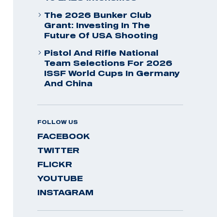
The 2026 Bunker Club
Grant: Investing In The
Future Of USA Shooting
Pistol And Rifle National
Team Selections For 2026
ISSF World Cups In Germany
And China
FOLLOW US
FACEBOOK
TWITTER
FLICKR
YOUTUBE
INSTAGRAM