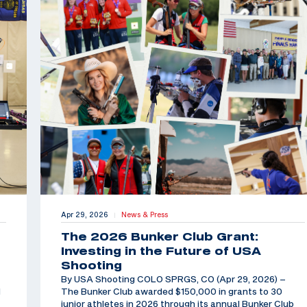
Apr 29, 2026
News & Press
|
The 2026 Bunker Club Grant:
Investing in the Future of USA
Shooting
By USA Shooting COLO SPRGS, CO (Apr 29, 2026) –
d
The Bunker Club awarded $150,000 in grants to 30
junior athletes in 2026 through its annual Bunker Club