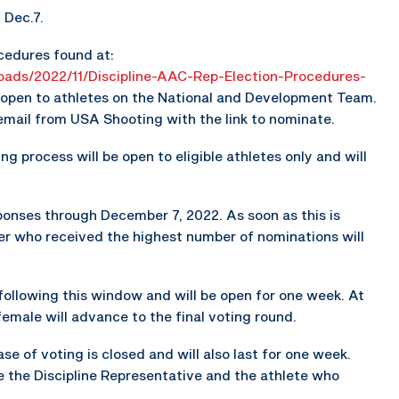
 Dec.7.
cedures found at:
loads/2022/11/Discipline-AAC-Rep-Election-Procedures-
e open to athletes on the National and Development Team.
 email from USA Shooting with the link to nominate.
ng process will be open to eligible athletes only and will
onses through December 7, 2022. As soon as this is
er who received the highest number of nominations will
y following this window and will be open for one week. At
female will advance to the final voting round.
hase of voting is closed and will also last for one week.
 the Discipline Representative and the athlete who