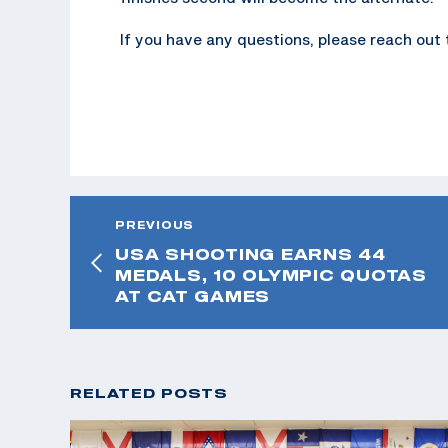
If you have any questions, please reach out
PREVIOUS
USA SHOOTING EARNS 44
MEDALS, 10 OLYMPIC QUOTAS
AT CAT GAMES
RELATED POSTS