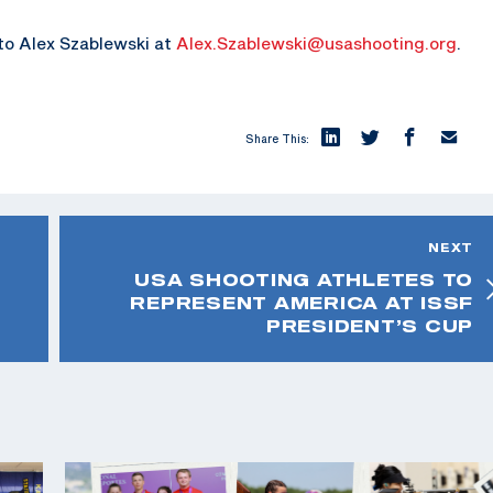
 to Alex Szablewski at
Alex.Szablewski@usashooting.org
.
Share This:
NEXT
USA SHOOTING ATHLETES TO
REPRESENT AMERICA AT ISSF
PRESIDENT’S CUP