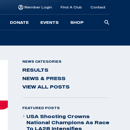
Member Login
Find A Club
Contact
Searc
DONATE
EVENTS
SHOP
for:
NEWS CATEGORIES
RESULTS
NEWS & PRESS
VIEW ALL POSTS
FEATURED POSTS
USA Shooting Crowns
National Champions As Race
To LA28 Intensifies