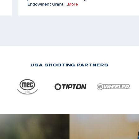
Endowment Grant,
…More
USA SHOOTING PARTNERS