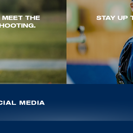
. MEET THE
STAY UP 
HOOTING.
IAL MEDIA