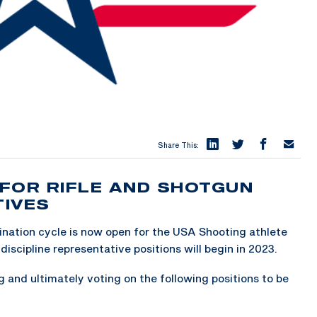
Share This:
FOR RIFLE AND SHOTGUN
TIVES
ation cycle is now open for the USA Shooting athlete
discipline representative positions will begin in 2023.
 and ultimately voting on the following positions to be