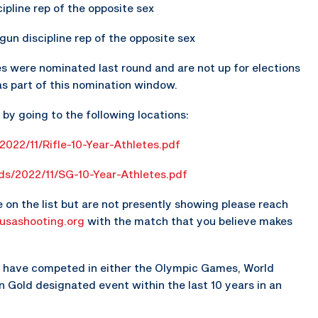
scipline rep of the opposite sex
gun discipline rep of the opposite sex
s were nominated last round and are not up for elections
as part of this nomination window.
d by going to the following locations:
2022/11/Rifle-10-Year-Athletes.pdf
ads/2022/11/SG-10-Year-Athletes.pdf
e on the list but are not presently showing please reach
usashooting.org
with the match that you believe makes
st have competed in either the Olympic Games, World
Gold designated event within the last 10 years in an