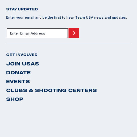
STAY UPDATED
Enter your email and be the first to hear Team USA news and updates.
GET INVOLVED
JOIN USAS
DONATE
EVENTS
CLUBS & SHOOTING CENTERS
SHOP