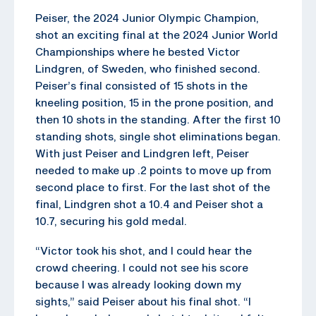
Peiser, the 2024 Junior Olympic Champion,
shot an exciting final at the 2024 Junior World
Championships where he bested Victor
Lindgren, of Sweden, who finished second.
Peiser’s final consisted of 15 shots in the
kneeling position, 15 in the prone position, and
then 10 shots in the standing. After the first 10
standing shots, single shot eliminations began.
With just Peiser and Lindgren left, Peiser
needed to make up .2 points to move up from
second place to first. For the last shot of the
final, Lindgren shot a 10.4 and Peiser shot a
10.7, securing his gold medal.
“Victor took his shot, and I could hear the
crowd cheering. I could not see his score
because I was already looking down my
sights,” said Peiser about his final shot. “I