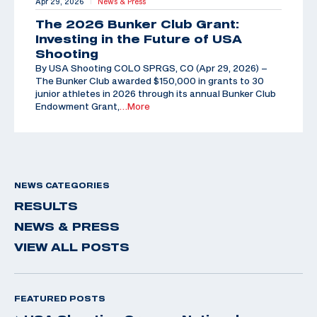
Apr 29, 2026
News & Press
|
The 2026 Bunker Club Grant:
Investing in the Future of USA
Shooting
By USA Shooting COLO SPRGS, CO (Apr 29, 2026) –
The Bunker Club awarded $150,000 in grants to 30
junior athletes in 2026 through its annual Bunker Club
Endowment Grant,
…More
NEWS CATEGORIES
RESULTS
NEWS & PRESS
VIEW ALL POSTS
FEATURED POSTS