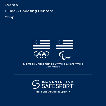
Events
Clubs & Shooting Centers
Shop
Member, United States Olympic & Paralympic
Committee
Help End Abuse in Sport