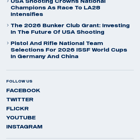
USA Shooting Crowns National
Champions As Race To LA28
Intensifies
The 2026 Bunker Club Grant: Investing
In The Future Of USA Shooting
Pistol And Rifle National Team
Selections For 2026 ISSF World Cups
In Germany And China
FOLLOW US
FACEBOOK
TWITTER
FLICKR
YOUTUBE
INSTAGRAM