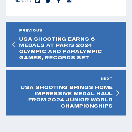
Share This:
PREVIOUS
USA SHOOTING EARNS 6
MEDALS AT PARIS 2024
OLYMPIC AND PARALYMPIC
GAMES, RECORDS SET
NEXT
USA SHOOTING BRINGS HOME
IMPRESSIVE MEDAL HAUL
FROM 2024 JUNIOR WORLD
CHAMPIONSHIPS