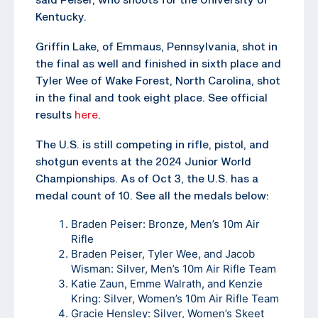
Kentucky.
Griffin Lake, of Emmaus, Pennsylvania, shot in
the final as well and finished in sixth place and
Tyler Wee of Wake Forest, North Carolina, shot
in the final and took eight place. See official
results
here
.
The U.S. is still competing in rifle, pistol, and
shotgun events at the 2024 Junior World
Championships. As of Oct 3, the U.S. has a
medal count of 10. See all the medals below:
Braden Peiser: Bronze, Men’s 10m Air
Rifle
Braden Peiser, Tyler Wee, and Jacob
Wisman: Silver, Men’s 10m Air Rifle Team
Katie Zaun, Emme Walrath, and Kenzie
Kring: Silver, Women’s 10m Air Rifle Team
Gracie Hensley: Silver, Women’s Skeet