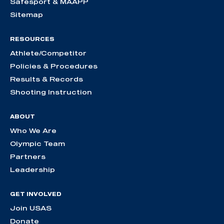
Safesport & MAAPP
Sitemap
RESOURCES
Athlete/Competitor
Policies & Procedures
Results & Records
Shooting Instruction
ABOUT
Who We Are
Olympic Team
Partners
Leadership
GET INVOLVED
Join USAS
Donate