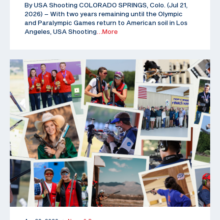
By USA Shooting COLORADO SPRINGS, Colo. (Jul 21,
2026) – With two years remaining until the Olympic
and Paralympic Games return to American soil in Los
Angeles, USA Shooting
…More