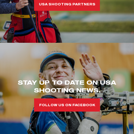
USA SHOOTING PARTNERS
STAY UP TO DATE ON USA
SHOOTING NEWS.
FOLLOW US ON FACEBOOK