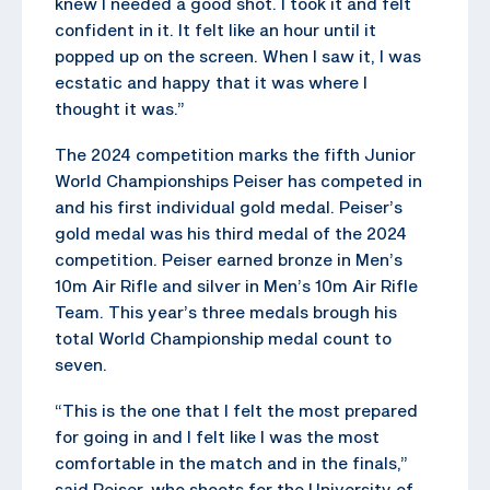
knew I needed a good shot. I took it and felt
confident in it. It felt like an hour until it
popped up on the screen. When I saw it, I was
ecstatic and happy that it was where I
thought it was.”
The 2024 competition marks the fifth Junior
World Championships Peiser has competed in
and his first individual gold medal. Peiser’s
gold medal was his third medal of the 2024
competition. Peiser earned bronze in Men’s
10m Air Rifle and silver in Men’s 10m Air Rifle
Team. This year’s three medals brough his
total World Championship medal count to
seven.
“This is the one that I felt the most prepared
for going in and I felt like I was the most
comfortable in the match and in the finals,”
said Peiser, who shoots for the University of