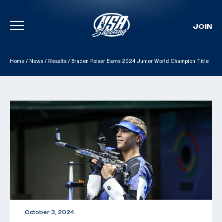
JOIN
Skip To Content
Home
/
News
/
Results
/
Braden Peiser Earns 2024 Junior World Champion Title
October 3, 2024