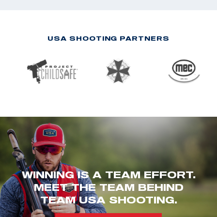
USA SHOOTING PARTNERS
WINNING IS A TEAM EFFORT.
MEET THE TEAM BEHIND
TEAM USA SHOOTING.