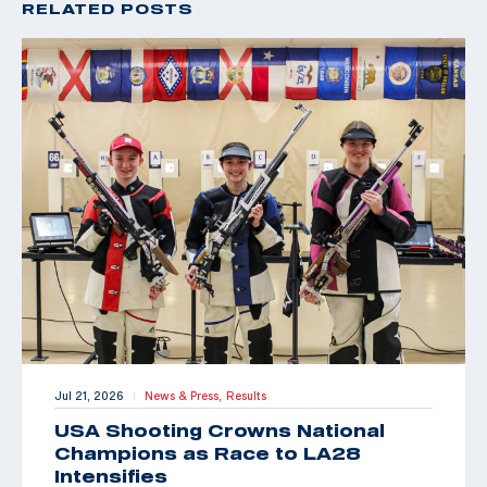
RELATED POSTS
Jul 21, 2026
News & Press,
Results
|
USA Shooting Crowns National
Champions as Race to LA28
Intensifies