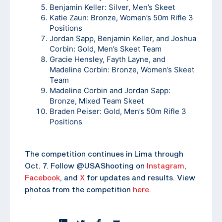
Benjamin Keller: Silver, Men’s Skeet
Katie Zaun: Bronze, Women’s 50m Rifle 3
Positions
Jordan Sapp, Benjamin Keller, and Joshua
Corbin: Gold, Men’s Skeet Team
Gracie Hensley, Fayth Layne, and
Madeline Corbin: Bronze, Women’s Skeet
Team
Madeline Corbin and Jordan Sapp:
Bronze, Mixed Team Skeet
Braden Peiser: Gold, Men’s 50m Rifle 3
Positions
The competition continues in Lima through
Oct. 7. Follow @USAShooting on
Instagram
,
Facebook
, and
X
for updates and results. View
photos from the competition
here
.