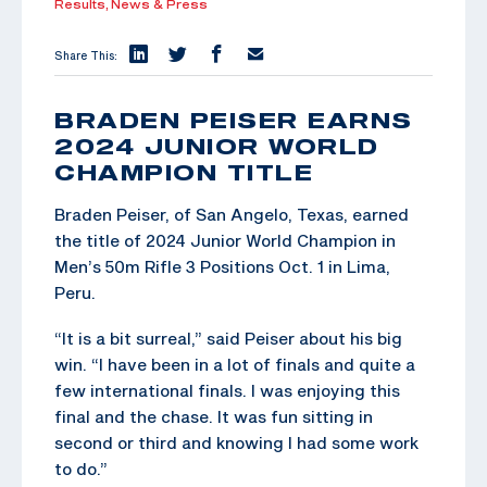
Results,
News & Press
Share This:
BRADEN PEISER EARNS
2024 JUNIOR WORLD
CHAMPION TITLE
Braden Peiser, of San Angelo, Texas, earned
the title of 2024 Junior World Champion in
Men’s 50m Rifle 3 Positions Oct. 1 in Lima,
Peru.
“It is a bit surreal,” said Peiser about his big
win. “I have been in a lot of finals and quite a
few international finals. I was enjoying this
final and the chase. It was fun sitting in
second or third and knowing I had some work
to do.”