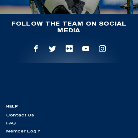
FOLLOW THE TEAM ON SOCIAL
MEDIA
HELP
Contact Us
FAQ
Member Login