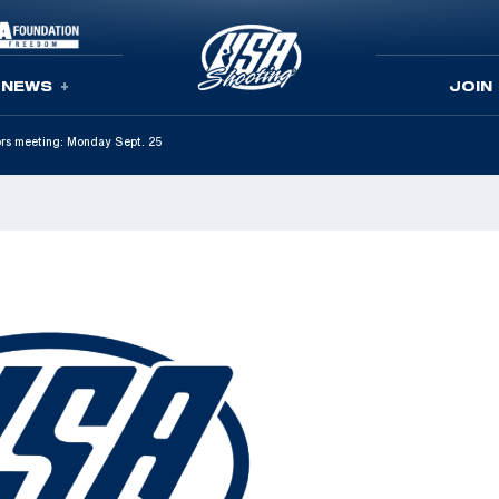
NEWS
JOIN
ors meeting: Monday Sept. 25