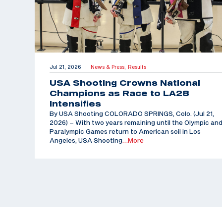
Jul 21, 2026
News & Press,
Results
|
USA Shooting Crowns National
Champions as Race to LA28
Intensifies
By USA Shooting COLORADO SPRINGS, Colo. (Jul 21,
2026) – With two years remaining until the Olympic an
Paralympic Games return to American soil in Los
Angeles, USA Shooting
…More