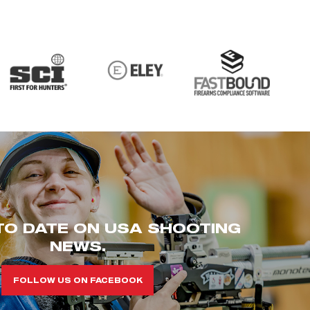
TO DATE ON USA SHOOTING
NEWS.
FOLLOW US ON FACEBOOK