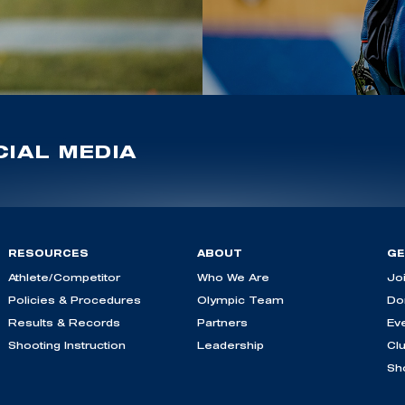
IAL MEDIA
RESOURCES
ABOUT
GE
Athlete/Competitor
Who We Are
Jo
Policies & Procedures
Olympic Team
Do
Results & Records
Partners
Ev
Shooting Instruction
Leadership
Cl
Sh