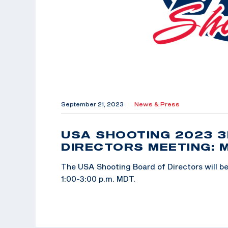
September 21, 2023
|
News & Press
USA SHOOTING 2023 
DIRECTORS MEETING: 
The USA Shooting Board of Directors will be 
1:00-3:00 p.m. MDT.