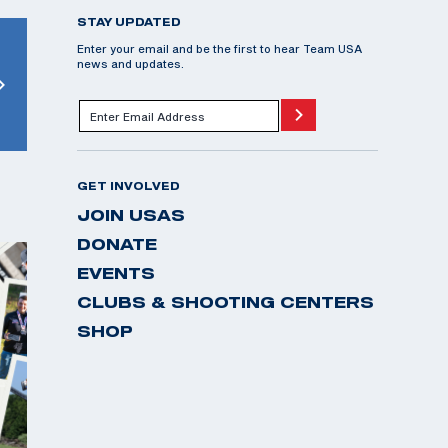
STAY UPDATED
Enter your email and be the first to hear Team USA
news and updates.
GET INVOLVED
JOIN USAS
DONATE
EVENTS
CLUBS & SHOOTING CENTERS
SHOP