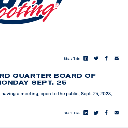
Share This:
3RD QUARTER BOARD OF
MONDAY SEPT. 25
having a meeting, open to the public, Sept. 25, 2023,
Share This: