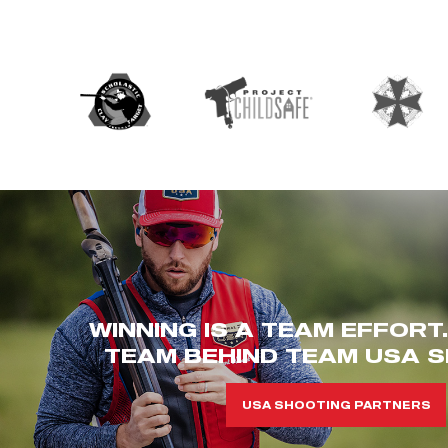
WINNING IS A TEAM EFFORT
TEAM BEHIND TEAM USA S
USA SHOOTING PARTNERS