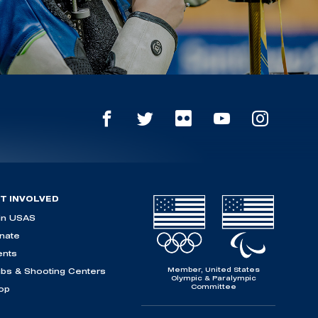
T INVOLVED
in USAS
nate
ents
Member, United States
ubs & Shooting Centers
Olympic & Paralympic
Committee
op