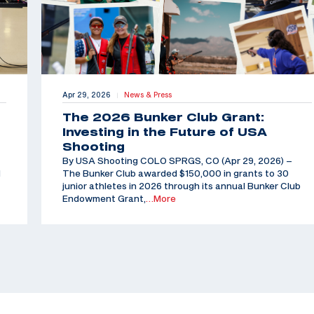
Apr 29, 2026
News & Press
|
The 2026 Bunker Club Grant:
Investing in the Future of USA
Shooting
By USA Shooting COLO SPRGS, CO (Apr 29, 2026) –
d
The Bunker Club awarded $150,000 in grants to 30
junior athletes in 2026 through its annual Bunker Club
Endowment Grant,
…More