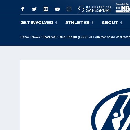
GET INVOLVED
ATHLETES
ABOUT
Skip To Content
Home
/
News
/
Featured
/
USA Shooting 2023 3rd quarter board of direct