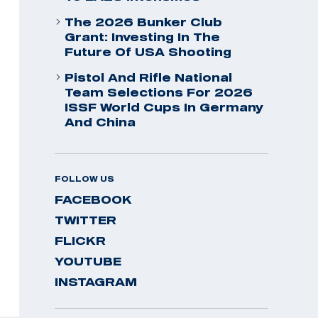
The 2026 Bunker Club
Grant: Investing In The
Future Of USA Shooting
Pistol And Rifle National
Team Selections For 2026
ISSF World Cups In Germany
And China
FOLLOW US
FACEBOOK
TWITTER
FLICKR
YOUTUBE
INSTAGRAM