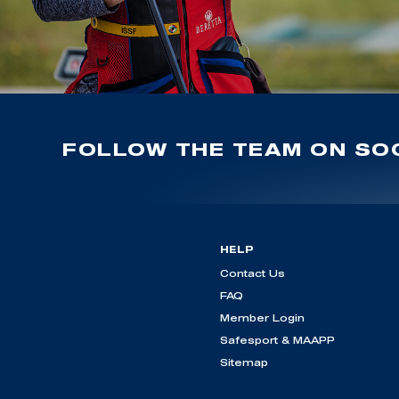
FOLLOW THE TEAM ON SOC
HELP
Contact Us
FAQ
Member Login
Safesport & MAAPP
Sitemap