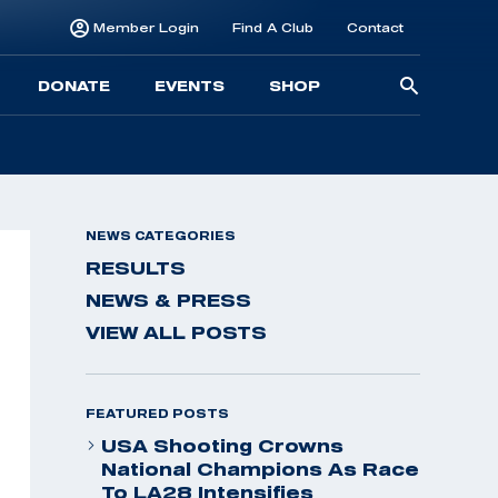
Member Login
Find A Club
Contact
Searc
DONATE
EVENTS
SHOP
for:
NEWS CATEGORIES
RESULTS
NEWS & PRESS
VIEW ALL POSTS
FEATURED POSTS
USA Shooting Crowns
National Champions As Race
To LA28 Intensifies