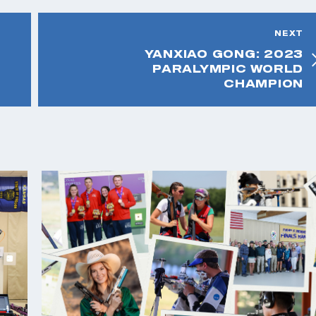
NEXT
YANXIAO GONG: 2023
PARALYMPIC WORLD
CHAMPION