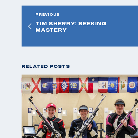
PREVIOUS
TIM SHERRY: SEEKING
MASTERY
RELATED POSTS