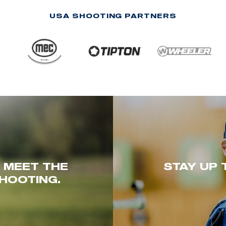
USA SHOOTING PARTNERS
. MEET THE
STAY UP 
HOOTING.