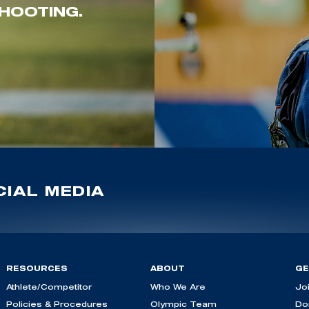
HOOTING.
IAL MEDIA
RESOURCES
ABOUT
GE
Athlete/Competitor
Who We Are
Jo
Policies & Procedures
Olympic Team
Do