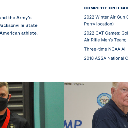
COMPETITION HIGH
2022 Winter Air Gun 
 and the Army's
Perry location)
Jacksonville State
 American athlete.
2022 CAT Games: Gold
Air Rifle Men’s Team;
Three-time NCAA All 
2018 ASSA National 