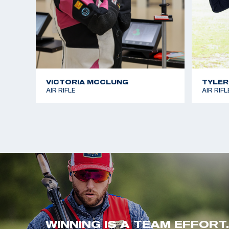
VICTORIA MCCLUNG
TYLER
AIR RIFLE
AIR RIFL
WINNING IS A TEAM EFFORT