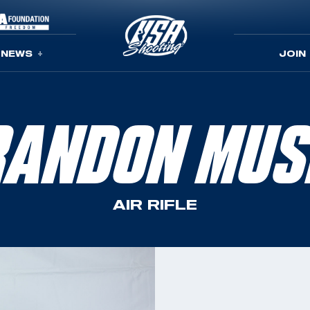
NEWS
JOIN
RANDON MUS
AIR RIFLE