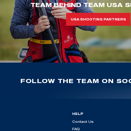
TEAM BEHIND TEAM USA S
USA SHOOTING PARTNERS
FOLLOW THE TEAM ON SOC
HELP
Contact Us
FAQ