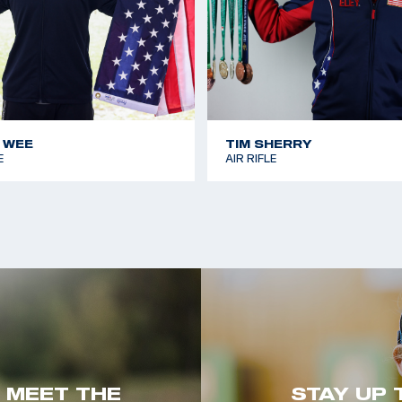
 WEE
TIM SHERRY
E
AIR RIFLE
. MEET THE
STAY UP 