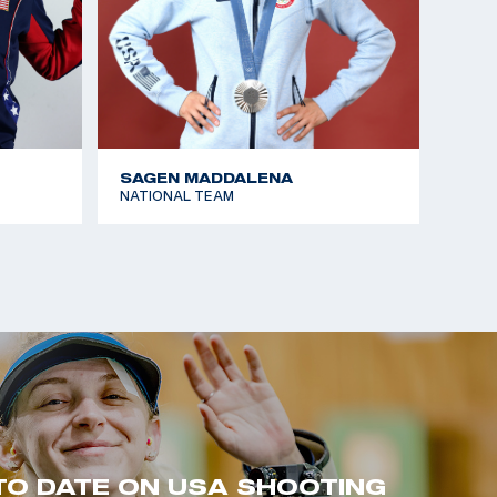
SAGEN MADDALENA
NATIONAL TEAM
TO DATE ON USA SHOOTING