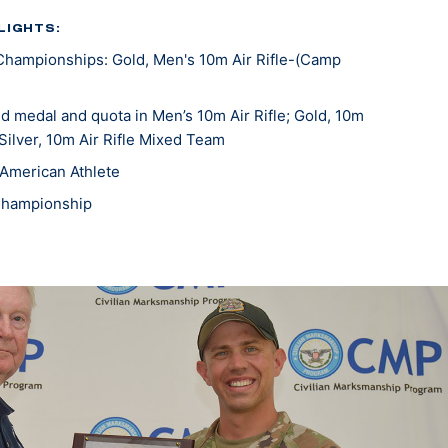
LIGHTS:
Championships: Gold, Men's 10m Air Rifle-(Camp
 medal and quota in Men’s 10m Air Rifle; Gold, 10m
 Silver, 10m Air Rifle Mixed Team
American Athlete
Championship