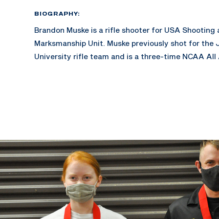
BIOGRAPHY:
Brandon Muske is a rifle shooter for USA Shooting
Marksmanship Unit. Muske previously shot for the 
University rifle team and is a three-time NCAA All