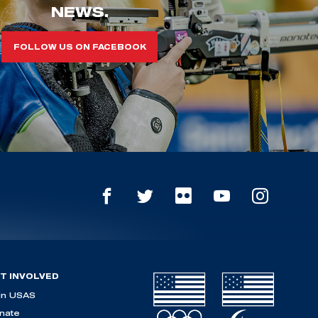
NEWS.
FOLLOW US ON FACEBOOK
T INVOLVED
in USAS
nate