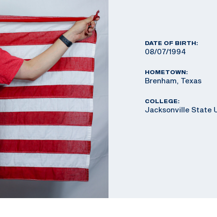
DATE OF BIRTH:
08/07/1994
HOMETOWN:
Brenham, Texas
COLLEGE:
Jacksonville State 