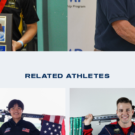
RELATED ATHLETES