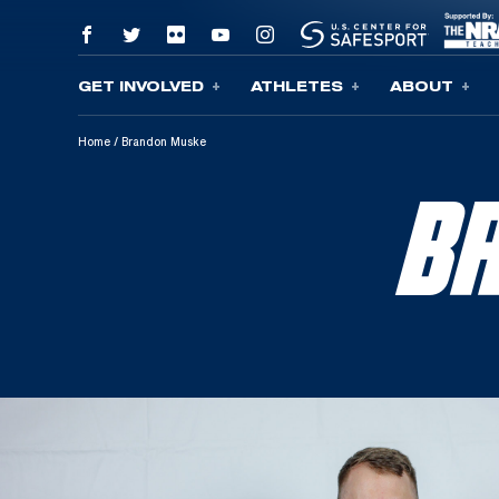
GET INVOLVED
ATHLETES
ABOUT
Skip To Content
Home
/
Brandon Muske
B