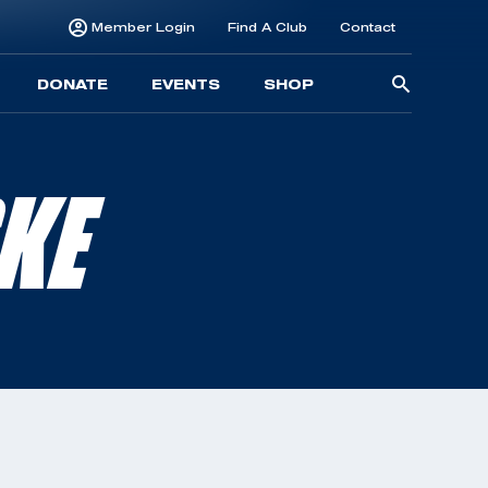
Member Login
Find A Club
Contact
Searc
DONATE
EVENTS
SHOP
for:
KE