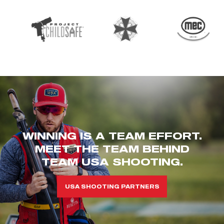
WINNING IS A TEAM EFFORT.
MEET THE TEAM BEHIND
TEAM USA SHOOTING.
USA SHOOTING PARTNERS