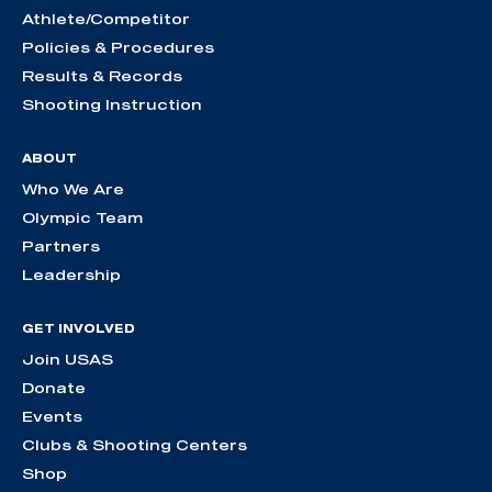
Athlete/Competitor
Policies & Procedures
Results & Records
Shooting Instruction
ABOUT
Who We Are
Olympic Team
Partners
Leadership
GET INVOLVED
Join USAS
Donate
Events
Clubs & Shooting Centers
Shop