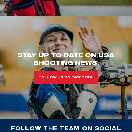
STAY UP TO DATE ON USA
SHOOTING NEWS.
FOLLOW US ON FACEBOOK
FOLLOW THE TEAM ON SOCIAL