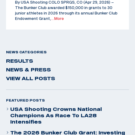
By USA Shooting COLO SPRGS, CO (Apr 29, 2026) –
The Bunker Club awarded $150,000 in grants to 30
junior athletes in 2026 through its annual Bunker Club
Endowment Grant,
…More
NEWS CATEGORIES
RESULTS
NEWS & PRESS
VIEW ALL POSTS
FEATURED POSTS
USA Shooting Crowns National
Champions As Race To LA28
Intensifies
The 2026 Bunker Club Grant: Investing