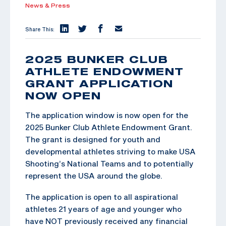
News & Press
Share This:
2025 BUNKER CLUB
ATHLETE ENDOWMENT
GRANT APPLICATION
NOW OPEN
The application window is now open for the
2025 Bunker Club Athlete Endowment Grant.
The grant is designed for youth and
developmental athletes striving to make USA
Shooting’s National Teams and to potentially
represent the USA around the globe.
The application is open to all aspirational
athletes 21 years of age and younger who
have NOT previously received any financial