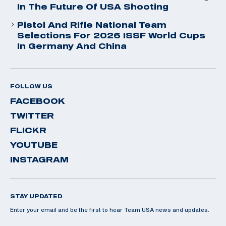
In The Future Of USA Shooting
Pistol And Rifle National Team
Selections For 2026 ISSF World Cups
In Germany And China
FOLLOW US
FACEBOOK
TWITTER
FLICKR
YOUTUBE
INSTAGRAM
STAY UPDATED
Enter your email and be the first to hear Team USA news and updates.