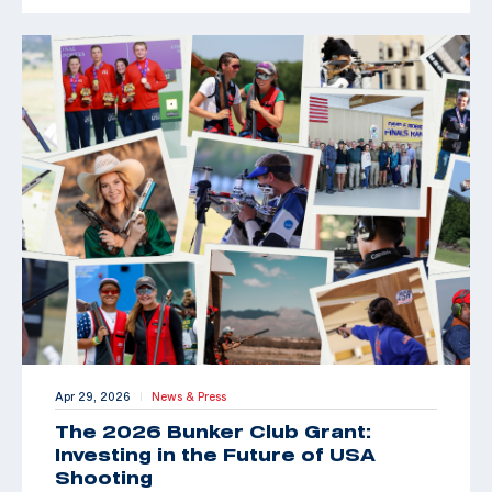
Apr 29, 2026
News & Press
|
The 2026 Bunker Club Grant:
Investing in the Future of USA
Shooting